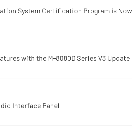
tion System Certification Program is Now 
atures with the M-8080D Series V3 Update
io Interface Panel