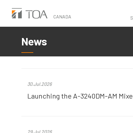
Skip
to
CANADA
S
main
content
News
30.Jul.2026
Launching the A-3240DM-AM Mixer
29.Jul.2026