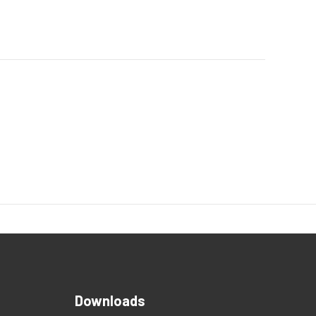
Downloads