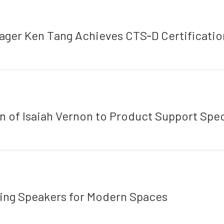
ger Ken Tang Achieves CTS‑D Certificatio
of Isaiah Vernon to Product Support Spec
ling Speakers for Modern Spaces