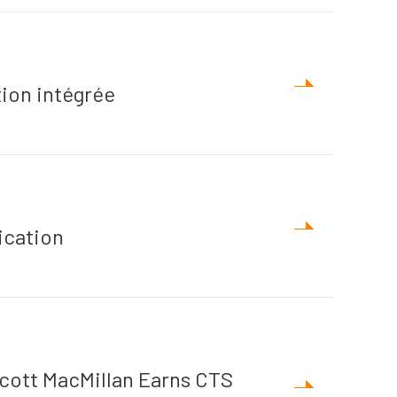
ion intégrée
ication
cott MacMillan Earns CTS