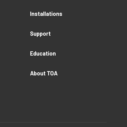
Installations
Support
Education
About TOA