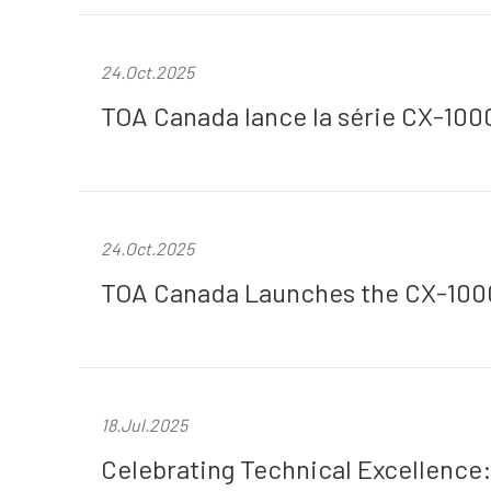
24.Oct.2025
TOA Canada lance la série CX-100
24.Oct.2025
TOA Canada Launches the CX-1000
18.Jul.2025
Celebrating Technical Excellence