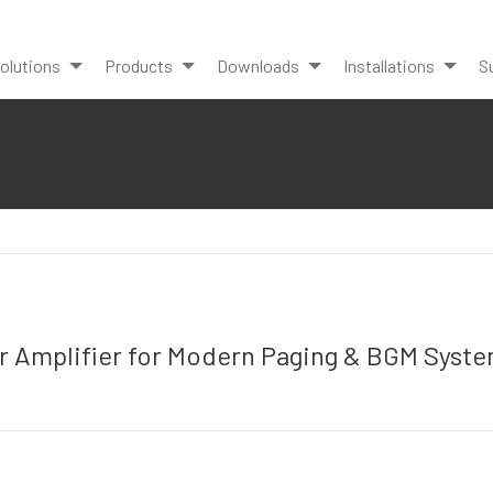
olutions
Products
Downloads
Installations
S
 Amplifier for Modern Paging & BGM Syst