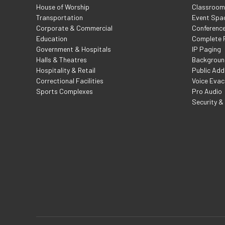
House of Worship
Classroom 
Transportation
Event Spa
Corporate & Commercial
Conferenc
Education
Complete F
Government & Hospitals
IP Paging
Halls & Theatres
Backgroun
Hospitality & Retail
Public Add
Correctional Facilities
Voice Evac
Sports Complexes
Pro Audio
Security &