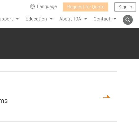
Language
Request for Quote
Sign in
upport
Education
About TOA
Contact
ems