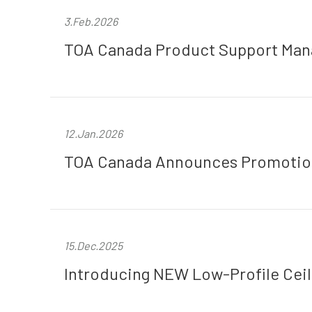
3.Feb.2026
TOA Canada Product Support Mana
12.Jan.2026
TOA Canada Announces Promotion 
15.Dec.2025
Introducing NEW Low-Profile Cei