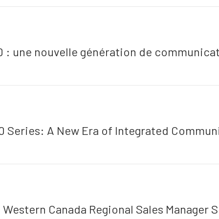
0 : une nouvelle génération de communicat
 Series: A New Era of Integrated Commun
: Western Canada Regional Sales Manager S