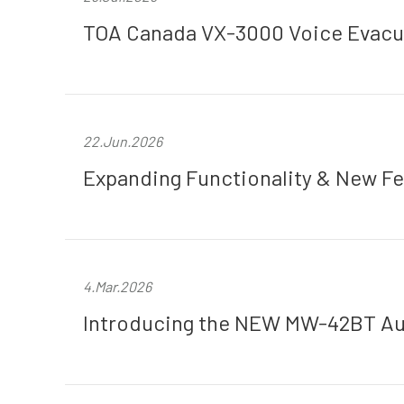
TOA Canada VX-3000 Voice Evacua
22.Jun.2026
Expanding Functionality & New Fe
4.Mar.2026
Introducing the NEW MW-42BT Aud