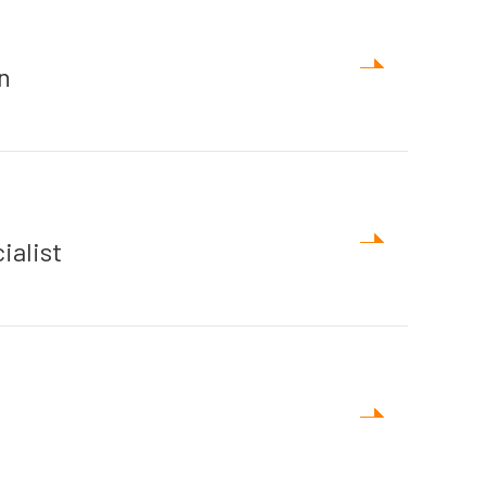
n
ialist