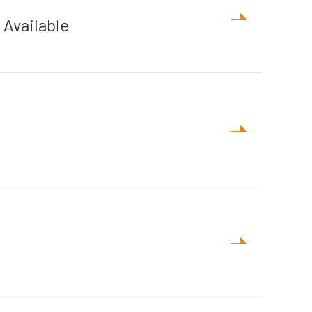
Available