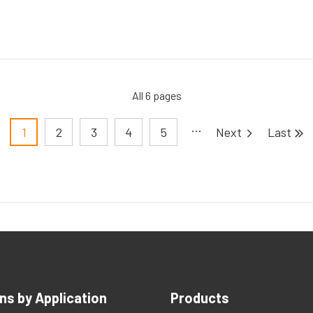
All 6 pages
Pagination
1
2
3
4
5
ns by Application
Products