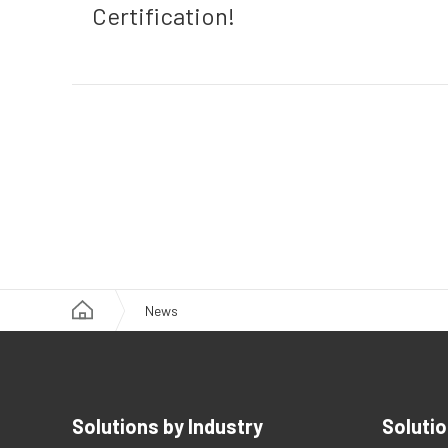
Certification!
News
Solutions by Industry
Solutio