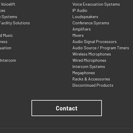
Voicelift
Voice Evacuation Systems
ces
IP Audio
e Systems
Loudspeakers
acility Solutions
Conference Systems
Amplifiers
d Music
Mixers
ress
Audio Signal Processors
uation
Audio Source / Program Timers
Wireless Microphones
 Intercom
Wired Microphones
Intercom Systems
Megaphones
Racks & Accessories
Discontinued Products
Contact