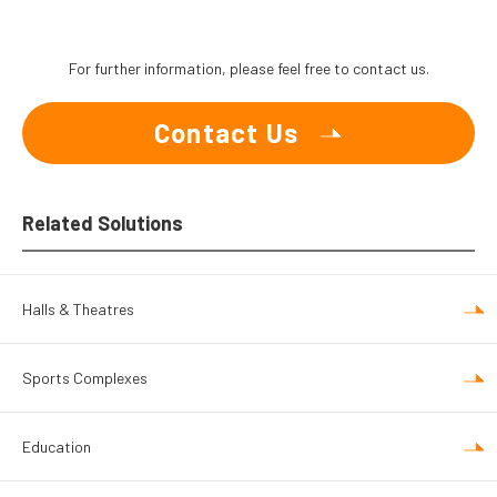
For further information, please feel free to contact us.
Contact Us
Related Solutions
Halls & Theatres
Sports Complexes
Education