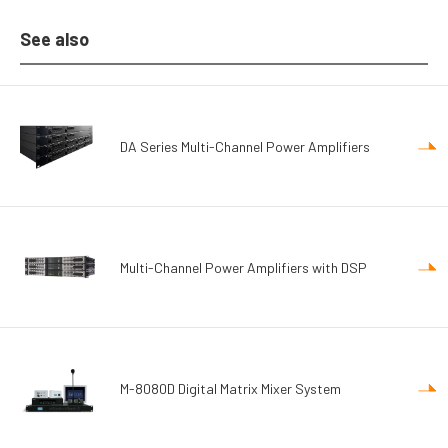
See also
DA Series Multi-Channel Power Amplifiers
Multi-Channel Power Amplifiers with DSP
M-8080D Digital Matrix Mixer System