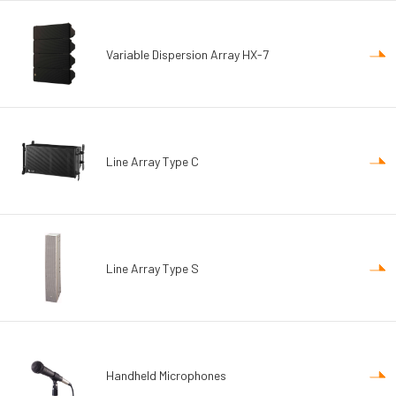
Variable Dispersion Array HX-7
Line Array Type C
Line Array Type S
Handheld Microphones