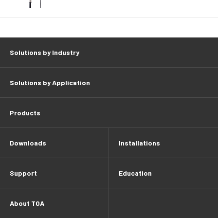
Solutions by Industry
Solutions by Application
Products
Downloads
Installations
Support
Education
About TOA