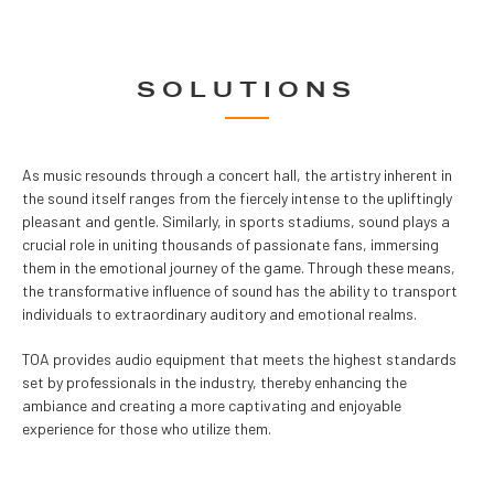
SOLUTIONS
As music resounds through a concert hall, the artistry inherent in
the sound itself ranges from the fiercely intense to the upliftingly
pleasant and gentle. Similarly, in sports stadiums, sound plays a
crucial role in uniting thousands of passionate fans, immersing
them in the emotional journey of the game. Through these means,
the transformative influence of sound has the ability to transport
individuals to extraordinary auditory and emotional realms.
TOA provides audio equipment that meets the highest standards
set by professionals in the industry, thereby enhancing the
ambiance and creating a more captivating and enjoyable
experience for those who utilize them.