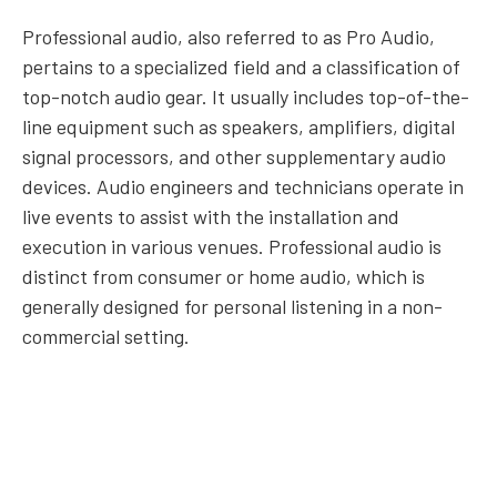
Professional audio, also referred to as Pro Audio,
pertains to a specialized field and a classification of
top-notch audio gear. It usually includes top-of-the-
line equipment such as speakers, amplifiers, digital
signal processors, and other supplementary audio
devices. Audio engineers and technicians operate in
live events to assist with the installation and
execution in various venues. Professional audio is
distinct from consumer or home audio, which is
generally designed for personal listening in a non-
commercial setting.