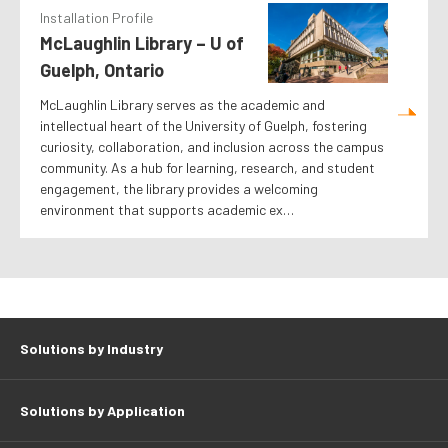
Installation Profile
McLaughlin Library – U of
Guelph, Ontario
McLaughlin Library serves as the academic and
intellectual heart of the University of Guelph, fostering
curiosity, collaboration, and inclusion across the campus
community. As a hub for learning, research, and student
engagement, the library provides a welcoming
environment that supports academic ex…
Solutions by Industry
Solutions by Application