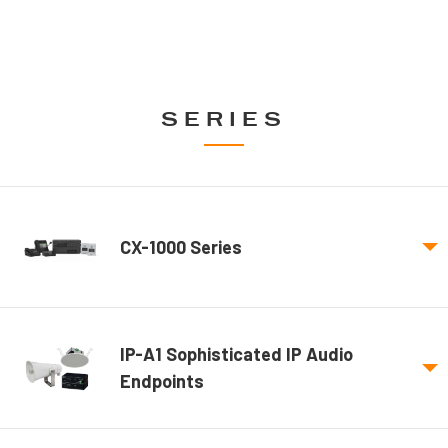
SERIES
CX-1000 Series
IP-A1 Sophisticated IP Audio
Endpoints