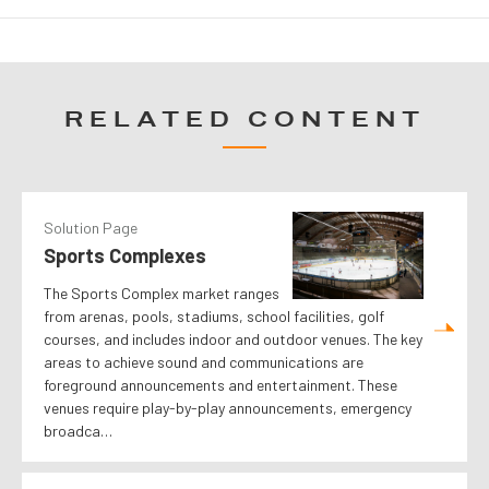
RELATED CONTENT
Solution Page
Sports Complexes
The Sports Complex market ranges
from arenas, pools, stadiums, school facilities, golf
courses, and includes indoor and outdoor venues. The key
areas to achieve sound and communications are
foreground announcements and entertainment. These
venues require play-by-play announcements, emergency
broadca…