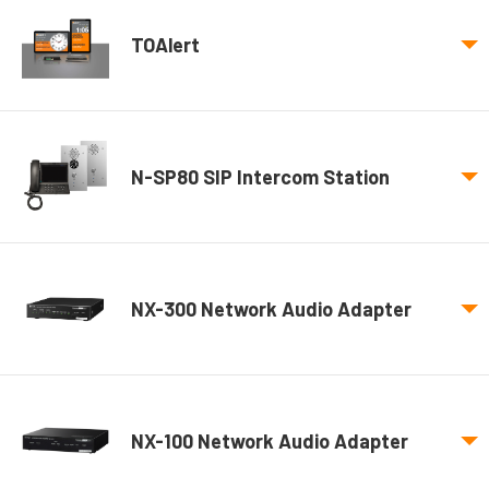
TOAlert
N-SP80 SIP Intercom Station
NX-300 Network Audio Adapter
NX-100 Network Audio Adapter