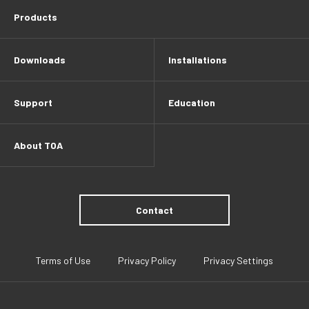
Products
Downloads
Installations
Support
Education
About TOA
Contact
Terms of Use
Privacy Policy
Privacy Settings