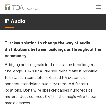
Skip
to
CANADA
main
IP Audio
content
Turnkey solution to change the way of audio
distributions between buildings or throughout the
community.
Bridging audio signals in the distance is no longer a
challenge. TOA's IP Audio solutions make it possible
to establish complete IP-based PA systems or
connect standalone audio systems in different
locations. Don't wire speaker cables hundreds of
meters. Just connect CAT5 - the magic wire to our
magic devices.