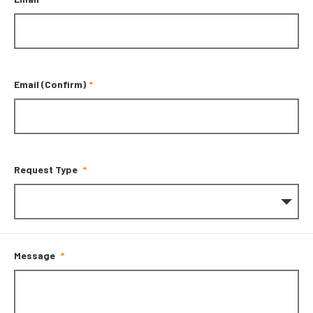
Email (Confirm)
Request Type
Message