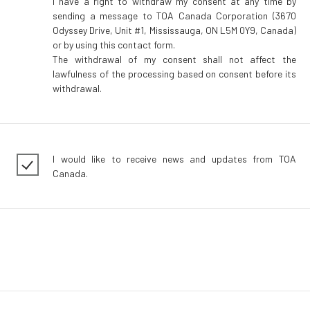
I have a right to withdraw my consent at any time by
sending a message to TOA Canada Corporation (3670
Odyssey Drive, Unit #1, Mississauga, ON L5M 0Y9, Canada)
or by using this contact form.
The withdrawal of my consent shall not affect the
lawfulness of the processing based on consent before its
withdrawal.
I would like to receive news and updates from TOA
Canada.