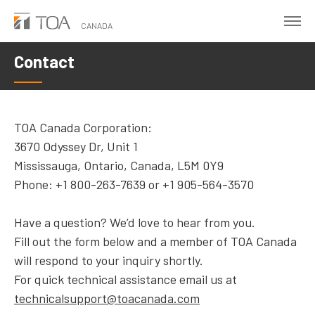
Skip
to
CANADA
main
Contact
content
TOA Canada Corporation:
3670 Odyssey Dr, Unit 1
Mississauga, Ontario, Canada, L5M 0Y9
Phone: +1 800-263-7639 or +1 905-564-3570
Have a question? We’d love to hear from you.
Fill out the form below and a member of TOA Canada
will respond to your inquiry shortly.
For quick technical assistance email us at
technicalsupport@toacanada.com