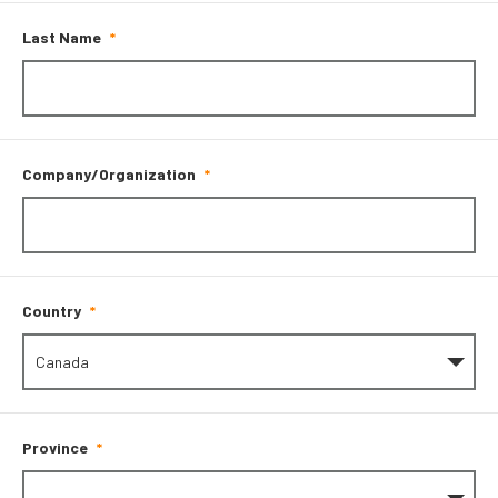
Last Name
Company/Organization
Country
Province