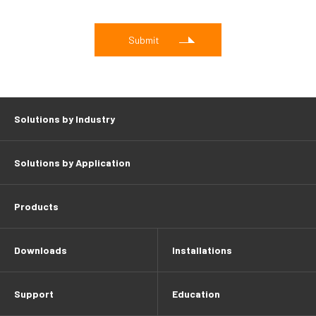
Solutions by Industry
Solutions by Application
Products
Downloads
Installations
Support
Education