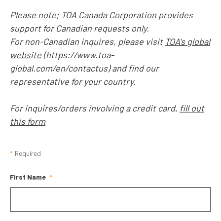
Please note; TOA Canada Corporation provides
support for Canadian requests only.
For non-Canadian inquires, please visit
TOA's global
website
(https://www.toa-
global.com/en/contactus) and find our
representative for your country.
For inquires/orders involving a credit card,
fill out
this form
*
Required
First Name