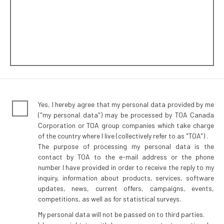
Yes, I hereby agree that my personal data provided by me
("my personal data") may be processed by TOA Canada
Corporation or TOA group companies which take charge
of the country where I live (collectively refer to as "TOA") .
The purpose of processing my personal data is the
contact by TOA to the e-mail address or the phone
number I have provided in order to receive the reply to my
inquiry, information about products, services, software
updates, news, current offers, campaigns, events,
competitions, as well as for statistical surveys.
My personal data will not be passed on to third parties.