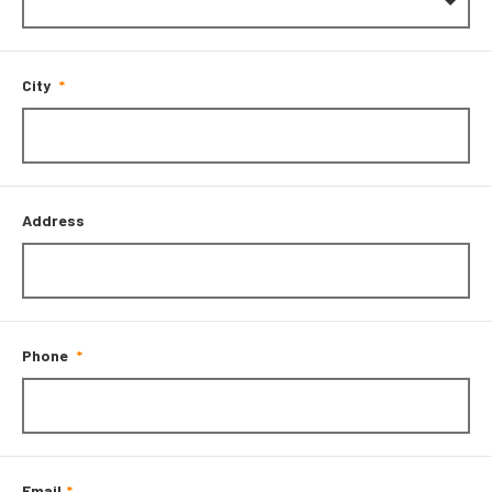
City
Address
Phone
Email