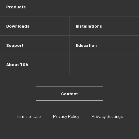
Products
Downloads
Installations
Support
Education
About TOA
Contact
Terms of Use
Privacy Policy
Privacy Settings