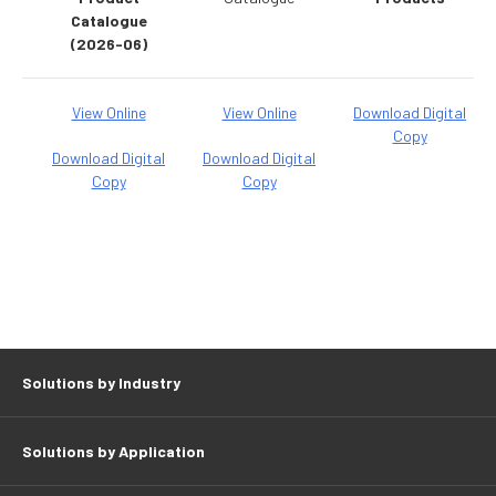
Catalogue
(2026-06)
View Online
View Online
Download Digital
Copy
Download Digital
Download Digital
Copy
Copy
Solutions by Industry
Solutions by Application