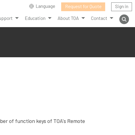
Language
Request for Quote
Sign in
upport
Education
About TOA
Contact
mber of function keys of TOA's Remote