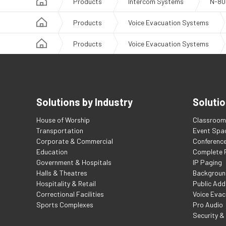
Products
Intercom Systems
N-80
Products
Voice Evacuation Systems
Products
Voice Evacuation Systems
Solutions by Industry
Solutio
House of Worship
Classroom 
Transportation
Event Spa
Corporate & Commercial
Conferenc
Education
Complete F
Government & Hospitals
IP Paging
Halls & Theatres
Backgroun
Hospitality & Retail
Public Add
Correctional Facilities
Voice Evac
Sports Complexes
Pro Audio
Security &