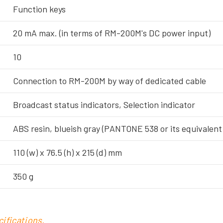
Function keys
20 mA max. (in terms of RM-200M's DC power input)
10
Connection to RM-200M by way of dedicated cable
Broadcast status indicators, Selection indicator
ABS resin, blueish gray (PANTONE 538 or its equivalent
110 (w) x 76.5 (h) x 215 (d) mm
350 g
ifications.