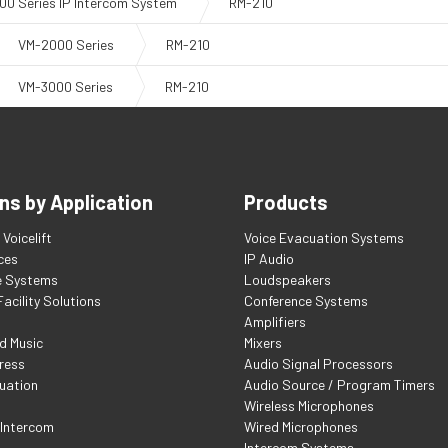
00 Series IP Intercom System
RM-210
VM-2000 Series
RM-210
VM-3000 Series
RM-210
ns by Application
Products
Voicelift
Voice Evacuation Systems
ces
IP Audio
e Systems
Loudspeakers
acility Solutions
Conference Systems
Amplifiers
d Music
Mixers
ress
Audio Signal Processors
uation
Audio Source / Program Timers
Wireless Microphones
 Intercom
Wired Microphones
Intercom Systems