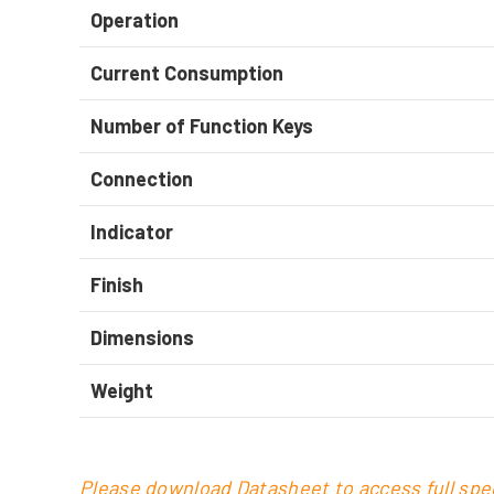
Operation
Current Consumption
Number of Function Keys
Connection
Indicator
Finish
Dimensions
Weight
Please download Datasheet to access full spec