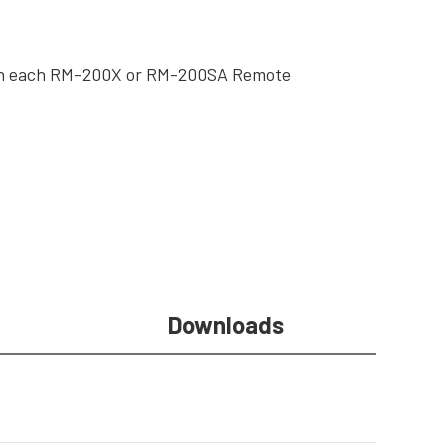
ith each RM-200X or RM-200SA Remote
Downloads