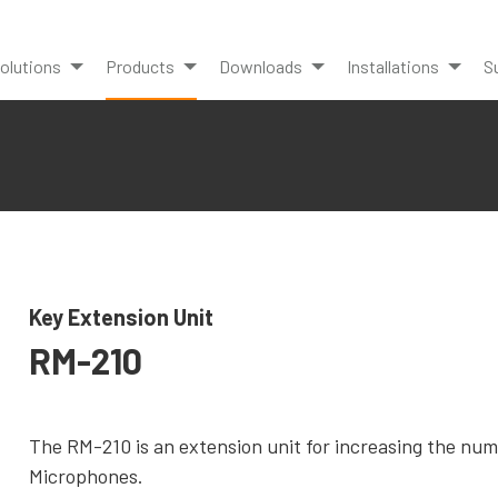
olutions
Products
Downloads
Installations
S
Key Extension Unit
RM-210
The RM-210 is an extension unit for increasing the nu
Microphones.