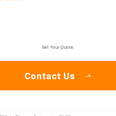
Get Your Quote.
Contact Us