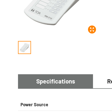
Specifications
R
Power Source