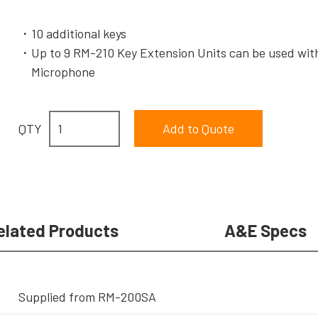
10 additional keys
Up to 9 RM-210 Key Extension Units can be used w
Microphone
QTY
elated Products
A&E Specs
Supplied from RM-200SA