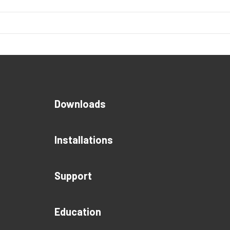
Downloads
Installations
Support
Education