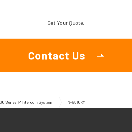
Get Your Quote.
Contact Us
00 Series IP Intercom System
N-8610RM