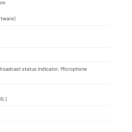
tem
ftware)
 Broadcast status indicator, Microphone
0.)