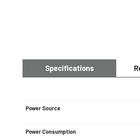
Specifications
R
Power Source
Power Consumption