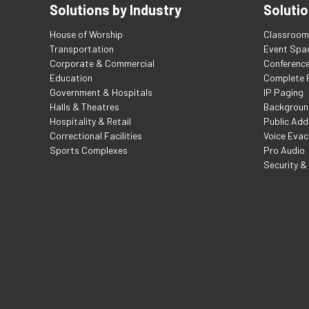
Solutions by Industry
Solutio
House of Worship
Classroom 
Transportation
Event Spa
Corporate & Commercial
Conferenc
Education
Complete F
Government & Hospitals
IP Paging
Halls & Theatres
Backgroun
Hospitality & Retail
Public Add
Correctional Facilities
Voice Evac
Sports Complexes
Pro Audio
Security &