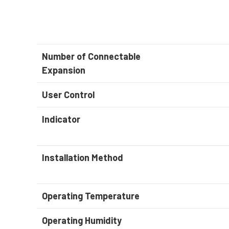
Number of Connectable
Expansion
User Control
Indicator
Installation Method
Operating Temperature
Operating Humidity