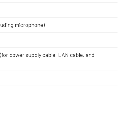
xcluding microphone)
 (for power supply cable, LAN cable, and