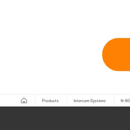
Products
Intercom Systems
N-80