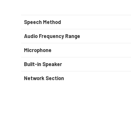
Speech Method
Audio Frequency Range
Microphone
Built-in Speaker
Network Section