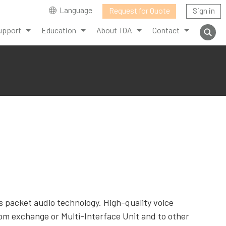
Language
Request for Quote
Sign in
upport
Education
About TOA
Contact
 packet audio technology. High-quality voice
om exchange or Multi-Interface Unit and to other