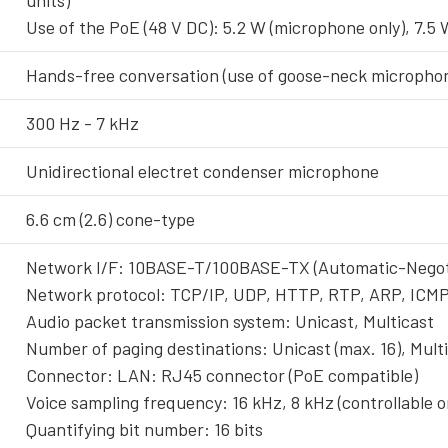
units)
Use of the PoE (48 V DC): 5.2 W (microphone only), 7.
Hands-free conversation (use of goose-neck micropho
300 Hz - 7 kHz
Unidirectional electret condenser microphone
6.6 cm (2.6) cone-type
Network I/F: 10BASE-T/100BASE-TX (Automatic-Negot
Network protocol: TCP/IP, UDP, HTTP, RTP, ARP, ICM
Audio packet transmission system: Unicast, Multicast
Number of paging destinations: Unicast (max. 16), Multi
Connector: LAN: RJ45 connector (PoE compatible)
Voice sampling frequency: 16 kHz, 8 kHz (controllable 
Quantifying bit number: 16 bits