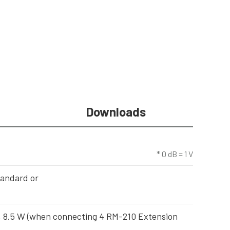
Downloads
* 0 dB = 1 V
tandard or
), 8.5 W (when connecting 4 RM-210 Extension