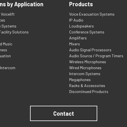
ns by Application
Products
Voicelift
Voice Evacuation Systems
ces
IP Audio
e Systems
Loudspeakers
acility Solutions
Conference Systems
Amplifiers
d Music
Mixers
ress
Audio Signal Processors
uation
Audio Source / Program Timers
Wireless Microphones
 Intercom
Wired Microphones
Intercom Systems
Megaphones
Racks & Accessories
Discontinued Products
Contact