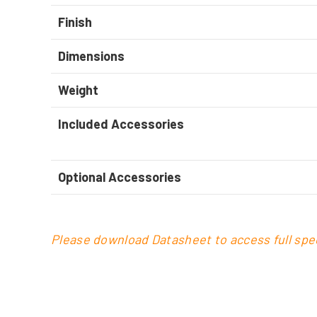
Finish
Dimensions
Weight
Included Accessories
Optional Accessories
Please download Datasheet to access full spec