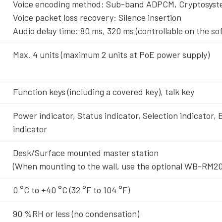
Voice encoding method: Sub-band ADPCM, Cryptosys
Voice packet loss recovery: Silence insertion
Audio delay time: 80 ms, 320 ms (controllable on the so
Max. 4 units (maximum 2 units at PoE power supply)
Function keys (including a covered key), talk key
Power indicator, Status indicator, Selection indicator,
indicator
Desk/Surface mounted master station
(When mounting to the wall, use the optional WB-RM20
0 °C to +40 °C (32 °F to 104 °F)
90 %RH or less (no condensation)