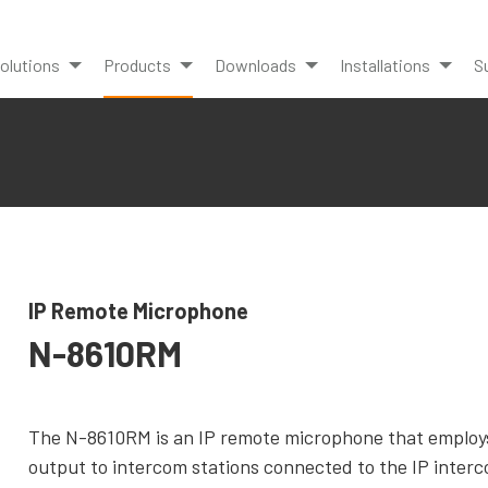
olutions
Products
Downloads
Installations
S
IP Remote Microphone
N-8610RM
The N-8610RM is an IP remote microphone that employs
output to intercom stations connected to the IP interc