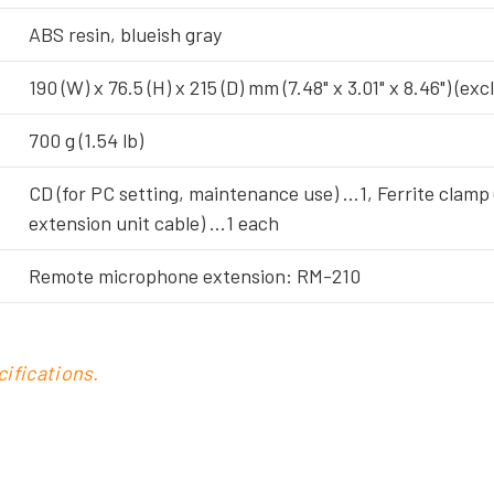
ABS resin, blueish gray
190 (W) x 76.5 (H) x 215 (D) mm (7.48" x 3.01" x 8.46") (e
700 g (1.54 lb)
CD (for PC setting, maintenance use) …1, Ferrite clamp
extension unit cable) …1 each
Remote microphone extension: RM-210
ifications.