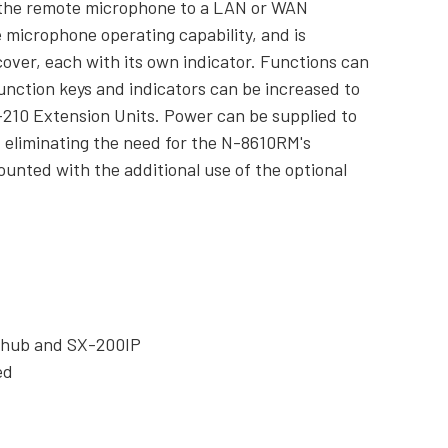
 the remote microphone to a LAN or WAN
 microphone operating capability, and is
cover, each with its own indicator. Functions can
unction keys and indicators can be increased to
M-210 Extension Units. Power can be supplied to
 eliminating the need for the N-8610RM's
unted with the additional use of the optional
g hub and SX-200IP
ed