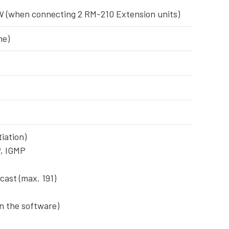
5 W (when connecting 2 RM-210 Extension units)
ne)
iation)
P, IGMP
cast (max. 191)
on the software)