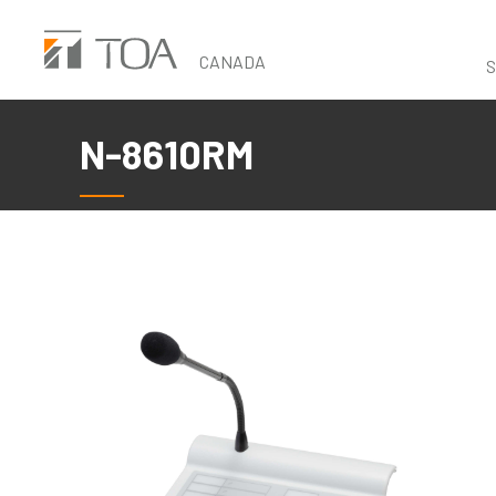
Skip
to
CANADA
S
main
content
N-8610RM