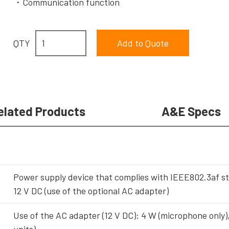
Communication function
QTY
elated Products
A&E Specs
Power supply device that complies with IEEE802.3af s
12 V DC (use of the optional AC adapter)
Use of the AC adapter (12 V DC): 4 W (microphone only