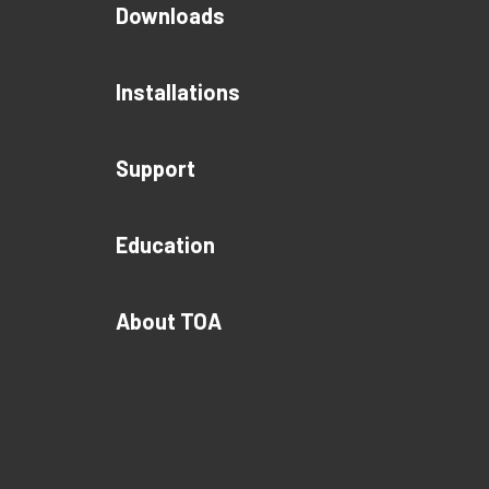
Downloads
Installations
Support
Education
About TOA