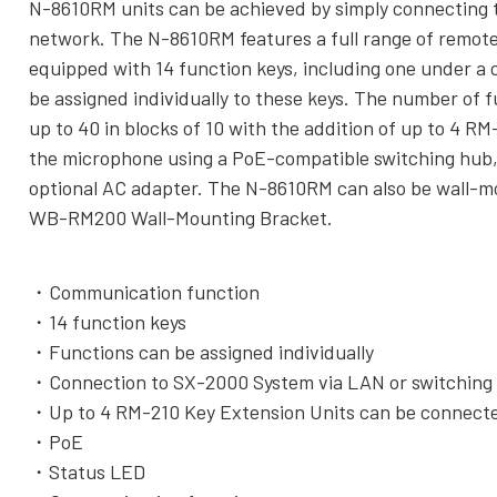
N-8610RM units can be achieved by simply connecting
network. The N-8610RM features a full range of remote
equipped with 14 function keys, including one under a 
be assigned individually to these keys. The number of f
up to 40 in blocks of 10 with the addition of up to 4 R
the microphone using a PoE-compatible switching hub,
optional AC adapter. The N-8610RM can also be wall-mo
WB-RM200 Wall-Mounting Bracket.
Communication function
14 function keys
Functions can be assigned individually
Connection to SX-2000 System via LAN or switchin
Up to 4 RM-210 Key Extension Units can be connect
PoE
Status LED