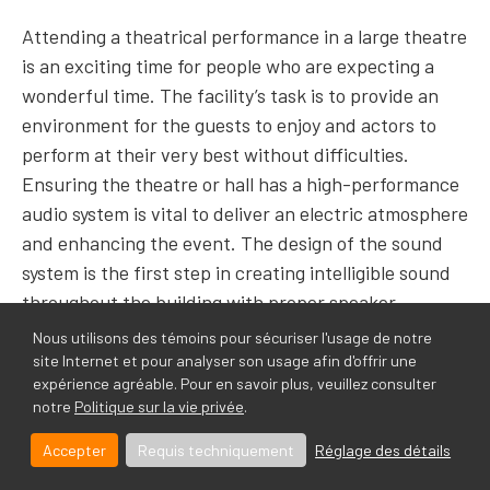
Attending a theatrical performance in a large theatre
is an exciting time for people who are expecting a
wonderful time. The facility’s task is to provide an
environment for the guests to enjoy and actors to
perform at their very best without difficulties.
Ensuring the theatre or hall has a high-performance
audio system is vital to deliver an electric atmosphere
and enhancing
the event. The design of the sound
system is the first step in creating intelligible sound
throughout the building with proper speaker
placement and powered by amplifiers and mixers.
Nous utilisons des témoins pour sécuriser l'usage de notre
site Internet et pour analyser son usage afin d'offrir une
expérience agréable. Pour en savoir plus, veuillez consulter
The audio system is a front-facing solution that can
notre
Politique sur la vie privée
.
be seen and heard, unlike a mass notification system,
which lingers in the background ready to be used in
Accepter
Requis techniquement
Réglage des détails
case of emergency or when announcements are