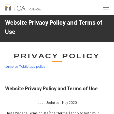
Skip
to
CANADA
main
Website Privacy Policy and Terms of
content
Use
PRIVACY POLICY
Jump to Mobile app policy
Website Privacy Policy and Terms of Use
Last Updated: May 2020
These Website Terms of Use (the “
Terms
”) apply to both your