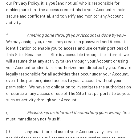
our Privacy Policy, it is you (and not us) who is responsible for
making sure that the access credentials to your Account remain
secure and confidential, and to verify and monitor any Account
activity.
f.
Anything done through your Account is done by you
—
We may assign you, or you may create, a password and Account
identification to enable you to access and use certain portions of
This Site. Because This Site is accessible through the internet, we
will assume that any activity taken through your Account or using
your Account credentials is authorized and directed by you. You are
legally responsible for all activities that occur under your Account,
even if the person gained access to your account without your
permission. We have no obligation to investigate the authorization
or source of any access or use of The Site that purports to be you,
such as activity through your Account.
g.
Please keep us informed if something goes wrong
—You
must immediately notify us if:
(i) any unauthorized use of your Account, any service
provided through your Account or any password related to your