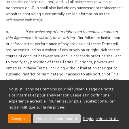
unless the context requires), and (iv) all references to website
addresses or URLs shall also include any successor or replacement
websites containing substantially similar information as the
referenced website(s).
b.
If we waive any of our rights and remedies, or amend
this Agreement, it will only be in writing
—Our failure to insist upon
or enforce strict performance of any provision of these Terms will
not be construed as a waiver of any provision or right. Neither the
course of conduct between you and us nor trade practice shall act
to modify any provision of these Terms. Our rights, powers and
remedies in these Terms, including without limitation the right to
suspend, restrict or terminate your access to any portion of This
Site, are cumulative and in addition to and not in substitution for
any right, power or remedy that may be available to us at law or in
Nous utilisons des témoins pour sécuriser l'usage de notre
equity.
site Internet et pour analyser son usage afin d'offrir une
expérience agréable. Pour en savoir plus, veuillez consulter
c.
If for any reason some part of these Terms do not apply
notre
Politique sur la vie privée
.
to you, the rest do
—If any provision of these Terms is determined to
be invalid or unenforceable in whole or in part, such invalidity or
Accepter
Requis techniquement
Réglage des détails
unenforceability will attach only to such provision or part thereof
and the remaining part of such provision and all other provisions