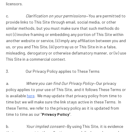
licensors.
c.
Clarification on your permissions
—You are permitted to
provide links to This Site through email, social media, or other
similar methods, but you must make sure that such methods do
not (i) involve framing or embedding any portion of This Site within
another website or service, (ii) imply any affiliation between you and
us, or you and This Site, (iii) portray us or This Site in in a false,
misleading, derogatory or otherwise defamatory manner, or (iv) use
This Site in a commercial context.
3. Our Privacy Policy applies to These Terms
a.
Where you can find Our Privacy Policy
—Our privacy
policy applies to your use of This Site, and it follows These Terms or
is available
here
. We may update that privacy policy from time to
time but we will make sure the link stays active in these Terms. In
these Terms, we refer to the privacy policy as it is updated from
time to time as our “
Privacy Policy
”.
b.
Your implied consent
—By using This Site, it is evidence