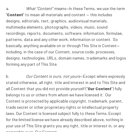
a.
What “Content” means
—In these Terms, we use the term
“
Content
” to mean all materials and content — this includes
designs, editorials, text, graphics, audiovisual materials,
multimedia elements, photographs, videos, music, sound
recordings, reports, documents, software, information, formulae,
patterns, data and any other work, information or content. So
basically, anything available on or through This Site is Content—
including, in the case of our Content, source code, processes,
designs, technologies, URLs, domain names, trademarks and logos
forming any part of This Site.
b.
Our Content is ours, not yours
—Except where expressly
stated otherwise, all right, title and interest in and to This Site and
all Content that you did not provide yourself (“
Our Content
”) fully
belongs to us or others from whom we have licensed it. Our
Content is protected by applicable copyright, trademark, patent,
trade secret or other proprietary rights or intellectual property
laws. Our Content is licensed subject fully to these Terms. Except
for the limited license we have already described above, nothing in
your use of This Site grants you any right, title or interest in, or any
ownership over, Our Content.