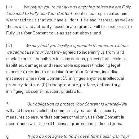
(iii)
We rely on you to not give us anything unless we are Fully
Licensed to Fully Use Your Content
—confirmed, represented and
warranted to us that you have all right, title and interest, as well as
the power and authority necessary, to grant a Full License for us to
Fully Use Your Content to us as set out above; and
(iv)
We may hold you legally responsible if someone claims
we cannot use Your Content—
agreed to indemnify us from (and
disclaim our responsibility for) any actions, proceedings, claims,
liabilities, damages and reasonable expenses (including legal
expenses) relating to or arising from Your Content, including
instances where Your Content (A) infringes anyone’s intellectual
property rights, or (B) is inappropriate, profane, defamatory,
infringing, obscene, indecent or unlawful.
f.
Our obligation to protect Your Content is limited
—We
will and have established commercially reasonable security
measures to ensure that our personnel only use Your Content in
accordance with the Full Licenses granted under these Terms.
g.
If you do not agree to how These Terms deal with Your