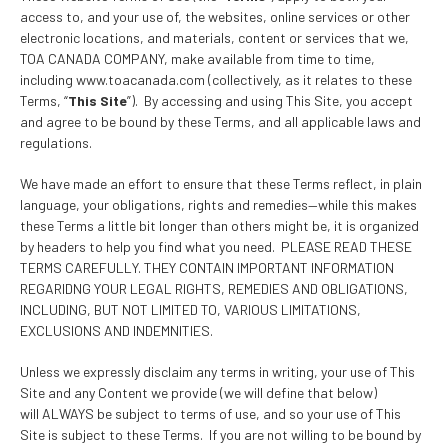
access to, and your use of, the websites, online services or other
electronic locations, and materials, content or services that we,
TOA CANADA COMPANY, make available from time to time,
including www.toacanada.com (collectively, as it relates to these
Terms, “
This Site
”). By accessing and using This Site, you accept
and agree to be bound by these Terms, and all applicable laws and
regulations.
We have made an effort to ensure that these Terms reflect, in plain
language, your obligations, rights and remedies—while this makes
these Terms a little bit longer than others might be, it is organized
by headers to help you find what you need. PLEASE READ THESE
TERMS CAREFULLY. THEY CONTAIN IMPORTANT INFORMATION
REGARIDNG YOUR LEGAL RIGHTS, REMEDIES AND OBLIGATIONS,
INCLUDING, BUT NOT LIMITED TO, VARIOUS LIMITATIONS,
EXCLUSIONS AND INDEMNITIES.
Unless we expressly disclaim any terms in writing, your use of This
Site and any Content we provide (we will define that below)
will ALWAYS be subject to terms of use, and so your use of This
Site is subject to these Terms. If you are not willing to be bound by