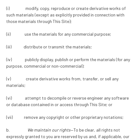
(i) modify, copy, reproduce or create derivative works of
such materials (except as explicitly provided in connection with
those materials through This Site);
(ii) use the materials for any commercial purpose;
(iii) distribute or transmit the materials;
(iv) publicly display, publish or perform the materials (for any
purpose, commercial or non-commercial);
(v) create derivative works from, transfer, or sell any
materials;
(vi) attempt to decompile or reverse engineer any software
or database contained in or access through This Site; or
(vii) remove any copyright or other proprietary notations;
b.
We maintain our rights
—To be clear, all rights not
expressly granted to you are reserved by us and, if applicable, our