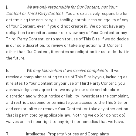
j.
We are only responsible for Our Content, not Your
Content or Third Party Content
—You are exclusively responsible for
determining the accuracy, suitability, harmfulness or legality of any
of Your Content, even if you did not create it. We do not have any
obligation to monitor, censor or review any of Your Content or any
Third-Party Content, or to monitor use of This Site. If we do decide,
in our sole discretion, to review or take any action with Content
other than Our Content, it creates no obligation for us to do that in
the future.
k.
We may take action if we receive complaints
—If we
receive a complaint relating to use of This Site by you, including as
it relates to Your Content or your use of Third Party Content, you
acknowledge and agree that we may, in our sole and absolute
discretion and without notice or liability, investigate the complaint,
and restrict, suspend or terminate your access to the This Site, or
and censor, alter or remove Your Content, or take any other action
that is permitted by applicable law. Nothing we do (or do not do)
waives or limits our right to any rights or remedies that we have.
7. Intellectual Property Notices and Complaints