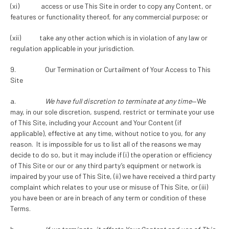
(xi) access or use This Site in order to copy any Content, or
features or functionality thereof, for any commercial purpose; or
(xii) take any other action which is in violation of any law or
regulation applicable in your jurisdiction.
9. Our Termination or Curtailment of Your Access to This
Site
a.
We have full discretion to terminate at any time
—We
may, in our sole discretion, suspend, restrict or terminate your use
of This Site, including your Account and Your Content (if
applicable), effective at any time, without notice to you, for any
reason. It is impossible for us to list all of the reasons we may
decide to do so, but it may include if (i) the operation or efficiency
of This Site or our or any third party’s equipment or network is
impaired by your use of This Site, (ii) we have received a third party
complaint which relates to your use or misuse of This Site, or (iii)
you have been or are in breach of any term or condition of these
Terms.