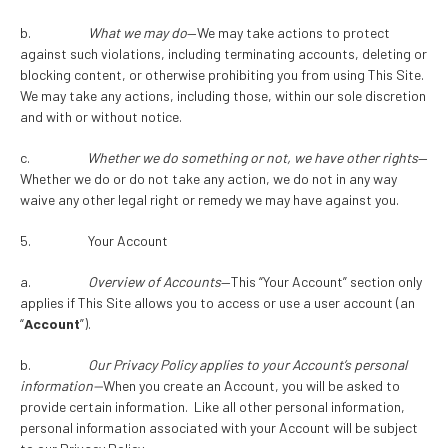
b.
What we may do
—We may take actions to protect
against such violations, including terminating accounts, deleting or
blocking content, or otherwise prohibiting you from using This Site.
We may take any actions, including those, within our sole discretion
and with or without notice.
c.
Whether we do something or not, we have other rights
—
Whether we do or do not take any action, we do not in any way
waive any other legal right or remedy we may have against you.
5. Your Account
a.
Overview of Accounts
—This “Your Account” section only
applies if This Site allows you to access or use a user account (an
“
Account
”).
b.
Our Privacy Policy applies to your Account’s personal
information—
When you create an Account, you will be asked to
provide certain information. Like all other personal information,
personal information associated with your Account will be subject