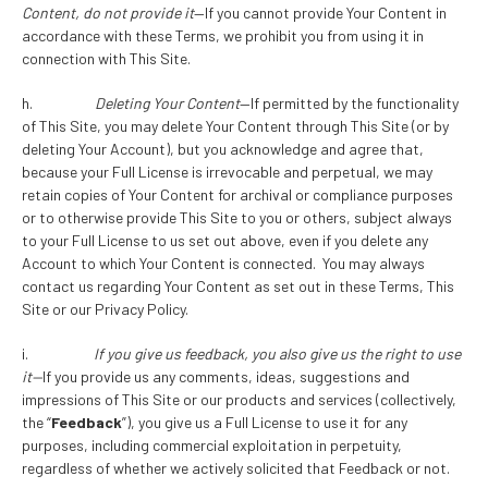
Content, do not provide it
—If you cannot provide Your Content in
accordance with these Terms, we prohibit you from using it in
connection with This Site.
h.
Deleting Your Content
—If permitted by the functionality
of This Site, you may delete Your Content through This Site (or by
deleting Your Account), but you acknowledge and agree that,
because your Full License is irrevocable and perpetual, we may
retain copies of Your Content for archival or compliance purposes
or to otherwise provide This Site to you or others, subject always
to your Full License to us set out above, even if you delete any
Account to which Your Content is connected. You may always
contact us regarding Your Content as set out in these Terms, This
Site or our Privacy Policy.
i.
If you give us feedback, you also give us the right to use
it
—
If you provide us any comments, ideas, suggestions and
impressions of This Site or our products and services (collectively,
the “
Feedback
”), you give us a Full License to use it for any
purposes, including commercial exploitation in perpetuity,
regardless of whether we actively solicited that Feedback or not.