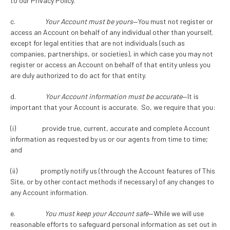
to our Privacy Policy.
c.
Your Account must be yours
—You must not register or
access an Account on behalf of any individual other than yourself,
except for legal entities that are not individuals (such as
companies, partnerships, or societies), in which case you may not
register or access an Account on behalf of that entity unless you
are duly authorized to do act for that entity.
d.
Your Account information must be accurate
—It is
important that your Account is accurate. So, we require that you:
(i) provide true, current, accurate and complete Account
information as requested by us or our agents from time to time;
and
(ii) promptly notify us (through the Account features of This
Site, or by other contact methods if necessary) of any changes to
any Account information.
e.
You must keep your Account safe
—While we will use
reasonable efforts to safeguard personal information as set out in