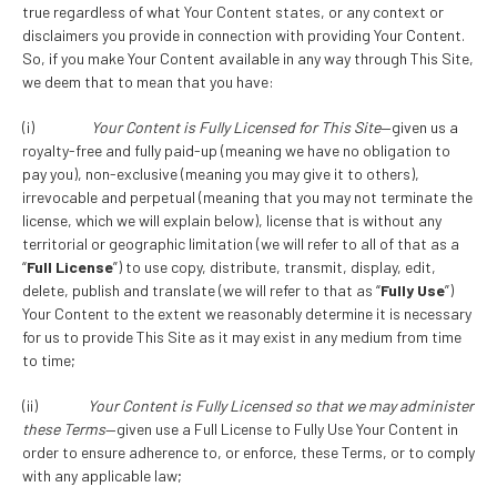
true regardless of what Your Content states, or any context or
disclaimers you provide in connection with providing Your Content.
So, if you make Your Content available in any way through This Site,
we deem that to mean that you have:
(i)
Your Content is Fully Licensed for This Site
—given us a
royalty-free and fully paid-up (meaning we have no obligation to
pay you), non-exclusive (meaning you may give it to others),
irrevocable and perpetual (meaning that you may not terminate the
license, which we will explain below), license that is without any
territorial or geographic limitation (we will refer to all of that as a
“
Full License
”) to use copy, distribute, transmit, display, edit,
delete, publish and translate (we will refer to that as “
Fully Use
”)
Your Content to the extent we reasonably determine it is necessary
for us to provide This Site as it may exist in any medium from time
to time;
(ii)
Your Content is Fully Licensed so that we may administer
these Terms
—given use a Full License to Fully Use Your Content in
order to ensure adherence to, or enforce, these Terms, or to comply
with any applicable law;