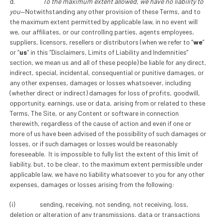
d.
To the maximum extent allowed, we have no liability to
you
—Notwithstanding any other provision of these Terms, and to
the maximum extent permitted by applicable law, in no event will
we, our affiliates, or our controlling parties, agents employees,
suppliers, licensors, resellers or distributors (when we refer to “
we
”
or “
us
” in this “Disclaimers, Limits of Liability and Indemnities”
section, we mean us and all of these people) be liable for any direct,
indirect, special, incidental, consequential or punitive damages, or
any other expenses, damages or losses whatsoever, including
(whether direct or indirect) damages for loss of profits, goodwill,
opportunity, earnings, use or data, arising from or related to these
Terms, The Site, or any Content or software in connection
therewith, regardless of the cause of action and even if one or
more of us have been advised of the possibility of such damages or
losses, or if such damages or losses would be reasonably
foreseeable. It is impossible to fully list the extent of this limit of
liability, but, to be clear, to the maximum extent permissible under
applicable law, we have no liability whatsoever to you for any other
expenses, damages or losses arising from the following:
(i) sending, receiving, not sending, not receiving, loss,
deletion or alteration of any transmissions, data or transactions