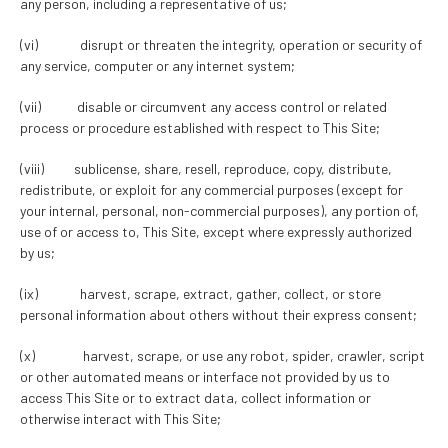
any person, including a representative of us;
(vi) disrupt or threaten the integrity, operation or security of
any service, computer or any internet system;
(vii) disable or circumvent any access control or related
process or procedure established with respect to This Site;
(viii) sublicense, share, resell, reproduce, copy, distribute,
redistribute, or exploit for any commercial purposes (except for
your internal, personal, non-commercial purposes), any portion of,
use of or access to, This Site, except where expressly authorized
by us;
(ix) harvest, scrape, extract, gather, collect, or store
personal information about others without their express consent;
(x) harvest, scrape, or use any robot, spider, crawler, script
or other automated means or interface not provided by us to
access This Site or to extract data, collect information or
otherwise interact with This Site;