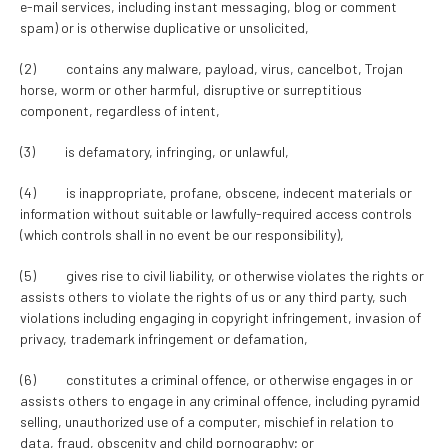
e-mail services, including instant messaging, blog or comment
spam) or is otherwise duplicative or unsolicited,
(2) contains any malware, payload, virus, cancelbot, Trojan
horse, worm or other harmful, disruptive or surreptitious
component, regardless of intent,
(3) is defamatory, infringing, or unlawful,
(4) is inappropriate, profane, obscene, indecent materials or
information without suitable or lawfully-required access controls
(which controls shall in no event be our responsibility),
(5) gives rise to civil liability, or otherwise violates the rights or
assists others to violate the rights of us or any third party, such
violations including engaging in copyright infringement, invasion of
privacy, trademark infringement or defamation,
(6) constitutes a criminal offence, or otherwise engages in or
assists others to engage in any criminal offence, including pyramid
selling, unauthorized use of a computer, mischief in relation to
data, fraud, obscenity and child pornography; or