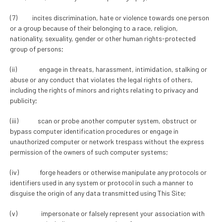
(7) incites discrimination, hate or violence towards one person
or a group because of their belonging to a race, religion,
nationality, sexuality, gender or other human rights-protected
group of persons;
(ii) engage in threats, harassment, intimidation, stalking or
abuse or any conduct that violates the legal rights of others,
including the rights of minors and rights relating to privacy and
publicity;
(iii) scan or probe another computer system, obstruct or
bypass computer identification procedures or engage in
unauthorized computer or network trespass without the express
permission of the owners of such computer systems;
(iv) forge headers or otherwise manipulate any protocols or
identifiers used in any system or protocol in such a manner to
disguise the origin of any data transmitted using This Site;
(v) impersonate or falsely represent your association with