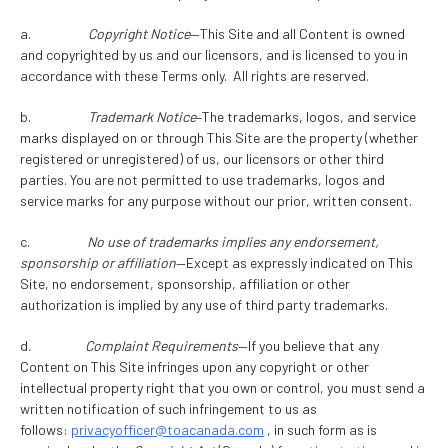
a.
Copyright Notice
—This Site and all Content is owned
and copyrighted by us and our licensors, and is licensed to you in
accordance with these Terms only. All rights are reserved.
b.
Trademark Notice
–The trademarks, logos, and service
marks displayed on or through This Site are the property (whether
registered or unregistered) of us, our licensors or other third
parties. You are not permitted to use trademarks, logos and
service marks for any purpose without our prior, written consent.
c.
No use of trademarks implies any endorsement,
sponsorship or affiliation
—Except as expressly indicated on This
Site, no endorsement, sponsorship, affiliation or other
authorization is implied by any use of third party trademarks.
d.
Complaint Requirements
—If you believe that any
Content on This Site infringes upon any copyright or other
intellectual property right that you own or control, you must send a
written notification of such infringement to us as
follows:
privacyofficer@toacanada.com
, in such form as is