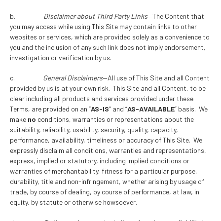
b.
Disclaimer about Third Party Links
—The Content that
you may access while using This Site may contain links to other
websites or services, which are provided solely as a convenience to
you and the inclusion of any such link does not imply endorsement,
investigation or verification by us.
c.
General Disclaimers
—All use of This Site and all Content
provided by us is at your own risk. This Site and all Content, to be
clear including all products and services provided under these
Terms, are provided on an “
AS-IS
” and “
AS-AVAILABLE
” basis. We
make
no
conditions, warranties or representations about the
suitability, reliability, usability, security, quality, capacity,
performance, availability, timeliness or accuracy of This Site. We
expressly disclaim all conditions, warranties and representations,
express, implied or statutory, including implied conditions or
warranties of merchantability, fitness for a particular purpose,
durability, title and non-infringement, whether arising by usage of
trade, by course of dealing, by course of performance, at law, in
equity, by statute or otherwise howsoever.