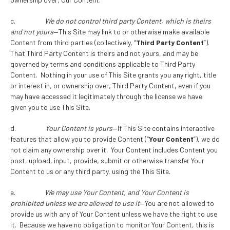
c.
We do not control third party Content, which is theirs
and not yours
—This Site may link to or otherwise make available
Content from third parties (collectively, “
Third Party Content
”).
That Third Party Content is theirs and not yours, and may be
governed by terms and conditions applicable to Third Party
Content. Nothing in your use of This Site grants you any right, title
or interest in, or ownership over, Third Party Content, even if you
may have accessed it legitimately through the license we have
given you to use This Site.
d.
Your Content is yours
—If This Site contains interactive
features that allow you to provide Content (“
Your Content
”), we do
not claim any ownership over it. Your Content includes Content you
post, upload, input, provide, submit or otherwise transfer Your
Content to us or any third party, using the This Site.
e.
We may use Your Content, and Your Content is
prohibited unless we are allowed to use it
—You are not allowed to
provide us with any of Your Content unless we have the right to use
it. Because we have no obligation to monitor Your Content, this is