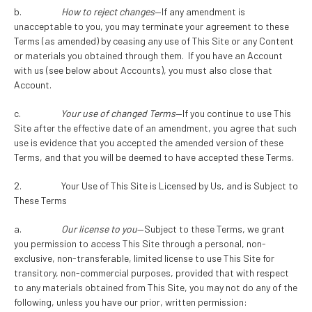
b.
How to reject changes
—If any amendment is
unacceptable to you, you may terminate your agreement to these
Terms (as amended) by ceasing any use of This Site or any Content
or materials you obtained through them. If you have an Account
with us (see below about Accounts), you must also close that
Account.
c.
Your use of changed Terms
—If you continue to use This
Site after the effective date of an amendment, you agree that such
use is evidence that you accepted the amended version of these
Terms, and that you will be deemed to have accepted these Terms.
2. Your Use of This Site is Licensed by Us, and is Subject to
These Terms
a.
Our license to you
—Subject to these Terms, we grant
you permission to access This Site through a personal, non-
exclusive, non-transferable, limited license to use This Site for
transitory, non-commercial purposes, provided that with respect
to any materials obtained from This Site, you may not do any of the
following, unless you have our prior, written permission: