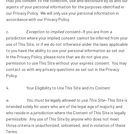
that you consent to the collection, use and disclosure by us and our
agents of your personal information for the purposes identified in
our Privacy Policy. We will only use your personal information in
accordance with our Privacy Policy.
c.
Exception to implied consent
—If you are from a
jurisdiction where your implied consent cannot be inferred from your
use of This Site, or if we do not otherwise under the laws applicable
to you have the ability to use your personal information as set out
in the Privacy Policy, please note that we do not give you
permission to use This Site without your express consent. You may
contact us with any privacy questions as set out in the Privacy
Policy.
4. Your Eligibility to Use This Site and its Content
a.
You must be legally allowed to use This Site
—This Site is
intended solely for users who are of the legal age of majority and
who reside in a jurisdiction where the Content of This Site is legally
permissible. Any use of This Site by anyone who does not meet
those criteria is unauthorized, unlicensed, and in violation of these
Terms.