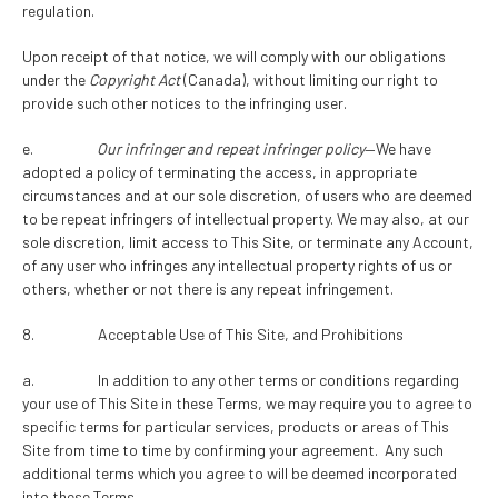
regulation.
Upon receipt of that notice, we will comply with our obligations
under the
Copyright Act
(Canada), without limiting our right to
provide such other notices to the infringing user.
e.
Our infringer and repeat infringer policy
—We have
adopted a policy of terminating the access, in appropriate
circumstances and at our sole discretion, of users who are deemed
to be repeat infringers of intellectual property. We may also, at our
sole discretion, limit access to This Site, or terminate any Account,
of any user who infringes any intellectual property rights of us or
others, whether or not there is any repeat infringement.
8. Acceptable Use of This Site, and Prohibitions
a. In addition to any other terms or conditions regarding
your use of This Site in these Terms, we may require you to agree to
specific terms for particular services, products or areas of This
Site from time to time by confirming your agreement. Any such
additional terms which you agree to will be deemed incorporated
into these Terms.