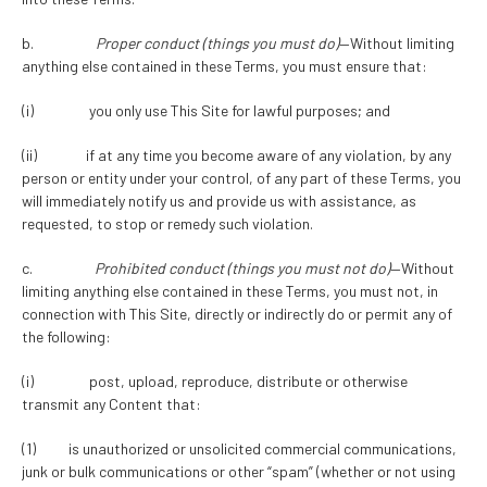
b.
Proper conduct (things you must do)
—Without limiting
anything else contained in these Terms, you must ensure that:
(i) you only use This Site for lawful purposes; and
(ii) if at any time you become aware of any violation, by any
person or entity under your control, of any part of these Terms, you
will immediately notify us and provide us with assistance, as
requested, to stop or remedy such violation.
c.
Prohibited conduct (things you must not do)
—Without
limiting anything else contained in these Terms, you must not, in
connection with This Site, directly or indirectly do or permit any of
the following:
(i) post, upload, reproduce, distribute or otherwise
transmit any Content that:
(1) is unauthorized or unsolicited commercial communications,
junk or bulk communications or other “spam” (whether or not using