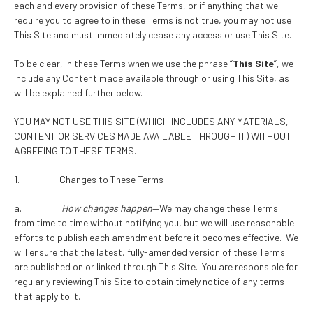
each and every provision of these Terms, or if anything that we
require you to agree to in these Terms is not true, you may not use
This Site and must immediately cease any access or use This Site.
To be clear, in these Terms when we use the phrase “
This Site
”, we
include any Content made available through or using This Site, as
will be explained further below.
YOU MAY NOT USE THIS SITE (WHICH INCLUDES ANY MATERIALS,
CONTENT OR SERVICES MADE AVAILABLE THROUGH IT) WITHOUT
AGREEING TO THESE TERMS.
1. Changes to These Terms
a.
How changes happen
—We may change these Terms
from time to time without notifying you, but we will use reasonable
efforts to publish each amendment before it becomes effective. We
will ensure that the latest, fully-amended version of these Terms
are published on or linked through This Site. You are responsible for
regularly reviewing This Site to obtain timely notice of any terms
that apply to it.