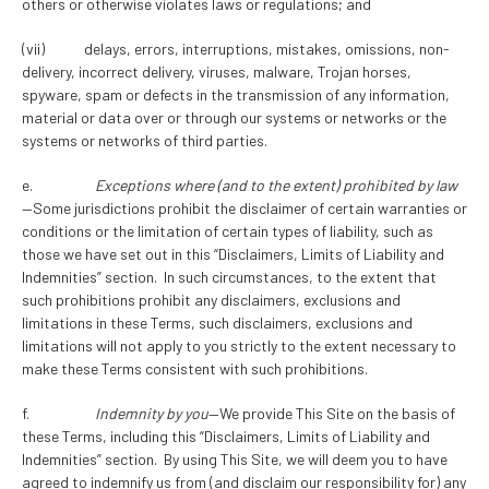
others or otherwise violates laws or regulations; and
(vii) delays, errors, interruptions, mistakes, omissions, non-
delivery, incorrect delivery, viruses, malware, Trojan horses,
spyware, spam or defects in the transmission of any information,
material or data over or through our systems or networks or the
systems or networks of third parties.
e.
Exceptions where (and to the extent) prohibited by law
—Some jurisdictions prohibit the disclaimer of certain warranties or
conditions or the limitation of certain types of liability, such as
those we have set out in this “Disclaimers, Limits of Liability and
Indemnities” section. In such circumstances, to the extent that
such prohibitions prohibit any disclaimers, exclusions and
limitations in these Terms, such disclaimers, exclusions and
limitations will not apply to you strictly to the extent necessary to
make these Terms consistent with such prohibitions.
f.
Indemnity by you
—We provide This Site on the basis of
these Terms, including this “Disclaimers, Limits of Liability and
Indemnities” section. By using This Site, we will deem you to have
agreed to indemnify us from (and disclaim our responsibility for) any