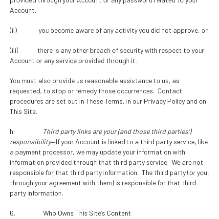
Account,
(ii) you become aware of any activity you did not approve, or
(iii) there is any other breach of security with respect to your
Account or any service provided through it.
You must also provide us reasonable assistance to us, as
requested, to stop or remedy those occurrences. Contact
procedures are set out in These Terms, in our Privacy Policy and on
This Site.
h.
Third party links are your (and those third parties’)
responsibility
—If your Account is linked to a third party service, like
a payment processor, we may update your information with
information provided through that third party service. We are not
responsible for that third party information. The third party (or you,
through your agreement with them) is responsible for that third
party information.
6. Who Owns This Site’s Content