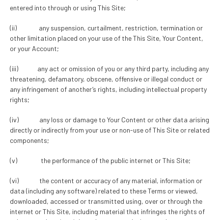
entered into through or using This Site;
(ii) any suspension, curtailment, restriction, termination or
other limitation placed on your use of the This Site, Your Content,
or your Account;
(iii) any act or omission of you or any third party, including any
threatening, defamatory, obscene, offensive or illegal conduct or
any infringement of another’s rights, including intellectual property
rights;
(iv) any loss or damage to Your Content or other data arising
directly or indirectly from your use or non-use of This Site or related
components;
(v) the performance of the public internet or This Site;
(vi) the content or accuracy of any material, information or
data (including any software) related to these Terms or viewed,
downloaded, accessed or transmitted using, over or through the
internet or This Site, including material that infringes the rights of