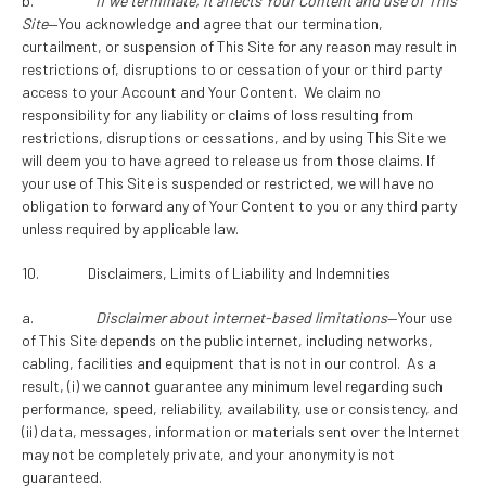
b.
If we terminate, it affects Your Content and use of This
Site
—You acknowledge and agree that our termination,
curtailment, or suspension of This Site for any reason may result in
restrictions of, disruptions to or cessation of your or third party
access to your Account and Your Content. We claim no
responsibility for any liability or claims of loss resulting from
restrictions, disruptions or cessations, and by using This Site we
will deem you to have agreed to release us from those claims. If
your use of This Site is suspended or restricted, we will have no
obligation to forward any of Your Content to you or any third party
unless required by applicable law.
10. Disclaimers, Limits of Liability and Indemnities
a.
Disclaimer about internet-based limitations
—Your use
of This Site depends on the public internet, including networks,
cabling, facilities and equipment that is not in our control. As a
result, (i) we cannot guarantee any minimum level regarding such
performance, speed, reliability, availability, use or consistency, and
(ii) data, messages, information or materials sent over the Internet
may not be completely private, and your anonymity is not
guaranteed.