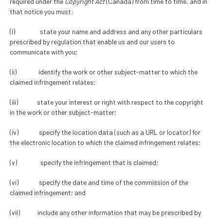
required under the
Copyright Act
(Canada) from time to time, and in
that notice you must:
(i) state your name and address and any other particulars
prescribed by regulation that enable us and our users to
communicate with you;
(ii) identify the work or other subject-matter to which the
claimed infringement relates;
(iii) state your interest or right with respect to the copyright
in the work or other subject-matter;
(iv) specify the location data (such as a URL or locator) for
the electronic location to which the claimed infringement relates;
(v) specify the infringement that is claimed;
(vi) specify the date and time of the commission of the
claimed infringement; and
(vii) include any other information that may be prescribed by