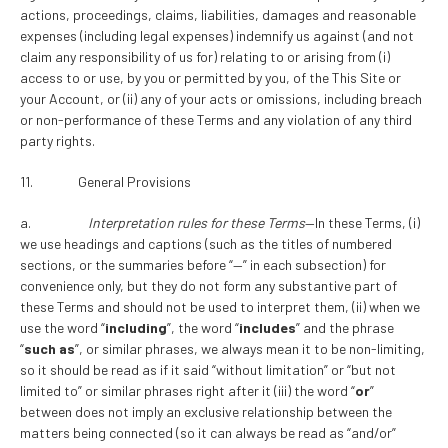
actions, proceedings, claims, liabilities, damages and reasonable
expenses (including legal expenses) indemnify us against (and not
claim any responsibility of us for) relating to or arising from (i)
access to or use, by you or permitted by you, of the This Site or
your Account, or (ii) any of your acts or omissions, including breach
or non-performance of these Terms and any violation of any third
party rights.
11. General Provisions
a.
Interpretation rules for these Terms
—In these Terms, (i)
we use headings and captions (such as the titles of numbered
sections, or the summaries before “—” in each subsection) for
convenience only, but they do not form any substantive part of
these Terms and should not be used to interpret them, (ii) when we
use the word “
including
”, the word “
includes
” and the phrase
“
such as
”, or similar phrases, we always mean it to be non-limiting,
so it should be read as if it said “without limitation” or “but not
limited to” or similar phrases right after it (iii) the word “
or
”
between does not imply an exclusive relationship between the
matters being connected (so it can always be read as “and/or”