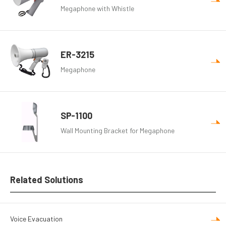
Megaphone with Whistle
ER-3215
Megaphone
SP-1100
Wall Mounting Bracket for Megaphone
Related Solutions
Voice Evacuation