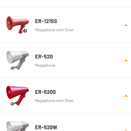
ER-1215S
Megaphone with Siren
ER-520
Megaphone
ER-520S
Megaphone with Siren
ER-520W