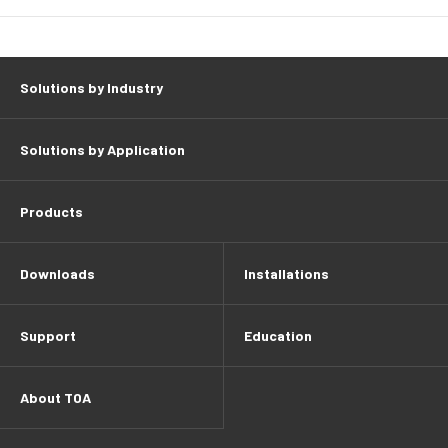
Solutions by Industry
Solutions by Application
Products
Downloads
Installations
Support
Education
About TOA