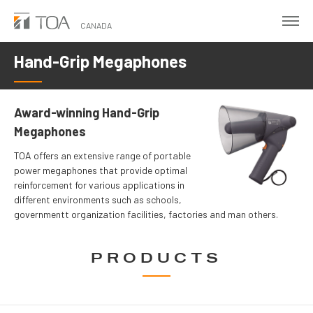
Skip
to
CANADA
main
Hand-Grip Megaphones
content
Award-winning Hand-Grip
Megaphones
TOA offers an extensive range of portable
power megaphones that provide optimal
reinforcement for various applications in
different environments such as schools,
governmentt organization facilities, factories and man others.
PRODUCTS