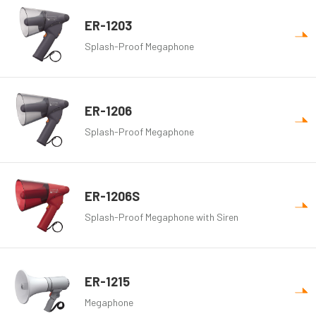
ER-1203
Splash-Proof Megaphone
ER-1206
Splash-Proof Megaphone
ER-1206S
Splash-Proof Megaphone with Siren
ER-1215
Megaphone