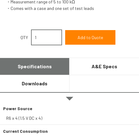
Measurement range of 5 to 100 kΩ
Comes with a case and one set of test leads
QTY
Specifications
A&E Specs
Downloads
Power Source
R6 x 4 (1.5 V DC x 4)
Current Consumption