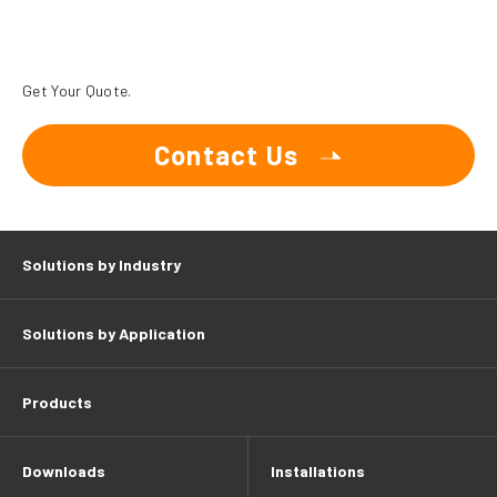
Get Your Quote.
Contact Us
Solutions by Industry
Solutions by Application
Products
Downloads
Installations