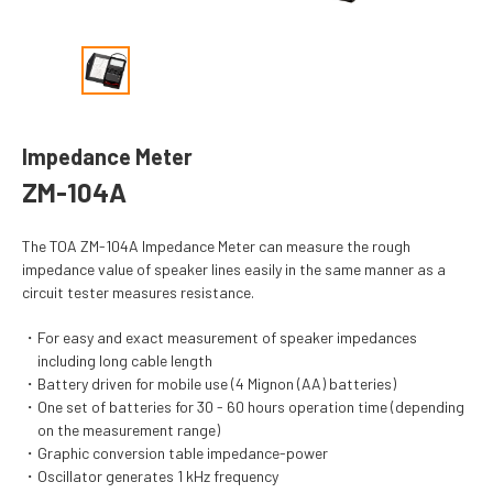
Impedance Meter
ZM-104A
The TOA ZM-104A Impedance Meter can measure the rough
impedance value of speaker lines easily in the same manner as a
circuit tester measures resistance.
For easy and exact measurement of speaker impedances
including long cable length
Battery driven for mobile use (4 Mignon (AA) batteries)
One set of batteries for 30 - 60 hours operation time (depending
on the measurement range)
Graphic conversion table impedance-power
Oscillator generates 1 kHz frequency