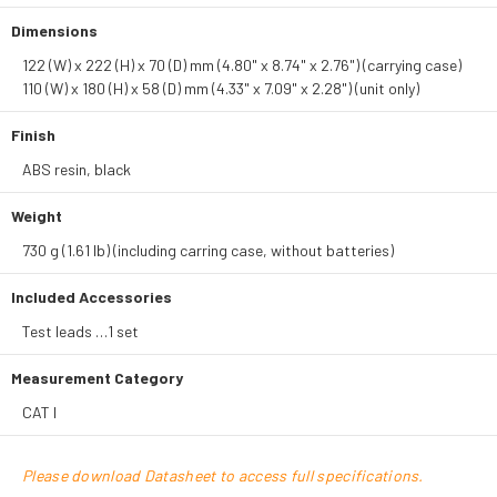
Dimensions
122 (W) x 222 (H) x 70 (D) mm (4.80" x 8.74" x 2.76") (carrying case)
110 (W) x 180 (H) x 58 (D) mm (4.33" x 7.09" x 2.28") (unit only)
Finish
ABS resin, black
Weight
730 g (1.61 lb) (including carring case, without batteries)
Included Accessories
Test leads …1 set
Measurement Category
CAT I
Please download Datasheet to access full specifications.