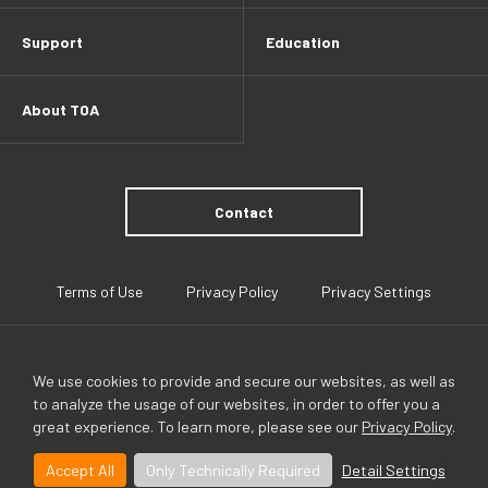
Support
Education
About TOA
Contact
Terms of Use
Privacy Policy
Privacy Settings
We use cookies to provide and secure our websites, as well as
to analyze the usage of our websites, in order to offer you a
great experience. To learn more, please see our
Privacy Policy
.
TOA Global
Accept All
Only Technically Required
Detail Settings
©TOA Canada Corporation All Rights Reserved.