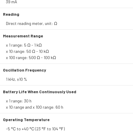
39 mA
Reading
Direct reading meter, unit: Ω
Measurement Range
x 1 range: 5 Ω - 1 kΩ
x 10 range: 50 Ω - 10 kΩ
x 100 range: 500 Ω - 100 kΩ
Oscillation Frequency
1 kHz, ±10 %
Battery Life When Continuously Used
x 1 range: 30 h
x 10 range and x 100 range: 60 h
Operating Temperature
-5 ℃ to +40 ℃ (23 ℉ to 104 ℉)