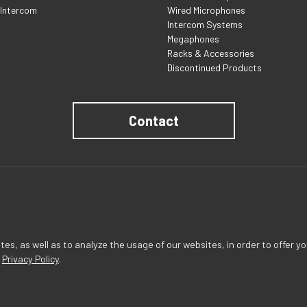
 Intercom
Wired Microphones
Intercom Systems
Megaphones
Racks & Accessories
Discontinued Products
Contact
s, as well as to analyze the usage of our websites, in order to offer yo
r
Privacy Policy
.