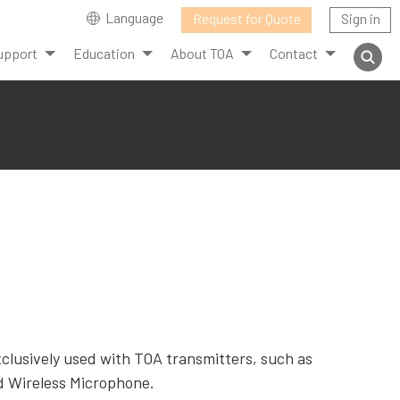
Language
Request for Quote
Sign in
upport
Education
About TOA
Contact
clusively used with TOA transmitters, such as
d Wireless Microphone.