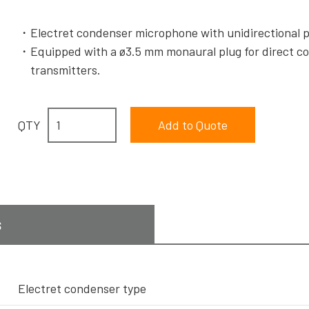
Electret condenser microphone with unidirectional 
Equipped with a ø3.5 mm monaural plug for direct c
transmitters.
QTY
s
Electret condenser type