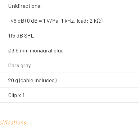
Unidirectional
-46 dB (0 dB = 1 V/Pa, 1 kHz, load: 2 kΩ)
115 dB SPL
Ø3.5 mm monaural plug
Dark gray
20 g (cable included)
Clip x 1
ifications.