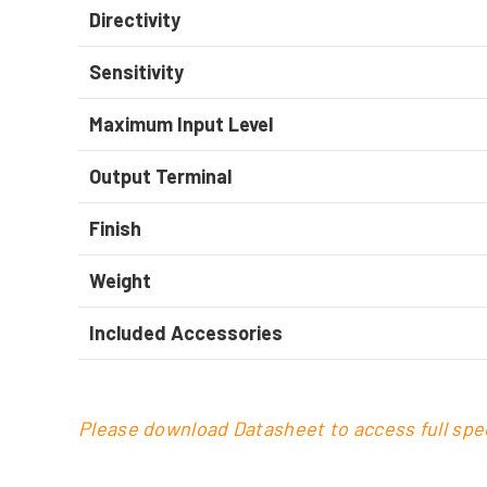
Directivity
Sensitivity
Maximum Input Level
Output Terminal
Finish
Weight
Included Accessories
Please download Datasheet to access full spec