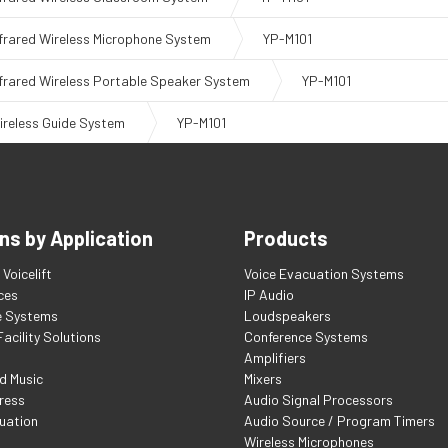
nfrared Wireless Microphone System
YP-M101
nfrared Wireless Portable Speaker System
YP-M101
ireless Guide System
YP-M101
ns by Application
Products
Voicelift
Voice Evacuation Systems
ces
IP Audio
e Systems
Loudspeakers
acility Solutions
Conference Systems
Amplifiers
d Music
Mixers
ress
Audio Signal Processors
uation
Audio Source / Program Timers
Wireless Microphones