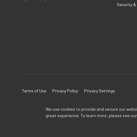
Security &
Terms of Use
Privacy Policy
Privacy Settings
We use cookies to provide and secure our website
great experience. To learn more, please see ou
TOA Global