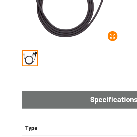
Specification
Type