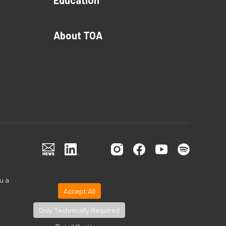
Education
About TOA
u a
Accept All
Only Technically Required
©TOA Canada Corporation All Rights Reserved.