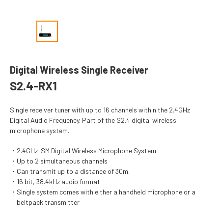
Digital Wireless Single Receiver
S2.4-RX1
Single receiver tuner with up to 16 channels within the 2.4GHz
Digital Audio Frequency. Part of the S2.4 digital wireless
microphone system.
2.4GHz ISM Digital Wireless Microphone System
Up to 2 simultaneous channels
Can transmit up to a distance of 30m.
16 bit, 38.4kHz audio format
Single system comes with either a handheld microphone or a
beltpack transmitter