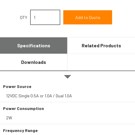
QTY
Specifications
Related Products
Downloads
Power Source
12VDC Single 0.5A or 1.0A / Dual 1.0A
Power Consumption
2W
Frequency Range