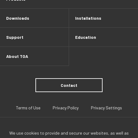
Downloads
Installations
Support
Education
About TOA
Contact
Terms of Use
Privacy Policy
Privacy Settings
We use cookies to provide and secure our websites, as well as