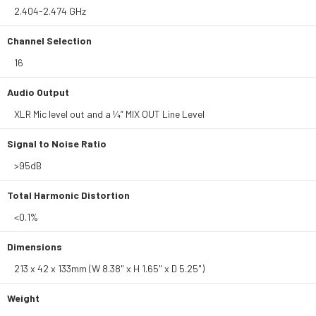
2.404-2.474 GHz
Channel Selection
16
Audio Output
XLR Mic level out and a ¼” MIX OUT Line Level
Signal to Noise Ratio
>95dB
Total Harmonic Distortion
<0.1%
Dimensions
213 x 42 x 133mm (W 8.38" x H 1.65" x D 5.25")
Weight