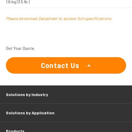
1.6 kg (3.5 lb.)
Please download Datasheet to access full specifications.
Get Your Quote.
Contact Us
Solutions by Industry
Solutions by Application
Products