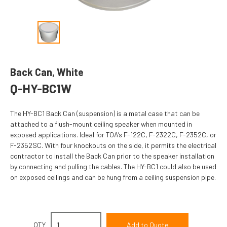
Back Can, White
Q-HY-BC1W
The HY-BC1 Back Can (suspension) is a metal case that can be
attached to a flush-mount ceiling speaker when mounted in
exposed applications. Ideal for TOA’s F-122C, F-2322C, F-2352C, or
F-2352SC. With four knockouts on the side, it permits the electrical
contractor to install the Back Can prior to the speaker installation
by connecting and pulling the cables. The HY-BC1 could also be used
on exposed ceilings and can be hung from a ceiling suspension pipe.
QTY