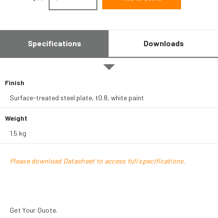
Specifications
Downloads
Finish
Surface-treated steel plate, t0.8, white paint
Weight
1.5 kg
Please download Datasheet to access full specifications.
Get Your Quote.