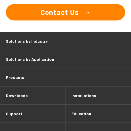
Contact Us
Solutions by Industry
Solutions by Application
Products
Downloads
Installations
Support
Education