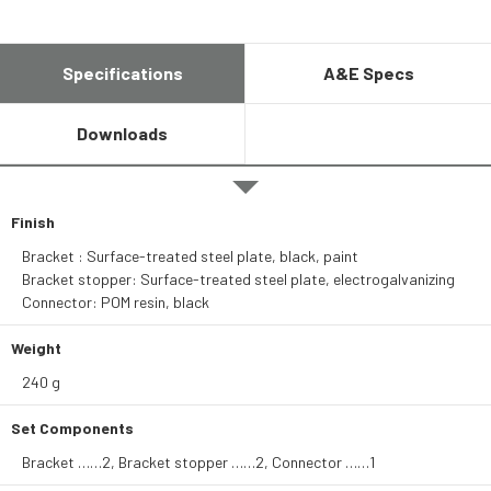
Specifications
A&E Specs
Downloads
Finish
Bracket : Surface-treated steel plate, black, paint
Bracket stopper: Surface-treated steel plate, electrogalvanizing
Connector: POM resin, black
Weight
240 g
Set Components
Bracket ……2, Bracket stopper ……2, Connector ……1