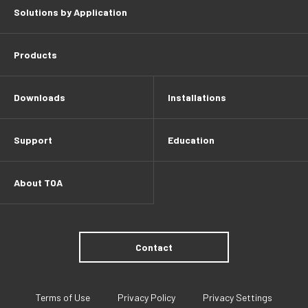
Solutions by Application
Products
Downloads
Installations
Support
Education
About TOA
Contact
Terms of Use
Privacy Policy
Privacy Settings