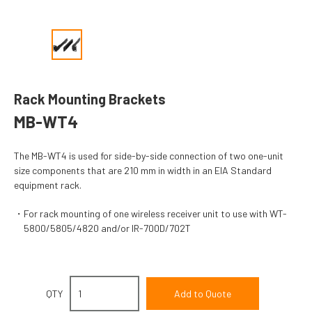
Rack Mounting Brackets
MB-WT4
The MB-WT4 is used for side-by-side connection of two one-unit
size components that are 210 mm in width in an EIA Standard
equipment rack.
For rack mounting of one wireless receiver unit to use with WT-
5800/5805/4820 and/or IR-700D/702T
QTY