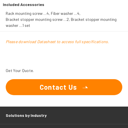
Included Accessories
Rack mounting screw …4, Fiber washer …4,
Bracket stopper mounting screw …2, Bracket stopper mounting
washer …1 set
Please download Datasheet to access full specifications.
Get Your Quote.
Contact Us
Solutions by Industry