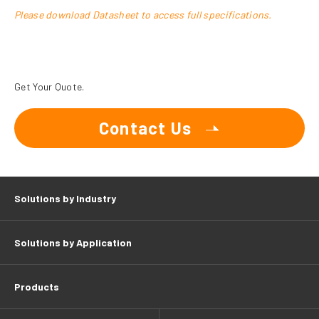
Please download Datasheet to access full specifications.
Get Your Quote.
Contact Us
Solutions by Industry
Solutions by Application
Products