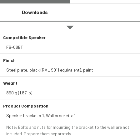
Downloads
Compatible Speaker
FB-08BT
Finish
Steel plate, black (RAL 9011 equivalent), paint
Weight
850 g (1.87 lb)
Product Composition
Speaker bracket x 1, Wall bracket x 1
Note: Bolts and nuts for mounting the bracket to the wall are not
included. Prepare them separately.