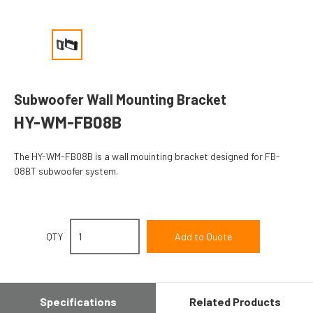
Subwoofer Wall Mounting Bracket
HY-WM-FB08B
The HY-WM-FB08B is a wall mouinting bracket designed for FB-
08BT subwoofer system.
QTY
Specifications
Related Products