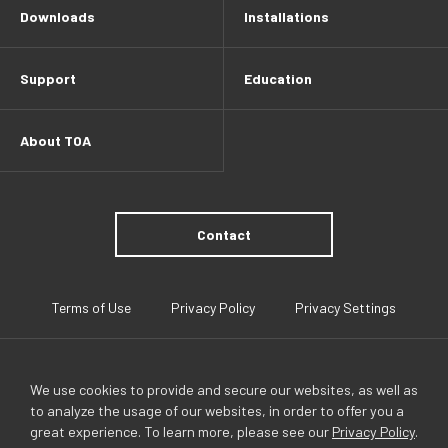
Downloads
Installations
Support
Education
About TOA
Contact
Terms of Use
Privacy Policy
Privacy Settings
We use cookies to provide and secure our websites, as well as
to analyze the usage of our websites, in order to offer you a
great experience. To learn more, please see our
Privacy Policy
.
TOA Global