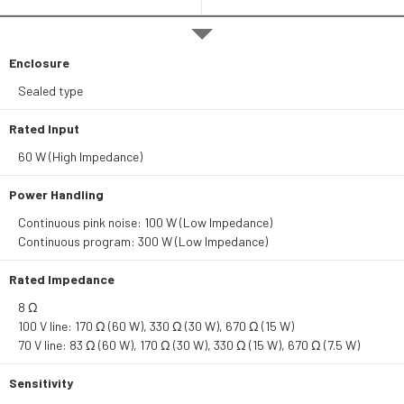
Enclosure
Sealed type
Rated Input
60 W (High Impedance)
Power Handling
Continuous pink noise: 100 W (Low Impedance)
Continuous program: 300 W (Low Impedance)
Rated Impedance
8 Ω
100 V line: 170 Ω (60 W), 330 Ω (30 W), 670 Ω (15 W)
70 V line: 83 Ω (60 W), 170 Ω (30 W), 330 Ω (15 W), 670 Ω (7.5 W)
Sensitivity