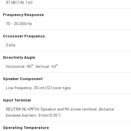
97 dB (1 W, 1 m)
Frequency Response
70 - 20,000 Hz
Crossover Frequency
3 kHz
Directivity Angle
Horizontal: 90°, Vertical: 40°
Speaker Component
Low frequency: 30 cm (12) cone-type
Input Terminal
NEUTRIK NL4MPXX Speakon and M4 screw terminal, distance
between barriers: 9 mm (0.35")
Operating Temperature