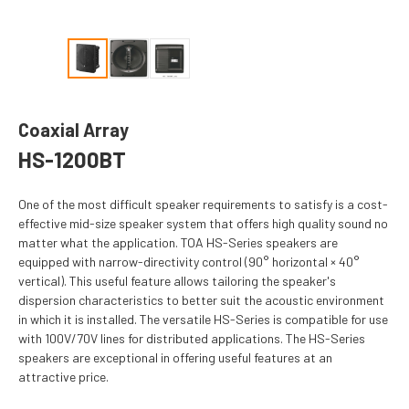
Coaxial Array
HS-1200BT
One of the most difficult speaker requirements to satisfy is a cost-
effective mid-size speaker system that offers high quality sound no
matter what the application. TOA HS-Series speakers are
equipped with narrow-directivity control (90° horizontal × 40°
vertical). This useful feature allows tailoring the speaker's
dispersion characteristics to better suit the acoustic environment
in which it is installed. The versatile HS-Series is compatible for use
with 100V/70V lines for distributed applications. The HS-Series
speakers are exceptional in offering useful features at an
attractive price.