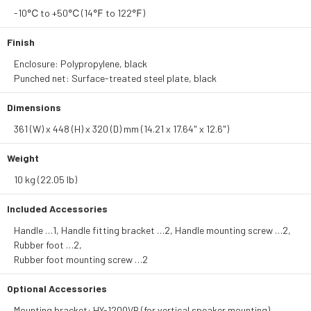
-10℃ to +50℃ (14℉ to 122℉)
Finish
Enclosure: Polypropylene, black
Punched net: Surface-treated steel plate, black
Dimensions
361 (W) x 448 (H) x 320 (D) mm (14.21 x 17.64" x 12.6")
Weight
10 kg (22.05 lb)
Included Accessories
Handle …1, Handle fitting bracket …2, Handle mounting screw …2,
Rubber foot …2,
Rubber foot mounting screw …2
Optional Accessories
Mounting bracket: HY-1200VB (for vertical speaker mounting)