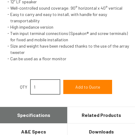
12“ LF speaker
Well-controlled sound coverage: 90° horizontal x 40° vertical
Easy to carry and easy to install, with handle for easy
transportability
High impedance version
Twin input terminal connections (Speakon® and screw terminals)
for fixed and mobile installation
Size and weight have been reduced thanks to the use of the array
tweeter
Can be used as a floor monitor
QTY
Specifications
Related Products
A&E Specs
Downloads