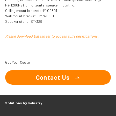
HY-1200HB (for horizontal speaker mounting)
Ceiling mount bracket: HY-C0801
Wall mount bracket: HY-W0801
Speaker stand: ST-33B
Please download Datasheet to access full specifications.
Get Your Quote.
Contact Us
Solutions by Industry