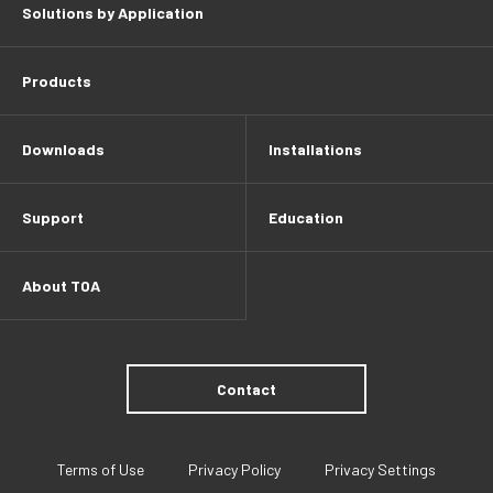
Solutions by Application
Products
Downloads
Installations
Support
Education
About TOA
Contact
Terms of Use
Privacy Policy
Privacy Settings