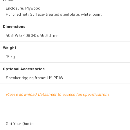
Enclosure: Plywood
Punched net: Surface-treated steel plate, white, paint
Dimensions
408 (W) x 408 (H) x 450 (D) mm
Weight
15 kg
Optional Accessories
Speaker rigging frame: HY-PF1W
Please download Datasheet to access full specifications.
Get Your Quote.