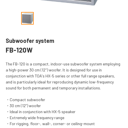
Subwoofer system
FB-120W
The FB-120 is a compact, indoor-use subwoofer system employing
a high-power 30 cm (12") woofer. It is designed for use in
conjunction with TOA's HX-5 series or other full range speakers,
and is particularly ideal for reproducing dynamic low-frequency
sound for both permanent and temporary installations.
Compact subwoofer
30 cm (12“) woofer
Ideal in conjunction with HX-5 speaker
Extremely wide frequency range
For rigging, floor-, wall-, corner- or ceiling-mount