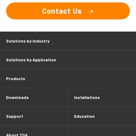
Contact Us
Solutions by Industry
Solutions by Application
Products
Downloads
Installations
Support
Education
About TOA