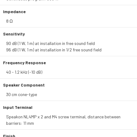
Impedance
8 Ω
Sensitivity
90 dB (1 W, 1 m) at installation in free sound field
96 dB (1 W, 1 m) at installation in 1/2 free sound field
Frequency Response
40 - 1.2 kHz (-10 dB)
Speaker Component
30 cm cone-type
Input Terminal
Speakon NL4MP x 2 and M4 screw terminal, distance between
barriers: 11 mm
Finish