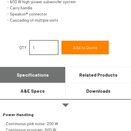
600 W high-power subwoofer system
Carry handle
Speakon® connector
Cascading of multiple units
QTY
Specifications
Related Products
A&E Specs
Downloads
Power Handling
Continuous pink noise: 200 W
Continuous program: 600 W