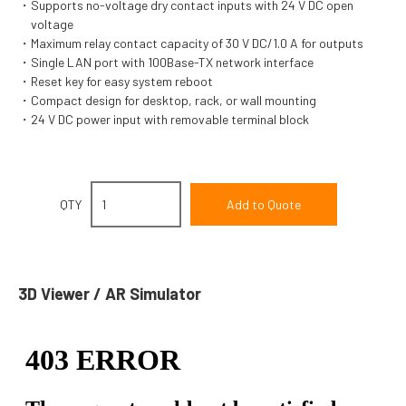
Supports no-voltage dry contact inputs with 24 V DC open
voltage
Maximum relay contact capacity of 30 V DC/1.0 A for outputs
Single LAN port with 100Base-TX network interface
Reset key for easy system reboot
Compact design for desktop, rack, or wall mounting
24 V DC power input with removable terminal block
QTY
3D Viewer / AR Simulator