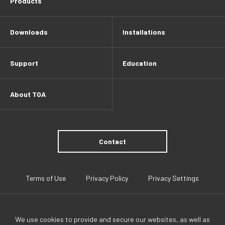
Products
Downloads
Installations
Support
Education
About TOA
Contact
Terms of Use
Privacy Policy
Privacy Settings
We use cookies to provide and secure our websites, as well as