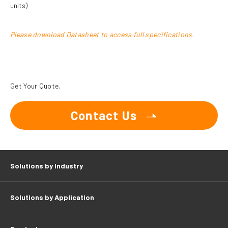
units)
Please download Datasheet to access full specifications.
Get Your Quote.
Contact Us
Solutions by Industry
Solutions by Application