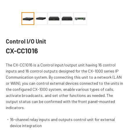
Control I/O Unit
CX-CC1016
The CX-CC1016 is a Control input/output unit having 16 control
inputs and 16 control outputs designed for the CX-1000 series IP
Communication system. By connecting this unit to a network (LAN
or WAN), you can control external devices connected to the units in
the configured CX-1000 system, enable various types of calls,
activate broadcasts, and set other functions as needed. The
output status can be confirmed with the front panel-mounted
indicators.
16-channel relay inputs and outputs control unit for external
device integration