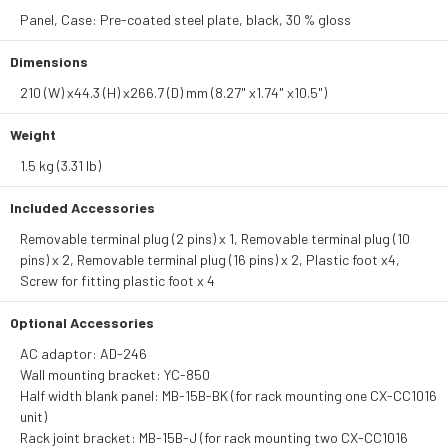
Panel, Case: Pre-coated steel plate, black, 30 % gloss
Dimensions
210 (W) x44.3 (H) x266.7 (D) mm (8.27" x1.74" x10.5")
Weight
1.5 kg (3.31 lb)
Included Accessories
Removable terminal plug (2 pins) x 1, Removable terminal plug (10
pins) x 2, Removable terminal plug (16 pins) x 2, Plastic foot x4,
Screw for fitting plastic foot x 4
Optional Accessories
AC adaptor: AD-246
Wall mounting bracket: YC-850
Half width blank panel: MB-15B-BK (for rack mounting one CX-CC1016
unit)
Rack joint bracket: MB-15B-J (for rack mounting two CX-CC1016