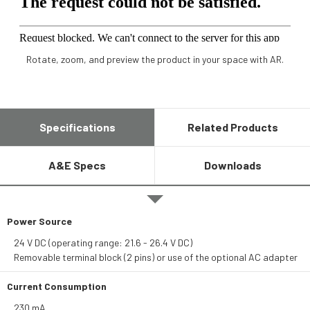
Rotate, zoom, and preview the product in your space with AR.
Specifications
Related Products
A&E Specs
Downloads
Power Source
24 V DC (operating range: 21.6 - 26.4 V DC)
Removable terminal block (2 pins) or use of the optional AC adapter
Current Consumption
230 mA