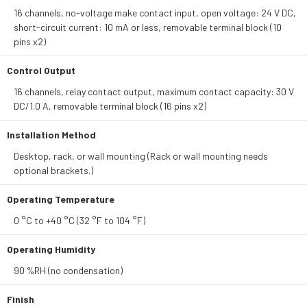
16 channels, no-voltage make contact input, open voltage: 24 V DC,
short-circuit current: 10 mA or less, removable terminal block (10
pins x2)
Control Output
16 channels, relay contact output, maximum contact capacity: 30 V
DC/1.0 A, removable terminal block (16 pins x2)
Installation Method
Desktop, rack, or wall mounting (Rack or wall mounting needs
optional brackets.)
Operating Temperature
0 °C to +40 °C (32 °F to 104 °F)
Operating Humidity
90 %RH (no condensation)
Finish