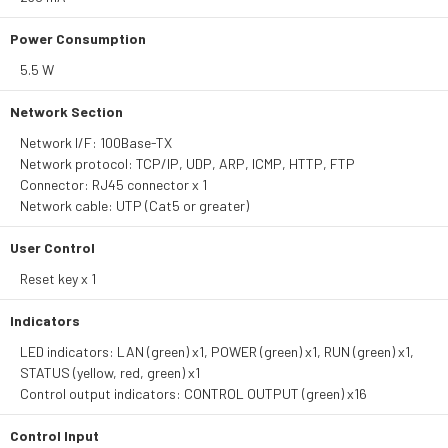
Power Consumption
5.5 W
Network Section
Network I/F: 100Base-TX
Network protocol: TCP/IP, UDP, ARP, ICMP, HTTP, FTP
Connector: RJ45 connector x 1
Network cable: UTP (Cat5 or greater)
User Control
Reset key x 1
Indicators
LED indicators: LAN (green) x1, POWER (green) x1, RUN (green) x1,
STATUS (yellow, red, green) x1
Control output indicators: CONTROL OUTPUT (green) x16
Control Input