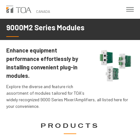
Skip
to
CANADA
main
9000M2 Series Modules
content
Enhance equipment
performance effortlessly by
installing convenient plug-in
modules.
Explore the diverse and feature rich
assortment of modules tailored for TOA's
widely recognized 9000 Series Mixer/Amplifiers, all listed here for
your convenience.
PRODUCTS