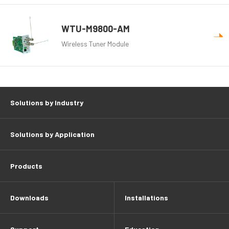
WTU-M9800-AM
Wireless Tuner Module
Solutions by Industry
Solutions by Application
Products
Downloads
Installations