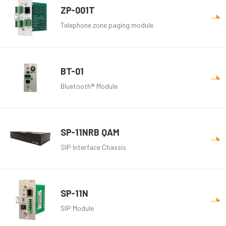
ZP-001T
Telephone zone paging module
BT-01
Bluetooth® Module
SP-11NRB QAM
SIP Interface Chassis
SP-11N
SIP Module