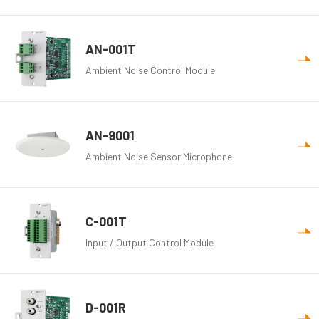
AN-001T
Ambient Noise Control Module
AN-9001
Ambient Noise Sensor Microphone
C-001T
Input / Output Control Module
D-001R