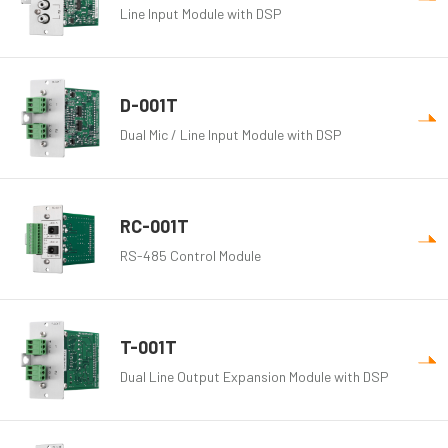
Line Input Module with DSP
D-001T
Dual Mic / Line Input Module with DSP
RC-001T
RS-485 Control Module
T-001T
Dual Line Output Expansion Module with DSP