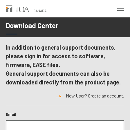
Skip
to
CANADA
main
Download Center
content
In addition to general support documents,
please sign in for access to software,
firmware, EASE files.
General support documents can also be
downloaded directly from the product page.
New User? Create an account.
Email