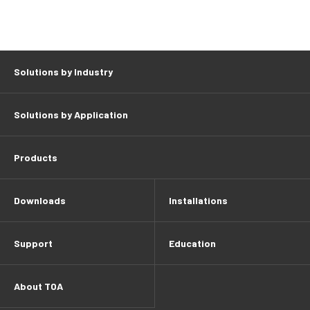
Solutions by Industry
Solutions by Application
Products
Downloads
Installations
Support
Education
About TOA