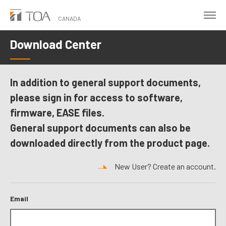
Skip
to
CANADA
main
Download Center
content
In addition to general support documents,
please sign in for access to software,
firmware, EASE files.
General support documents can also be
downloaded directly from the product page.
New User? Create an account.
Email