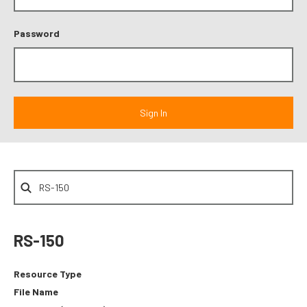
Password
RS-150
Resource Type
File Name