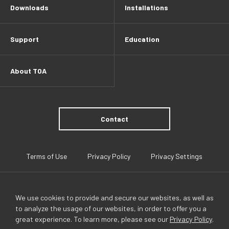
Downloads
Installations
Support
Education
About TOA
Contact
Terms of Use
Privacy Policy
Privacy Settings
We use cookies to provide and secure our websites, as well as
to analyze the usage of our websites, in order to offer you a
great experience. To learn more, please see our
Privacy Policy
.
TOA Global