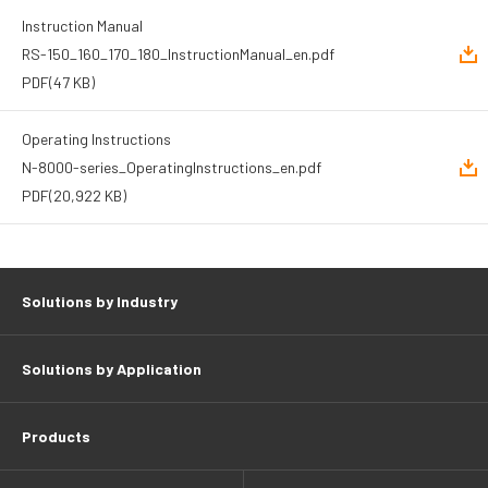
Instruction Manual
RS-150_160_170_180_InstructionManual_en.pdf
PDF
(47 KB)
Operating Instructions
N-8000-series_OperatingInstructions_en.pdf
PDF
(20,922 KB)
Solutions by Industry
Solutions by Application
Products