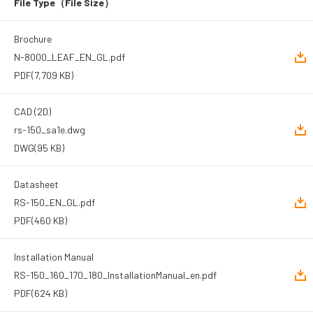
File Type
（File Size）
Brochure
N-8000_LEAF_EN_GL.pdf
PDF
(7,709 KB)
CAD (2D)
rs-150_sa1e.dwg
DWG
(95 KB)
Datasheet
RS-150_EN_GL.pdf
PDF
(460 KB)
Installation Manual
RS-150_160_170_180_InstallationManual_en.pdf
PDF
(624 KB)