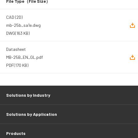
File Type
（File Size）
CAD (2D)
mb-25b_sa1e.dwg
DWG
(163 KB)
Datasheet
MB-25B_EN_GL.pdf
PDF
(170 KB)
Solutions by Industry
Solutions by Application
Products