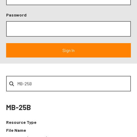
Password
MB-25B
Resource Type
File Name