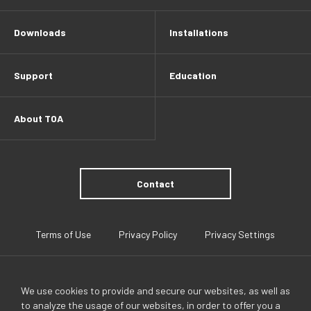
Downloads
Installations
Support
Education
About TOA
Contact
Terms of Use
Privacy Policy
Privacy Settings
We use cookies to provide and secure our websites, as well as
to analyze the usage of our websites, in order to offer you a