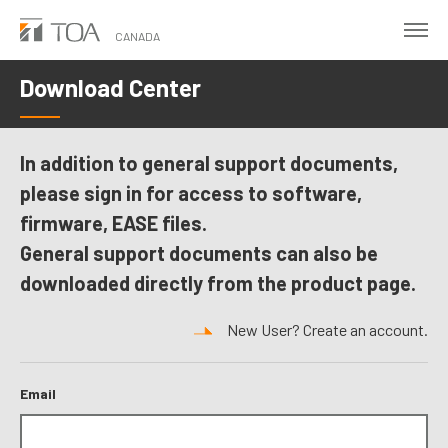
Skip
to
CANADA
main
Download Center
content
In addition to general support documents,
please sign in for access to software,
firmware, EASE files.
General support documents can also be
downloaded directly from the product page.
New User? Create an account.
Email