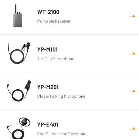
WT-2100
Portable Receiver
YP-M101
Tie-Clip Microphone
YP-M201
Close-Talking Microphone
YP-E401
Ear-Suspension Earphone