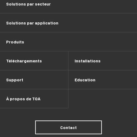
Solutions par secteur
Solutions par application
Produits
Téléchargements
Installations
Support
Education
À propos de TOA
Contact