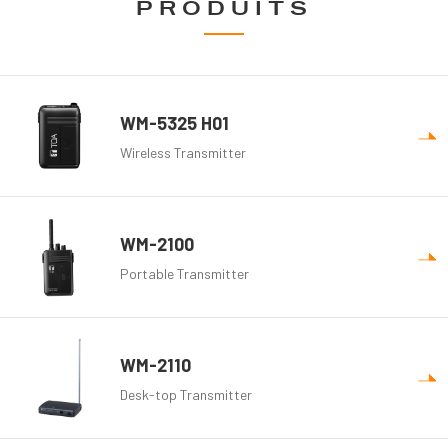
PRODUITS
WM-5325 H01
Wireless Transmitter
WM-2100
Portable Transmitter
WM-2110
Desk-top Transmitter