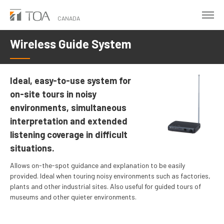
Skip
to
CANADA
main
Wireless Guide System
content
Ideal, easy-to-use system for
on-site tours in noisy
environments, simultaneous
interpretation and extended
listening coverage in difficult
situations.
Allows on-the-spot guidance and explanation to be easily
provided. Ideal when touring noisy environments such as factories,
plants and other industrial sites. Also useful for guided tours of
museums and other quieter environments.