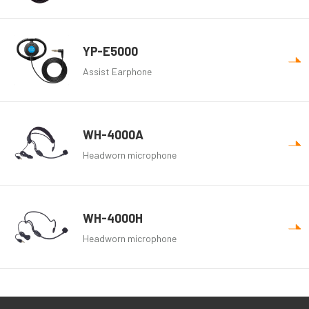
YP-E5000
Assist Earphone
WH-4000A
Headworn microphone
WH-4000H
Headworn microphone