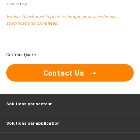
separately.
Veuillez télécharger la fiche technique pour accéder aux
spécifications complètes.
Get Your Quote.
Contact Us
Solutions par secteur
Solutions par application