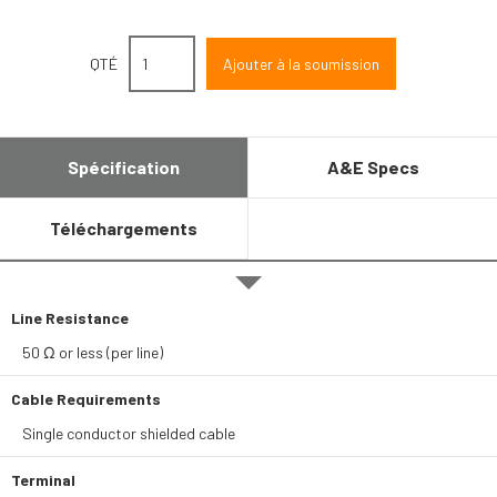
QTÉ
Spécification
A&E Specs
Téléchargements
Line Resistance
50 Ω or less (per line)
Cable Requirements
Single conductor shielded cable
Terminal