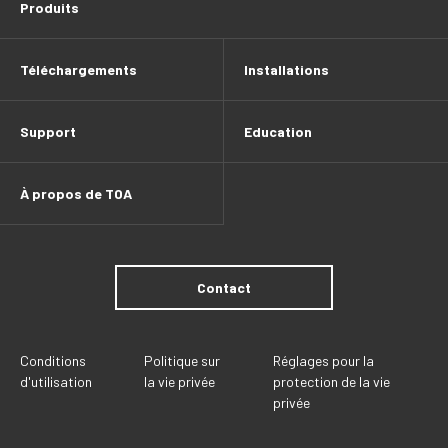
Produits
Téléchargements
Installations
Support
Education
À propos de TOA
Contact
Conditions
Politique sur
Réglages pour la
d'utilisation
la vie privée
protection de la vie
privée