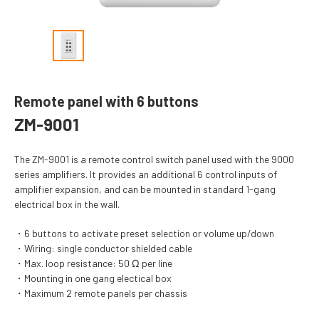
Remote panel with 6 buttons
ZM-9001
The ZM-9001 is a remote control switch panel used with the 9000
series amplifiers. It provides an additional 6 control inputs of
amplifier expansion, and can be mounted in standard 1-gang
electrical box in the wall.
6 buttons to activate preset selection or volume up/down
Wiring: single conductor shielded cable
Max. loop resistance: 50 Ω per line
Mounting in one gang electical box
Maximum 2 remote panels per chassis