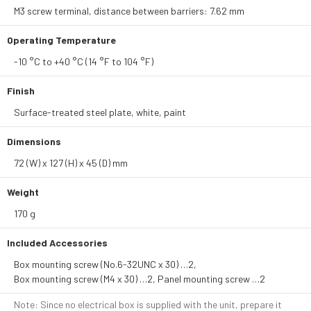
M3 screw terminal, distance between barriers: 7.62 mm
Operating Temperature
-10 °C to +40 °C (14 °F to 104 °F)
Finish
Surface-treated steel plate, white, paint
Dimensions
72 (W) x 127 (H) x 45 (D) mm
Weight
170 g
Included Accessories
Box mounting screw (No.6-32UNC x 30) …2,
Box mounting screw (M4 x 30) …2, Panel mounting screw …2
Note: Since no electrical box is supplied with the unit, prepare it