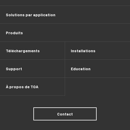
Solutions par application
Produits
Téléchargements
Installations
Support
Education
À propos de TOA
Contact