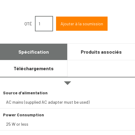
QTÉ
Spécification
Produits associés
Téléchargements
Source d’alimentation
AC mains (supplied AC adapter must be used)
Power Consumption
25 W or less