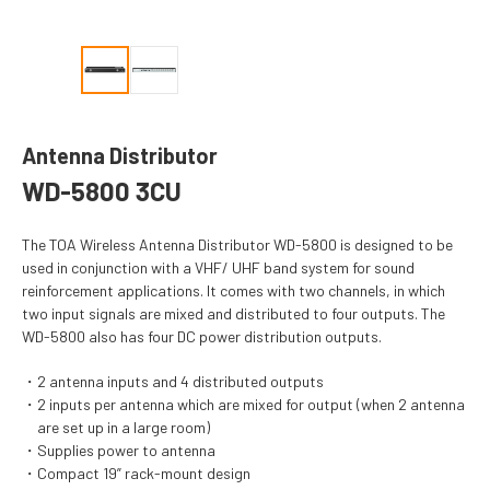
Antenna Distributor
WD-5800 3CU
The TOA Wireless Antenna Distributor WD-5800 is designed to be
used in conjunction with a VHF/ UHF band system for sound
reinforcement applications. It comes with two channels, in which
two input signals are mixed and distributed to four outputs. The
WD-5800 also has four DC power distribution outputs.
2 antenna inputs and 4 distributed outputs
2 inputs per antenna which are mixed for output (when 2 antenna
are set up in a large room)
Supplies power to antenna
Compact 19” rack-mount design