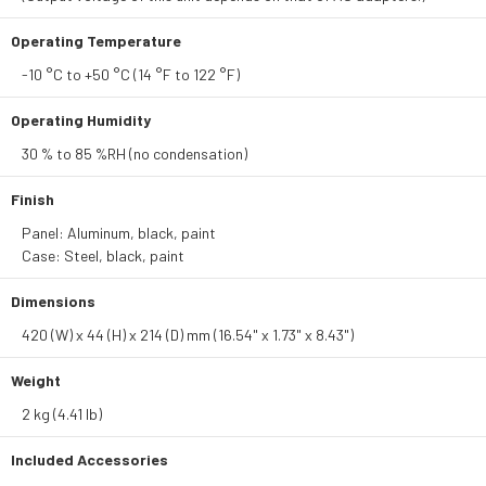
Operating Temperature
-10 °C to +50 °C (14 °F to 122 °F)
Operating Humidity
30 % to 85 %RH (no condensation)
Finish
Panel: Aluminum, black, paint
Case: Steel, black, paint
Dimensions
420 (W) x 44 (H) x 214 (D) mm (16.54" x 1.73" x 8.43")
Weight
2 kg (4.41 lb)
Included Accessories