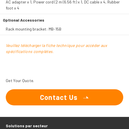
AC adapter x 1, Power cord (2 m (6.56 ft) x 1, DC cable x 4, Rubber
foot x 4
Optional Accessories
Rack mounting bracket: MB-15B
Veuillez télécharger la fiche technique pour accéder aux
spécifications complètes.
Get Your Quote.
Contact Us
Solutions par secteur