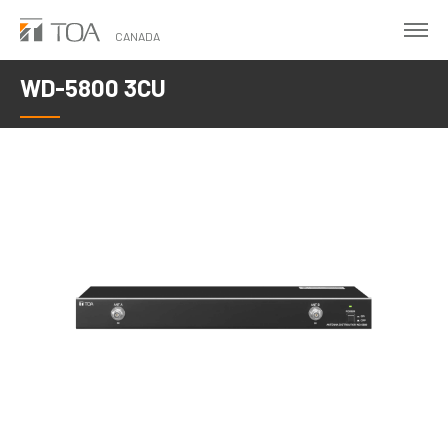
Skip
to
CANADA
main
WD-5800 3CU
content