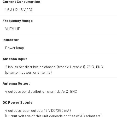
Current Consumption
1.6 A (12–15 V DC)
Frequency Range
VHF/UHF
Indicator
Power lamp
Antenna Input
2 inputs per distribution channel (front x 1, rear x 1), 75 Ω, BNC
(phantom power for antenna)
Antenna Output
4 outputs per distribution channel, 75 Ω, BNC
DC Power Supply
4 outputs (each output: 12 V DC/250 mA)
(Output voltage of this unit depends on that of AC adapters.)