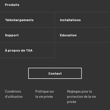
Produits
Téléchargements
Installations
Support
Education
À propos de TOA
Contact
Conditions
Politique sur
Réglages pour la
d'utilisation
la vie privée
protection de la vie
privée