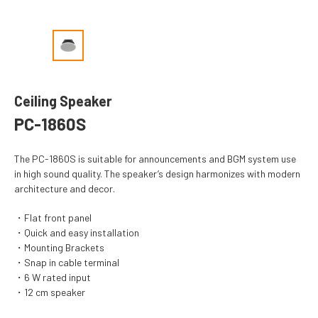
Ceiling Speaker
PC-1860S
The PC-1860S is suitable for announcements and BGM system use
in high sound quality. The speaker’s design harmonizes with modern
architecture and decor.
Flat front panel
Quick and easy installation
Mounting Brackets
Snap in cable terminal
6 W rated input
12 cm speaker