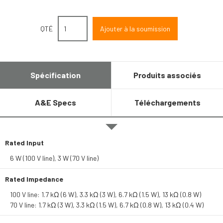
QTÉ
Spécification
Produits associés
A&E Specs
Téléchargements
Rated Input
6 W (100 V line), 3 W (70 V line)
Rated Impedance
100 V line: 1.7 kΩ (6 W), 3.3 kΩ (3 W), 6.7 kΩ (1.5 W), 13 kΩ (0.8 W)
70 V line: 1.7 kΩ (3 W), 3.3 kΩ (1.5 W), 6.7 kΩ (0.8 W), 13 kΩ (0.4 W)