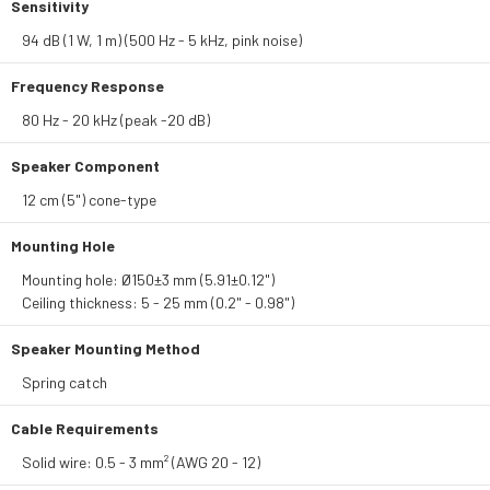
Sensitivity
94 dB (1 W, 1 m) (500 Hz - 5 kHz, pink noise)
Frequency Response
80 Hz - 20 kHz (peak -20 dB)
Speaker Component
12 cm (5") cone-type
Mounting Hole
Mounting hole: Ø150±3 mm (5.91±0.12")
Ceiling thickness: 5 - 25 mm (0.2" - 0.98")
Speaker Mounting Method
Spring catch
Cable Requirements
Solid wire: 0.5 - 3 mm² (AWG 20 - 12)