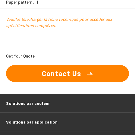
Paper pattern …1
Veuillez télécharger la fiche technique pour accéder aux
spécifications complètes.
Get Your Quote.
Contact Us
Solutions par secteur
Solutions par application