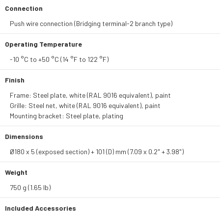
Connection
Push wire connection (Bridging terminal-2 branch type)
Operating Temperature
-10 °C to +50 °C (14 °F to 122 °F)
Finish
Frame: Steel plate, white (RAL 9016 equivalent), paint
Grille: Steel net, white (RAL 9016 equivalent), paint
Mounting bracket: Steel plate, plating
Dimensions
Ø180 x 5 (exposed section) + 101 (D) mm (7.09 x 0.2" + 3.98")
Weight
750 g (1.65 lb)
Included Accessories