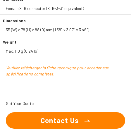
Female XLR connector (XLR-3-31 equivalent)
Dimensions
35 (W) x 78 (H) x 88 (D) mm (1.38" x 3.07" x 3.46")
Weight
Max. 110 g (0.24 lb)
Veuillez télécharger la fiche technique pour accéder aux
spécifications complètes.
Get Your Quote.
Contact Us