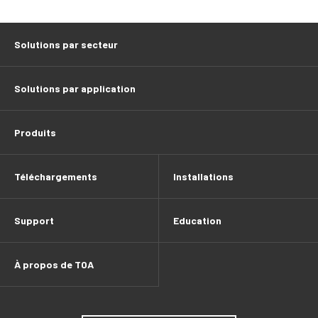
Solutions par secteur
Solutions par application
Produits
Téléchargements
Installations
Support
Education
À propos de TOA