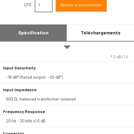
QTÉ
Spécification
Téléchargements
* 0 dB=1 V
Input Sensitivity
-18 dB* (Rated output: -20 dB*)
Input Impedance
600 Ω, balanced transformer-isolated
Frequency Response
20 Hz - 20 kHz ±1.5 dB
Connector