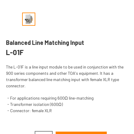
Balanced Line Matching Input
L-01F
The L-01F is a line input module to be used in conjunction with the
900 series components and other TOA's equipment. It has a
transformer balanced line matching input with female XLR type
connector.
For applications requiring 600Ω line-matching
Transformer isolation (600Ω)
Connector: female XLR