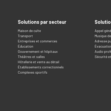
Solutions par secteur
Solutio
Maison de culte
Appel géné
Transport
Musique de
Entreprises et commerces
Adresse pu
Éducation
Évacuation
Gouvernement et hôpitaux
Audio prof
Théâtres et salles
Sécurité e
Hôtellerie et vente au détail
Établissements correctionnels
Complexes sportifs