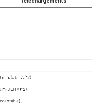
Téléchargements
 min. (JEITA (*2)
0 m (JEITA (*2)
acceptable) ,