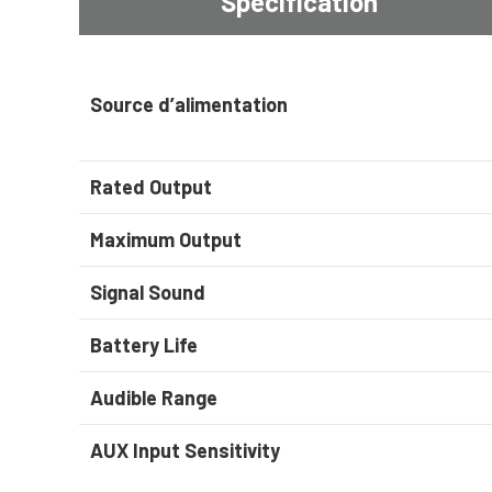
Spécification
Source d’alimentation
Rated Output
Maximum Output
Signal Sound
Battery Life
Audible Range
AUX Input Sensitivity