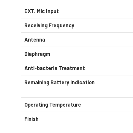
EXT. Mic Input
Receiving Frequency
Antenna
Diaphragm
Anti-bacteria Treatment
Remaining Battery Indication
Operating Temperature
Finish