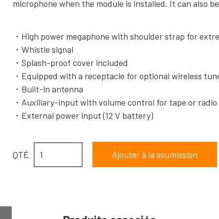
microphone when the module is installed. It can also 
High power megaphone with shoulder strap for extr
Whistle signal
Splash-proof cover included
Equipped with a receptacle for optional wireless tu
Built-in antenna
Auxiliary-input with volume control for tape or radi
External power input (12 V battery)
QTÉ