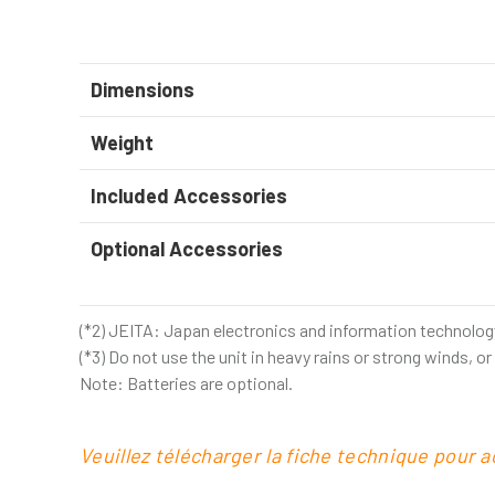
Dimensions
Weight
Included Accessories
Optional Accessories
(*2) JEITA: Japan electronics and information technolog
(*3) Do not use the unit in heavy rains or strong winds, o
Note: Batteries are optional.
Veuillez télécharger la fiche technique pour 