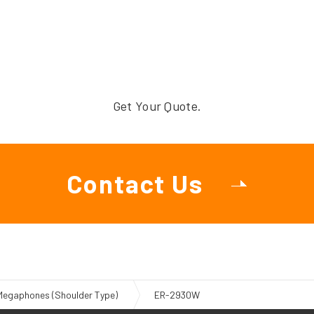
Get Your Quote.
Contact Us
Megaphones (Shoulder Type)
ER-2930W