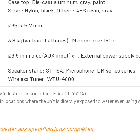
Case top: Die-cast aluminum, gray, paint
Strap: Nylon, black, Others: ABS resin, gray
Ø351 x 512 mm
3.8 kg (without batteries) , Microphone: 150 g
Ø3.5 mini plug (AUX input) x 1, External power supply co
Speaker stand: ST-16A, Microphone: DM series series
Wireless Tuner: WTU-4800
y industries association. (EIAJ TT-4501A)
r in locations where the unit is directly exposed to water even using
accéder aux spécifications complètes.