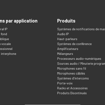
ns par application
Produits
ral IP
Systèmes de notifications de ma
 fond
Audio IP
blique
Haut-parleurs
 vocale
Systèmes de conférence
essionnel
Amplificateurs
t interphone
Mélangeurs
Processeurs audio-numériques
Sources audio / Minuterie progr
Microphones sans fil
Microphones câblés
Systèmes d'intercoms
Porte-voix
Racks et Accessoires
Produits Disontinués