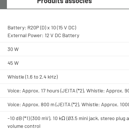
Produits associés
Battery: R20P (D) x 10 (15 V DC)
External Power: 12 V DC Battery
30 W
45 W
Whistle (1.6 to 2.4 kHz)
Voice: Approx. 17 hours (JEITA (*2), Whistle: Approx. 90
Voice: Approx. 800 m (JEITA (*2), Whistle: Approx. 100
-10 dB (*1) (300 mV), 10 kΩ (Ø3.5 mini jack, stereo plug 
volume control