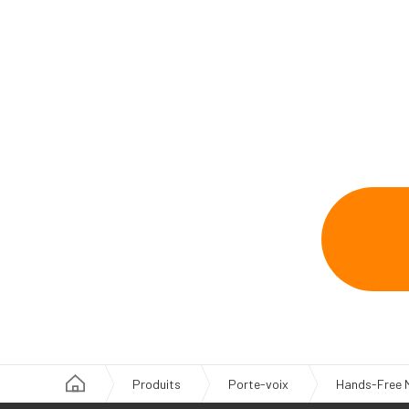
Produits
Porte-voix
Hands-Free 