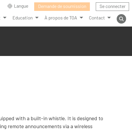
Langue
Demande de soumission
Se connecter
t
Education
À propos de TOA
Contact
ed with a built-in whistle. It is designed to
ing remote announcements via a wireless