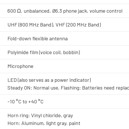
600 Ω, unbalanced, Ø6.3 phone jack, volume control
UHF (800 MHz Band), VHF (200 MHz Band)
Fold-down flexible antenna
Polyimide film (voice coil, bobbin)
Microphone
LED (also serves as a power indicator)
Steady ON: Normal use, Flashing: Batteries need repl
-10 °C to +40 °C
Horn ring: Vinyl chloride, gray
Horn: Aluminum, light gray, paint