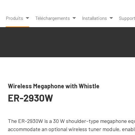
Produits
Téléchargements
Installations
Suppor
Wireless Megaphone with Whistle
ER-2930W
The ER-2930W is a 30 W shoulder-type megaphone equipp
accommodate an optional wireless tuner module, enabl