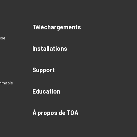
Téléchargements
sse
Installations
Support
ammable
Education
À propos de TOA