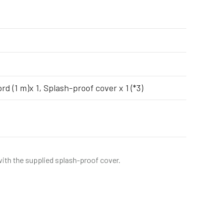
rd (1 m)x 1, Splash-proof cover x 1 (*3)
 with the supplied splash-proof cover.