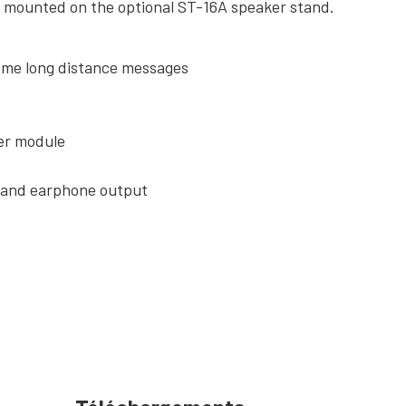
be mounted on the optional ST-16A speaker stand.
eme long distance messages
ner module
o and earphone output