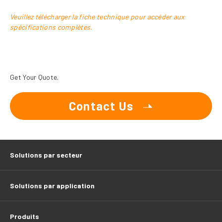
Veuillez télécharger la fiche technique pour accéder aux
spécifications complètes.
Get Your Quote.
Contact Us
Solutions par secteur
Solutions par application
Produits