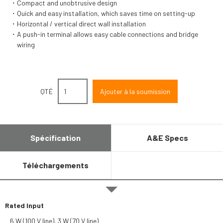
Compact and unobtrusive design
Quick and easy installation, which saves time on setting-up
Horizontal / vertical direct wall installation
A push-in terminal allows easy cable connections and bridge
wiring
QTÉ
Spécification
A&E Specs
Téléchargements
Rated Input
6 W (100 V line), 3 W (70 V line)