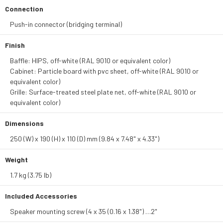
Connection
Push-in connector (bridging terminal)
Finish
Baffle: HIPS, off-white (RAL 9010 or equivalent color)
Cabinet: Particle board with pvc sheet, off-white (RAL 9010 or
equivalent color)
Grille: Surface-treated steel plate net, off-white (RAL 9010 or
equivalent color)
Dimensions
250 (W) x 190 (H) x 110 (D) mm (9.84 x 7.48" x 4.33")
Weight
1.7 kg (3.75 lb)
Included Accessories
Speaker mounting screw (4 x 35 (0.16 x 1.38") …2"