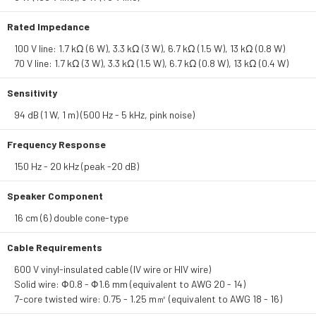
Rated Impedance
100 V line: 1.7 kΩ (6 W), 3.3 kΩ (3 W), 6.7 kΩ (1.5 W), 13 kΩ (0.8 W)
70 V line: 1.7 kΩ (3 W), 3.3 kΩ (1.5 W), 6.7 kΩ (0.8 W), 13 kΩ (0.4 W)
Sensitivity
94 dB (1 W, 1 m) (500 Hz - 5 kHz, pink noise)
Frequency Response
150 Hz - 20 kHz (peak -20 dB)
Speaker Component
16 cm (6) double cone-type
Cable Requirements
600 V vinyl-insulated cable (IV wire or HIV wire)
Solid wire: Φ0.8 - Φ1.6 mm (equivalent to AWG 20 - 14)
7-core twisted wire: 0.75 - 1.25 m㎡ (equivalent to AWG 18 - 16)