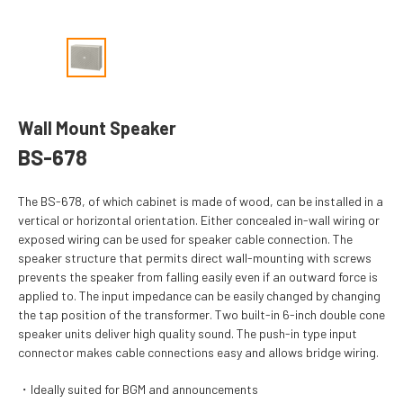
Wall Mount Speaker
BS-678
The BS-678, of which cabinet is made of wood, can be installed in a
vertical or horizontal orientation. Either concealed in-wall wiring or
exposed wiring can be used for speaker cable connection. The
speaker structure that permits direct wall-mounting with screws
prevents the speaker from falling easily even if an outward force is
applied to. The input impedance can be easily changed by changing
the tap position of the transformer. Two built-in 6-inch double cone
speaker units deliver high quality sound. The push-in type input
connector makes cable connections easy and allows bridge wiring.
Ideally suited for BGM and announcements