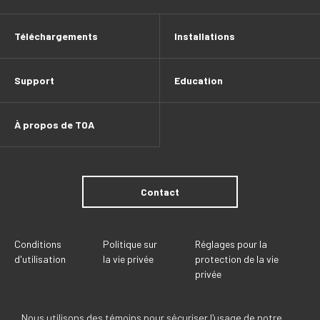
Téléchargements
Installations
Support
Education
À propos de TOA
Contact
Conditions
Politique sur
Réglages pour la
d'utilisation
la vie privée
protection de la vie
privée
Nous utilisons des témoins pour sécuriser l'usage de notre