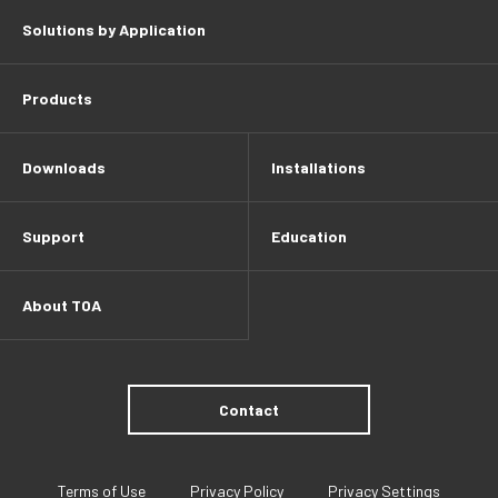
Solutions by Application
Products
Downloads
Installations
Support
Education
About TOA
Contact
Terms of Use
Privacy Policy
Privacy Settings