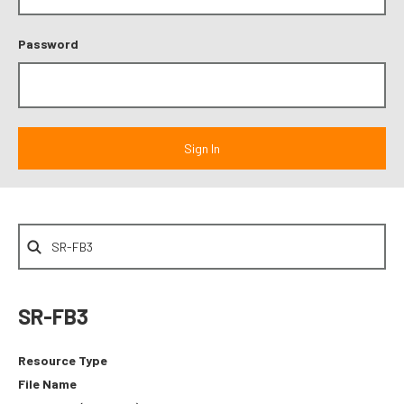
Password
SR-FB3
Resource Type
File Name