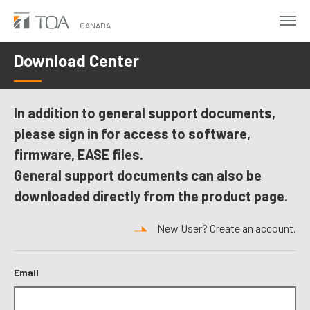
Skip
to
CANADA
main
Download Center
content
In addition to general support documents,
please sign in for access to software,
firmware, EASE files.
General support documents can also be
downloaded directly from the product page.
New User? Create an account.
Email