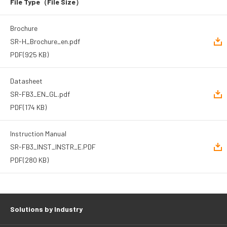
File Type
（File Size）
Brochure
SR-H_Brochure_en.pdf
PDF
(925 KB)
Datasheet
SR-FB3_EN_GL.pdf
PDF
(174 KB)
Instruction Manual
SR-FB3_INST_INSTR_E.PDF
PDF
(280 KB)
Solutions by Industry