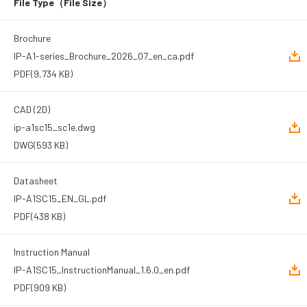
File Type
（File Size）
Brochure
IP-A1-series_Brochure_2026_07_en_ca.pdf
PDF
(9,734 KB)
CAD (2D)
ip-a1sc15_sc1e.dwg
DWG
(593 KB)
Datasheet
IP-A1SC15_EN_GL.pdf
PDF
(438 KB)
Instruction Manual
IP-A1SC15_InstructionManual_1.6.0_en.pdf
PDF
(909 KB)