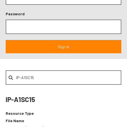
Password
IP-A1SC15
Resource Type
File Name