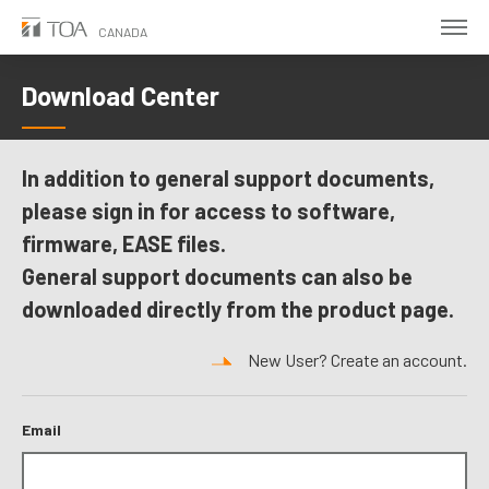
Skip
CANADA
to
main
Download Center
content
In addition to general support documents,
please sign in for access to software,
firmware, EASE files.
General support documents can also be
downloaded directly from the product page.
New User? Create an account.
Email