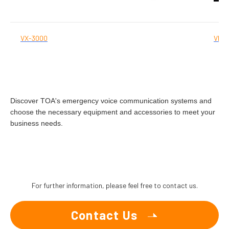
VX-3000
VM-
Discover TOA's emergency voice communication systems and
choose the necessary equipment and accessories to meet your
business needs.
For further information, please feel free to contact us.
Contact Us