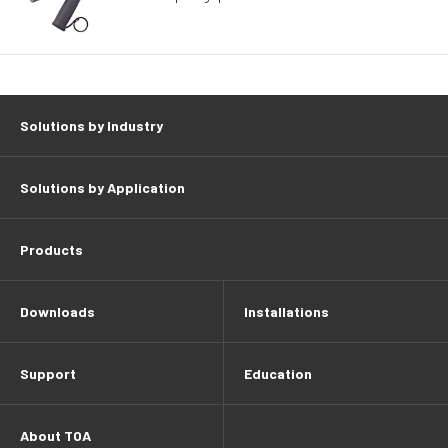
Solutions by Industry
Solutions by Application
Products
Downloads
Installations
Support
Education
About TOA