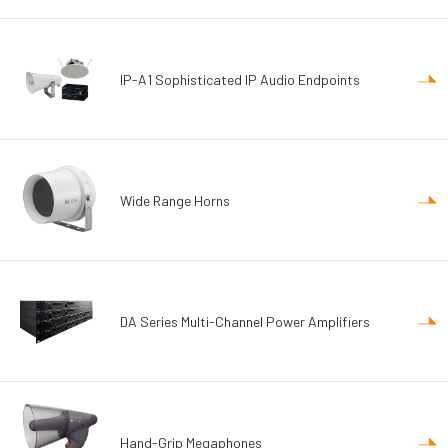
IP-A1 Sophisticated IP Audio Endpoints
Wide Range Horns
DA Series Multi-Channel Power Amplifiers
Hand-Grip Megaphones