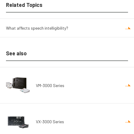
Related Topics
What affects speech intelligibility?
See also
VM-3000 Series
VX-3000 Series