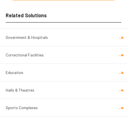
Related Solutions
Government & Hospitals
Correctional Facilities
Education
Halls & Theatres
Sports Complexes