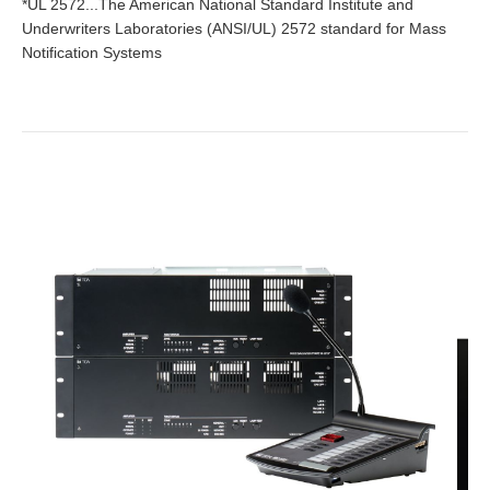
*UL 2572...The American National Standard Institute and
Underwriters Laboratories (ANSI/UL) 2572 standard for Mass
Notification Systems