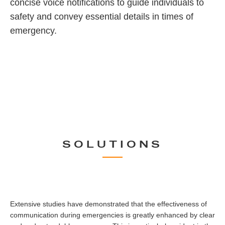
concise voice notifications to guide individuals to
safety and convey essential details in times of
emergency.
SOLUTIONS
Extensive studies have demonstrated that the effectiveness of
communication during emergencies is greatly enhanced by clear