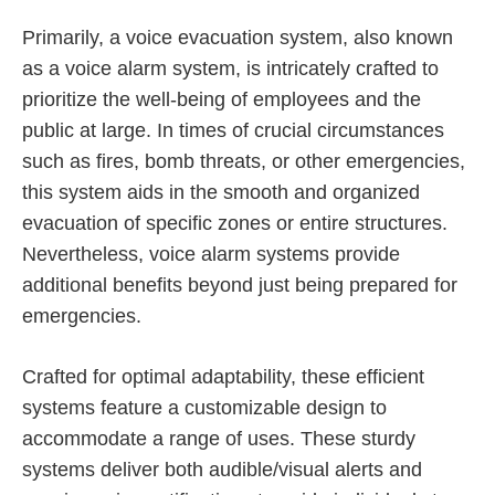
Primarily, a voice evacuation system, also known
as a voice alarm system, is intricately crafted to
prioritize the well-being of employees and the
public at large. In times of crucial circumstances
such as fires, bomb threats, or other emergencies,
this system aids in the smooth and organized
evacuation of specific zones or entire structures.
Nevertheless, voice alarm systems provide
additional benefits beyond just being prepared for
emergencies.
Crafted for optimal adaptability, these efficient
systems feature a customizable design to
accommodate a range of uses. These sturdy
systems deliver both audible/visual alerts and