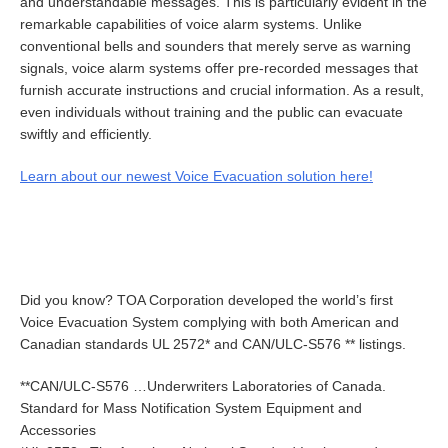
and understandable messages. This is particularly evident in the
remarkable capabilities of voice alarm systems. Unlike
conventional bells and sounders that merely serve as warning
signals, voice alarm systems offer pre-recorded messages that
furnish accurate instructions and crucial information. As a result,
even individuals without training and the public can evacuate
swiftly and efficiently.
Learn about our newest Voice Evacuation solution here!
Did you know? TOA Corporation developed the world’s first
Voice Evacuation System complying with both American and
Canadian standards UL 2572* and CAN/ULC-S576 ** listings.
**CAN/ULC-S576 …Underwriters Laboratories of Canada.
Standard for Mass Notification System Equipment and
Accessories