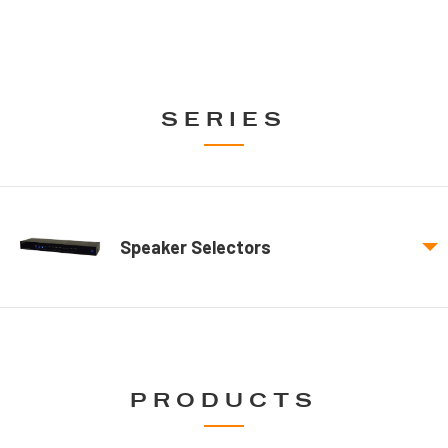
SERIES
Speaker Selectors
PRODUCTS