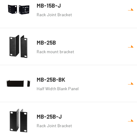
MB-15B-J
Rack Joint Bracket
MB-25B
Rack mount bracket
MB-25B-BK
Half Width Blank Panel
MB-25B-J
Rack Joint Bracket