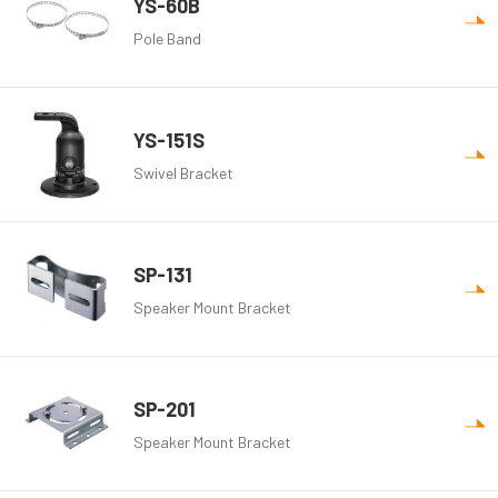
YS-60B
Pole Band
YS-151S
Swivel Bracket
SP-131
Speaker Mount Bracket
SP-201
Speaker Mount Bracket