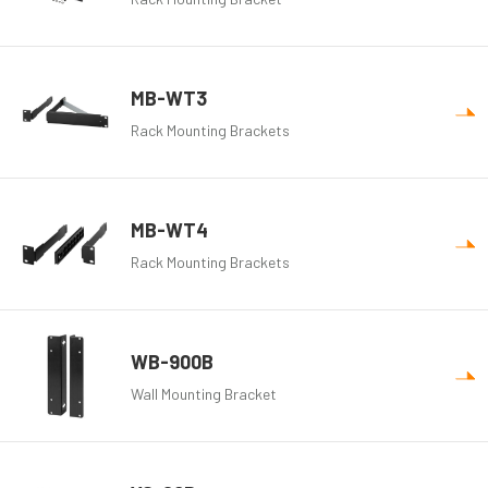
MB-WT3
Rack Mounting Brackets
MB-WT4
Rack Mounting Brackets
WB-900B
Wall Mounting Bracket