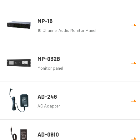
MP-16
16 Channel Audio Monitor Panel
MP-032B
Monitor panel
AD-246
AC Adapter
AD-0910