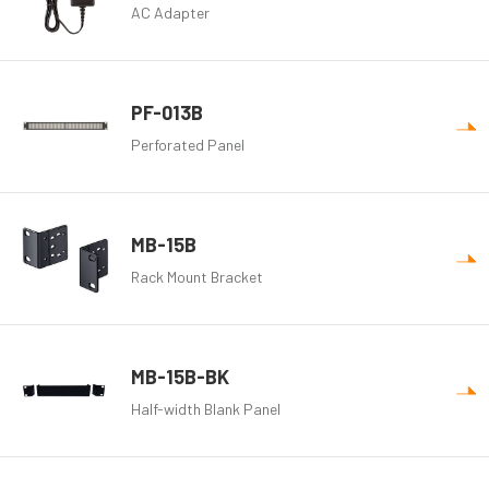
AC Adapter
PF-013B
Perforated Panel
MB-15B
Rack Mount Bracket
MB-15B-BK
Half-width Blank Panel