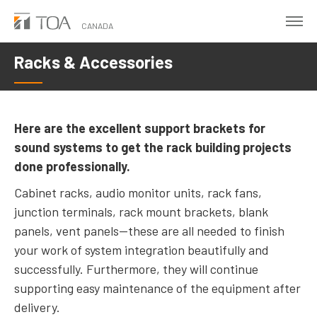
Skip
to
CANADA
main
Racks & Accessories
content
Here are the excellent support brackets for
sound systems to get the rack building projects
done professionally.
Cabinet racks, audio monitor units, rack fans,
junction terminals, rack mount brackets, blank
panels, vent panels—these are all needed to finish
your work of system integration beautifully and
successfully. Furthermore, they will continue
supporting easy maintenance of the equipment after
delivery.