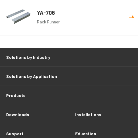
YA-706
Rack Runner
Solutions by Industry
Solutions by Application
Products
Downloads
Installations
Support
Education