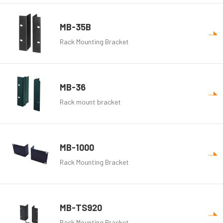
MB-35B
Rack Mounting Bracket
MB-36
Rack mount bracket
MB-1000
Rack Mounting Bracket
MB-TS920
Rack Mounting Bracket