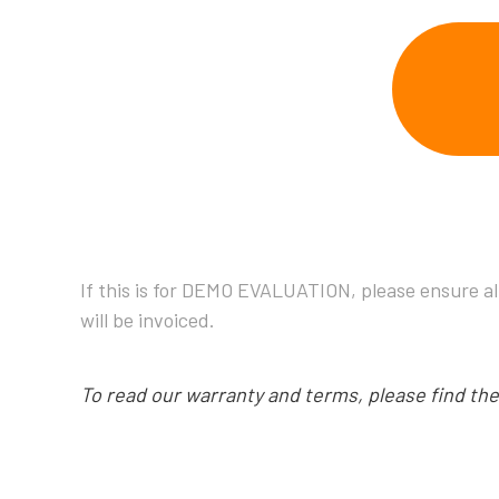
If this is for DEMO EVALUATION, please ensure al
will be invoiced.
To read our warranty and terms, please find th