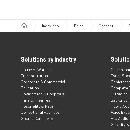
Index.php
En ca
Contact
Solutions by Industry
Solutio
House of Worship
Classroom 
Transportation
Event Spa
Corporate & Commercial
Conferenc
Education
Complete F
Government & Hospitals
IP Paging
Halls & Theatres
Backgroun
Hospitality & Retail
Public Add
Correctional Facilities
Voice Evac
Sports Complexes
Pro Audio
Security &