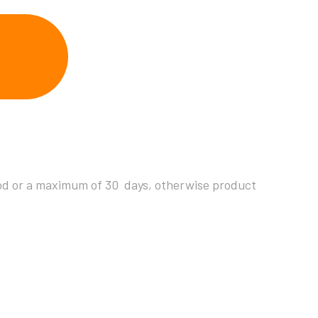
riod or a maximum of 30 days, otherwise product