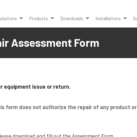
olutions
Products
Downloads
Installations
S
air Assessment Form
r equipment issue or return.
his form does not authorize the repair of any product o
please download and fill out the Assessment Form.