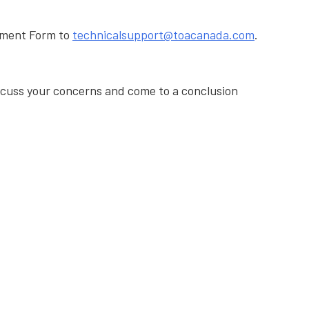
ssment Form to
technicalsupport@toacanada.com
.
iscuss your concerns and come to a conclusion