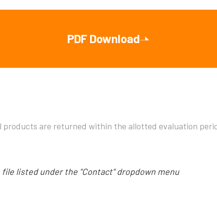
PDF Download
l products are returned within the allotted evaluation pe
e file listed under the "Contact" dropdown menu