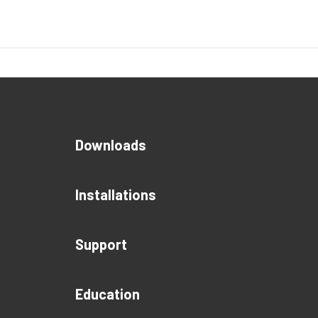
Downloads
Installations
Support
Education