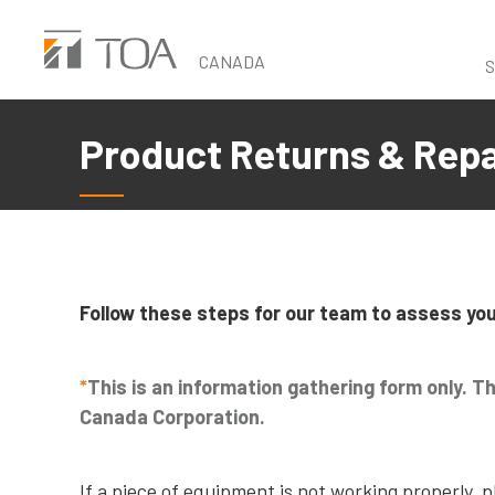
Skip
to
CANADA
S
main
content
Product Returns & Rep
Follow these steps for our team to assess you
*
This is an information gathering form only. T
Canada Corporation.
If a piece of equipment is not working properly, 