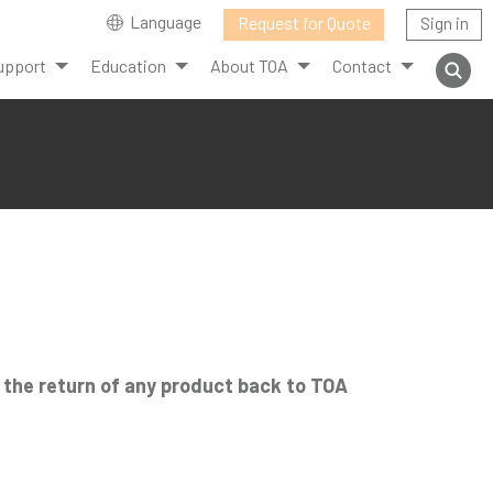
Language
Request for Quote
Sign in
upport
Education
About TOA
Contact
r the return of any product back to TOA