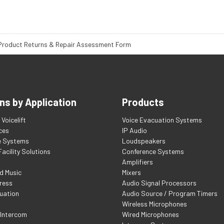
Product Returns & Repair Assessment Form
ns by Application
Products
Voicelift
Voice Evacuation Systems
ces
IP Audio
e Systems
Loudspeakers
acility Solutions
Conference Systems
Amplifiers
d Music
Mixers
ress
Audio Signal Processors
uation
Audio Source / Program Timers
Wireless Microphones
 Intercom
Wired Microphones