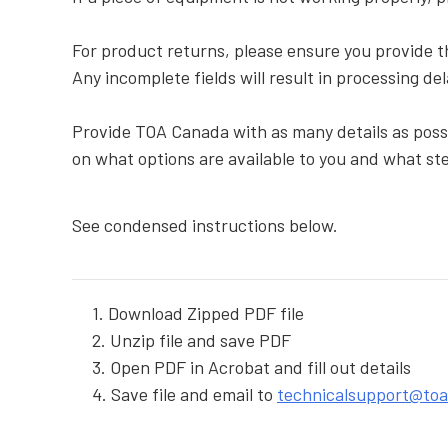
For product returns, please ensure you provide 
Any incomplete fields will result in processing de
Provide TOA Canada with as many details as possi
on what options are available to you and what ste
See condensed instructions below.
1. Download Zipped PDF file
2. Unzip file and save PDF
3. Open PDF in Acrobat and fill out details
4. Save file and email to
technicalsupport@to