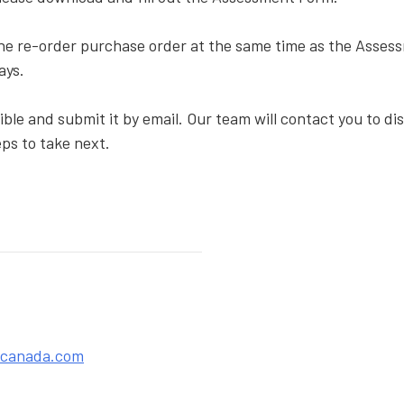
the re-order purchase order at the same time as the Asse
lays.
ble and submit it by email. Our team will contact you to d
ps to take next.
acanada.com