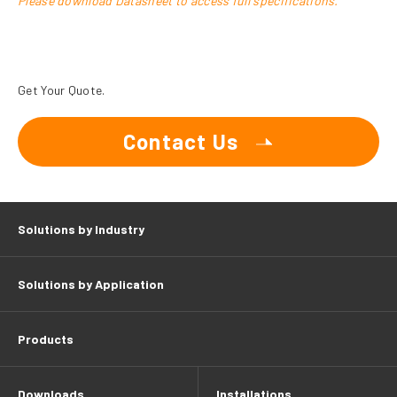
Please download Datasheet to access full specifications.
Get Your Quote.
Contact Us
Solutions by Industry
Solutions by Application
Products
Downloads
Installations