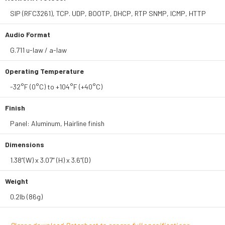
SIP (RFC3261), TCP. UDP, BOOTP, DHCP, RTP SNMP, ICMP, HTTP
Audio Format
G.711 u-law / a-law
Operating Temperature
-32°F (0°C) to +104°F (+40°C)
Finish
Panel: Aluminum, Hairline finish
Dimensions
1.38”(W) x 3.07” (H) x 3.6”(D)
Weight
0.2lb (86g)