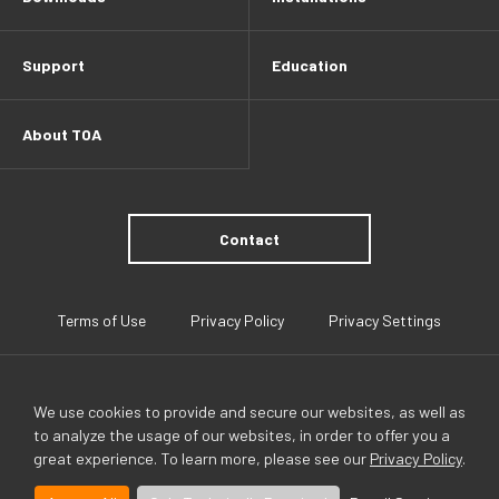
Support
Education
About TOA
Contact
Terms of Use
Privacy Policy
Privacy Settings
We use cookies to provide and secure our websites, as well as
to analyze the usage of our websites, in order to offer you a
great experience. To learn more, please see our
Privacy Policy
.
TOA Global