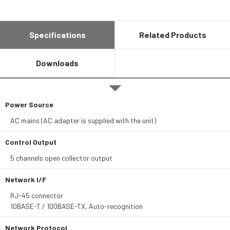
Specifications
Related Products
Downloads
Power Source
AC mains (AC adapter is supplied with the unit)
Control Output
5 channels open collector output
Network I/F
RJ-45 connector
10BASE-T / 100BASE-TX, Auto-recognition
Network Protocol