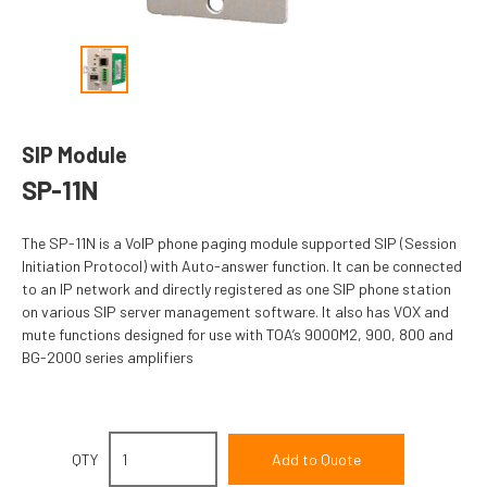
SIP Module
SP-11N
The SP-11N is a VoIP phone paging module supported SIP (Session
Initiation Protocol) with Auto-answer function. It can be connected
to an IP network and directly registered as one SIP phone station
on various SIP server management software. It also has VOX and
mute functions designed for use with TOA’s 9000M2, 900, 800 and
BG-2000 series amplifiers
QTY