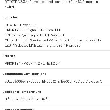
REMOTE 1,2,3,4: Remote control connector (RJ-45), Remote link
switch
Indicator
POWER: 1 Power LED
PRIORITY 1,2: 1 Signal LED, 1 Peak LED
LINE IN 1,2,3,4: 1 Signal LED, 1 Peak LED
OUTPUT 1,2,3,4: 2 Activated PRIORITY LED, 1 Connected REMOTE
LED, 4 Selected LINE LED, 1 Signal LED, 1 Peak LED
Priority
PRIORITY 1 > PRIORITY 2 > LINE 1,2,3,4
Compliance/Certifications
cULus 60065, EN60065, EN55032, EN55020, FCC part15 class A
Operating Temperature
0 °C to 40 °C (32 °F to 104 °F)
Operating Humidity