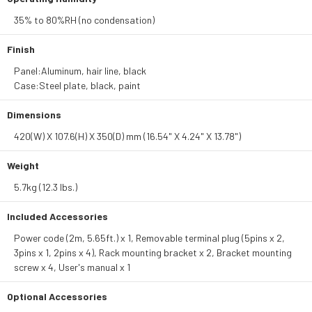
35% to 80%RH (no condensation)
Finish
Panel:Aluminum, hair line, black
Case:Steel plate, black, paint
Dimensions
420(W) X 107.6(H) X 350(D) mm (16.54" X 4.24" X 13.78")
Weight
5.7kg (12.3 lbs.)
Included Accessories
Power code (2m, 5.65ft.) x 1, Removable terminal plug (5pins x 2,
3pins x 1, 2pins x 4), Rack mounting bracket x 2, Bracket mounting
screw x 4, User's manual x 1
Optional Accessories