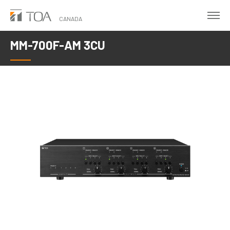
Skip
to
CANADA
main
MM-700F-AM 3CU
content