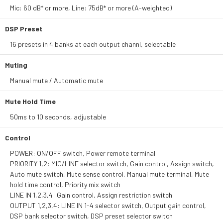
Mic: 60 dB* or more, Line: 75dB* or more (A-weighted)
DSP Preset
16 presets in 4 banks at each output channl, selectable
Muting
Manual mute / Automatic mute
Mute Hold Time
50ms to 10 seconds, adjustable
Control
POWER: ON/OFF switch, Power remote terminal
PRIORITY 1,2: MIC/LINE selector switch, Gain control, Assign switch,
Auto mute switch, Mute sense control, Manual mute terminal, Mute
hold time control, Priority mix switch
LINE IN 1,2,3,4: Gain control, Assign restriction switch
OUTPUT 1,2,3,4: LINE IN 1-4 selector switch, Output gain control,
DSP bank selector switch, DSP preset selector switch