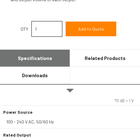
QTY
Specifications
Related Products
Downloads
*0 dB = 1 V
Power Source
100 - 240 V AC, 50/60 Hz
Rated Output