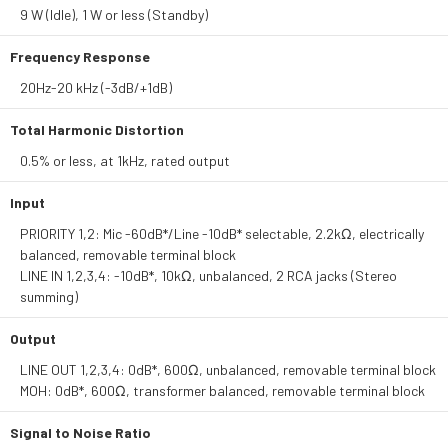
9 W (Idle), 1 W or less (Standby)
Frequency Response
20Hz-20 kHz (-3dB/+1dB)
Total Harmonic Distortion
0.5% or less, at 1kHz, rated output
Input
PRIORITY 1,2: Mic -60dB*/Line -10dB* selectable, 2.2kΩ, electrically
balanced, removable terminal block
LINE IN 1,2,3,4: -10dB*, 10kΩ, unbalanced, 2 RCA jacks (Stereo
summing)
Output
LINE OUT 1,2,3,4: 0dB*, 600Ω, unbalanced, removable terminal block
MOH: 0dB*, 600Ω, transformer balanced, removable terminal block
Signal to Noise Ratio