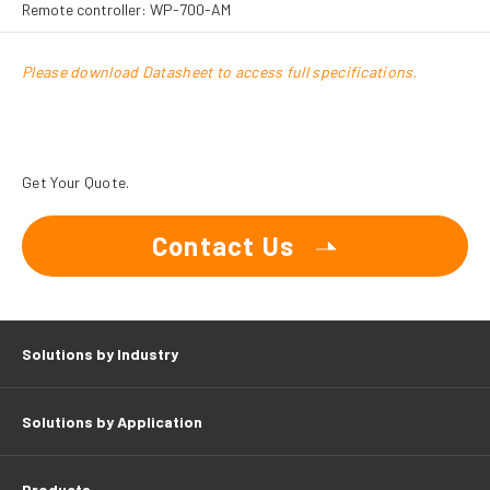
Remote controller: WP-700-AM
Please download Datasheet to access full specifications.
Get Your Quote.
Contact Us
Solutions by Industry
Solutions by Application
Products