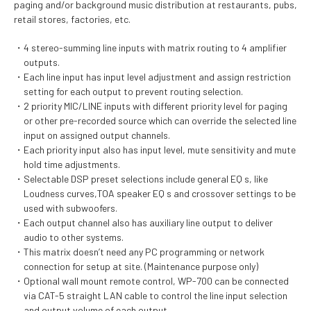
paging and/or background music distribution at restaurants, pubs,
retail stores, factories, etc.
4 stereo-summing line inputs with matrix routing to 4 amplifier
outputs.
Each line input has input level adjustment and assign restriction
setting for each output to prevent routing selection.
2 priority MIC/LINE inputs with different priority level for paging
or other pre-recorded source which can override the selected line
input on assigned output channels.
Each priority input also has input level, mute sensitivity and mute
hold time adjustments.
Selectable DSP preset selections include general EQ s, like
Loudness curves,TOA speaker EQ s and crossover settings to be
used with subwoofers.
Each output channel also has auxiliary line output to deliver
audio to other systems.
This matrix doesn’t need any PC programming or network
connection for setup at site. (Maintenance purpose only)
Optional wall mount remote control, WP-700 can be connected
via CAT-5 straight LAN cable to control the line input selection
and output volume of each output.