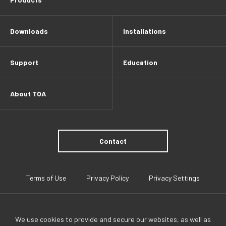
Downloads
Installations
Support
Education
About TOA
Contact
Terms of Use
Privacy Policy
Privacy Settings
We use cookies to provide and secure our websites, as well as