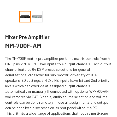
Mixer Pre Amplifier
MM-700F-AM
The MM-700F matrix pre amplifier performs matrix controls from 4
LINE plus 2 MIC/LINE level inputs to 4 output channels. Each output
channel features 64 DSP preset selections for general
equalizations, crossover for sub-woofer, or variety of TOA
speakers' EQ settings. 2 MIC/LINE inputs have 1st and 2nd priority
levels which can override at assigned output channels
automatically or manually. If connected with optional WP-700-AM
wall remotes via CAT-5 cable, audio source selection and volume
controls can be done remotely. Those all assignments and setups
can be done by dip switches on its rear panel without a PC.
This unit fits a wide range of applications that require multi-zone