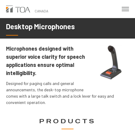
Skip
to
CANADA
main
Desktop Microphones
content
Microphones designed with
superior voice clarity for speech
applications ensure optimal
intelligibility.
Designed for paging calls and general
announcements, the desk-top microphone
comes with a large talk switch and a lock lever for easy and
convenient operation.
PRODUCTS