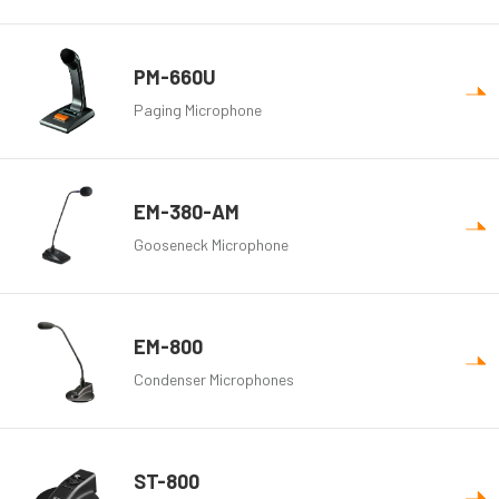
PM-660U
Paging Microphone
EM-380-AM
Gooseneck Microphone
EM-800
Condenser Microphones
ST-800