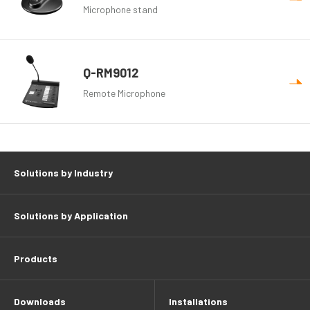
Microphone stand
Q-RM9012
Remote Microphone
Solutions by Industry
Solutions by Application
Products
Downloads
Installations