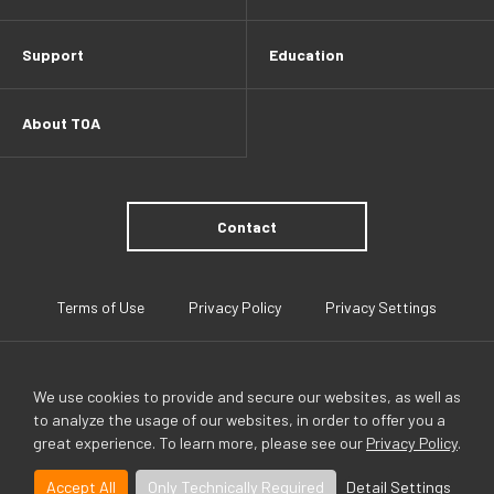
Support
Education
About TOA
Contact
Terms of Use
Privacy Policy
Privacy Settings
We use cookies to provide and secure our websites, as well as
to analyze the usage of our websites, in order to offer you a
great experience. To learn more, please see our
Privacy Policy
.
TOA Global
Accept All
Only Technically Required
Detail Settings