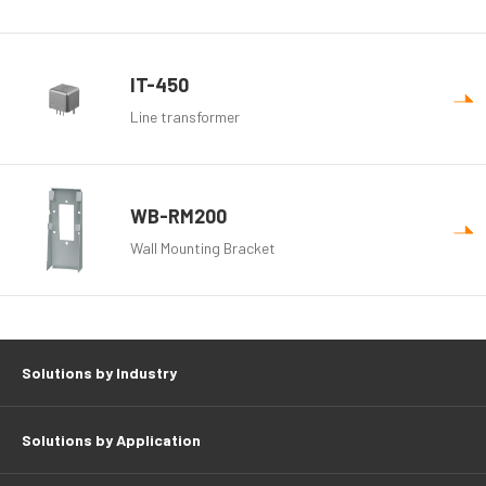
IT-450
Line transformer
WB-RM200
Wall Mounting Bracket
Solutions by Industry
Solutions by Application