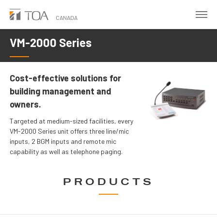
Skip
to
CANADA
main
VM-2000 Series
content
Cost-effective solutions for
building management and
owners.
Targeted at medium-sized facilities, every
VM-2000 Series unit offers three line/mic
inputs, 2 BGM inputs and remote mic
capability as well as telephone paging.
PRODUCTS