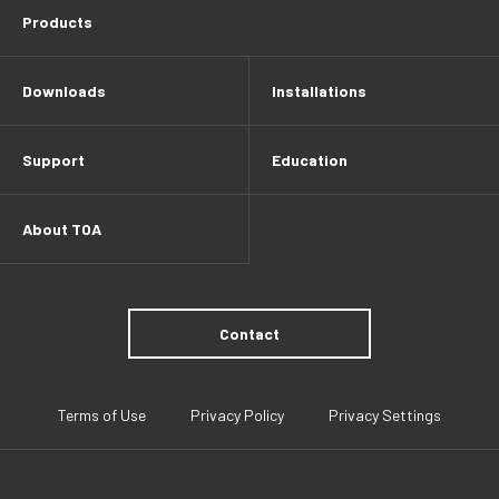
Products
Downloads
Installations
Support
Education
About TOA
Contact
Terms of Use
Privacy Policy
Privacy Settings