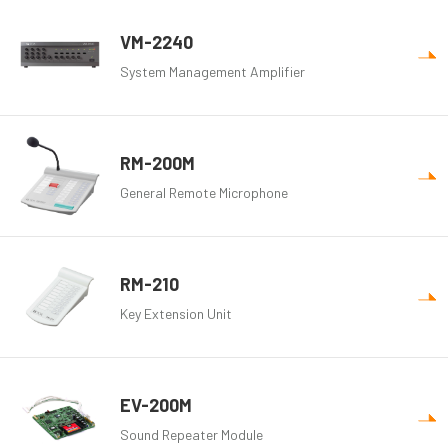
VM-2240
System Management Amplifier
RM-200M
General Remote Microphone
RM-210
Key Extension Unit
EV-200M
Sound Repeater Module