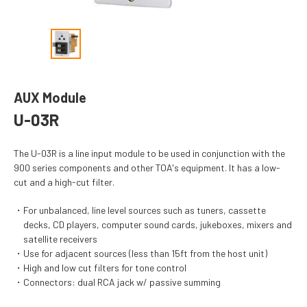
AUX Module
U-03R
The U-03R is a line input module to be used in conjunction with the
900 series components and other TOA's equipment. It has a low-
cut and a high-cut filter.
For unbalanced, line level sources such as tuners, cassette
decks, CD players, computer sound cards, jukeboxes, mixers and
satellite receivers
Use for adjacent sources (less than 15ft from the host unit)
High and low cut filters for tone control
Connectors: dual RCA jack w/ passive summing