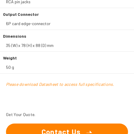
RCA pin jacks
Output Connector
6P card edge-connector
Dimensions
35 (W) x 78 (H) x 88 (D) mm
Weight
50 g
Please download Datasheet to access full specifications.
Get Your Quote.
Contact Us