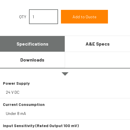
QTY
Specifications
A&E Specs
Downloads
Power Supply
24 V DC
Current Consumption
Under 8 mA
Input Sensitivity (Rated Output 100 mV)