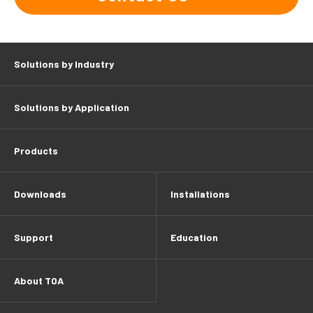
Solutions by Industry
Solutions by Application
Products
Downloads
Installations
Support
Education
About TOA