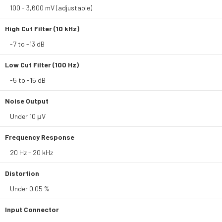
100 - 3,600 mV (adjustable)
High Cut Filter (10 kHz)
-7 to -13 dB
Low Cut Filter (100 Hz)
-5 to -15 dB
Noise Output
Under 10 μV
Frequency Response
20 Hz - 20 kHz
Distortion
Under 0.05 %
Input Connector