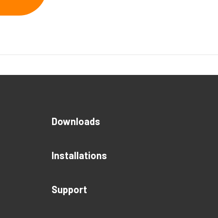
Downloads
Installations
Support