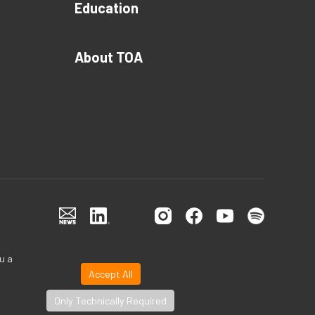
Education
About TOA
u a
Accept All
Only Technically Required