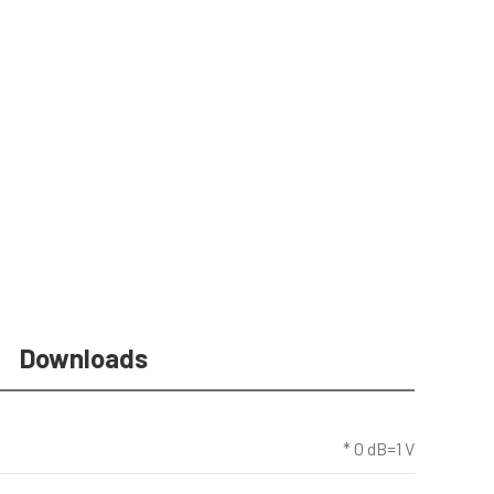
Downloads
* 0 dB=1 V