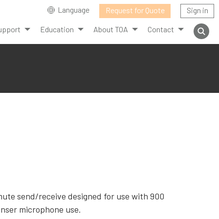
Language
Request for Quote
Sign in
upport
Education
About TOA
Contact
mute send/receive designed for use with 900
enser microphone use.