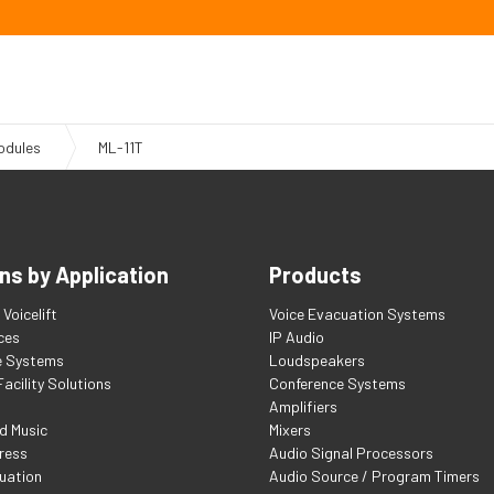
odules
ML-11T
ns by Application
Products
Voicelift
Voice Evacuation Systems
ces
IP Audio
e Systems
Loudspeakers
acility Solutions
Conference Systems
Amplifiers
d Music
Mixers
ress
Audio Signal Processors
uation
Audio Source / Program Timers