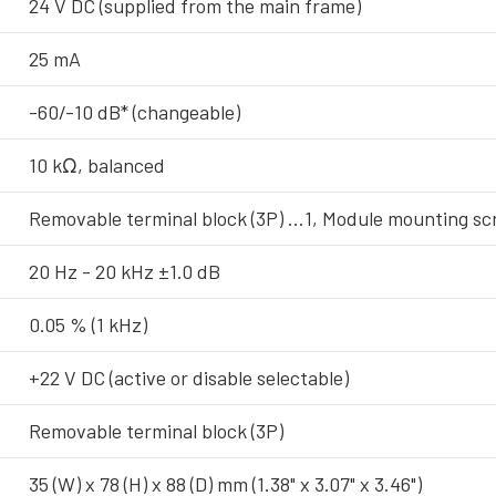
24 V DC (supplied from the main frame)
25 mA
-60/-10 dB* (changeable)
10 kΩ, balanced
Removable terminal block (3P) …1, Module mounting s
20 Hz - 20 kHz ±1.0 dB
0.05 % (1 kHz)
+22 V DC (active or disable selectable)
Removable terminal block (3P)
35 (W) x 78 (H) x 88 (D) mm (1.38" x 3.07" x 3.46")