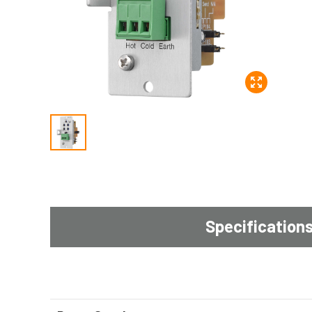
Specification