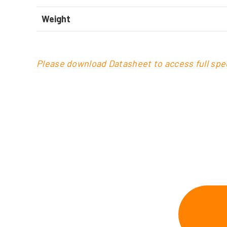
Weight
Please download Datasheet to access full spec