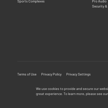
Sports Complexes
Pro Audio
Security &
Terms of Use
Privacy Policy
Privacy Settings
We use cookies to provide and secure our website
great experience. To learn more, please see ou