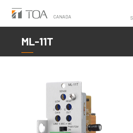
Skip
to
CANADA
S
main
content
ML-11T