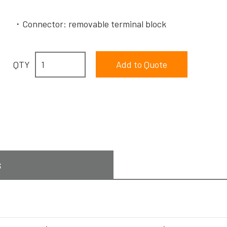
Connector: removable terminal block
QTY
s