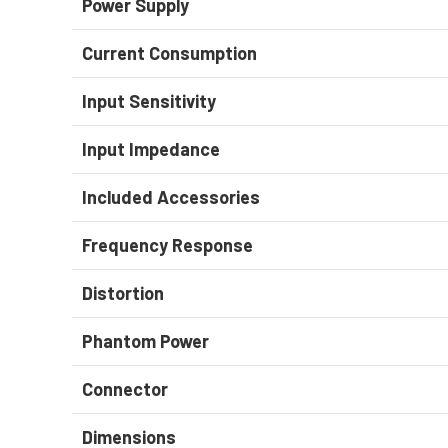
Power Supply
Current Consumption
Input Sensitivity
Input Impedance
Included Accessories
Frequency Response
Distortion
Phantom Power
Connector
Dimensions