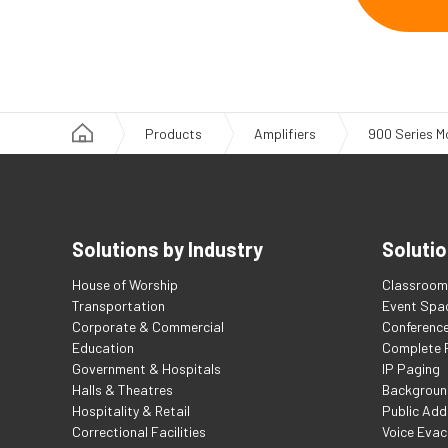
Products
Amplifiers
900 Series M
Solutions by Industry
Solutio
House of Worship
Classroom 
Transportation
Event Spa
Corporate & Commercial
Conferenc
Education
Complete F
Government & Hospitals
IP Paging
Halls & Theatres
Backgroun
Hospitality & Retail
Public Add
Correctional Facilities
Voice Evac