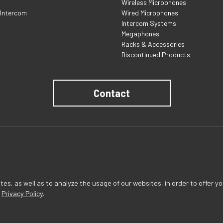
Wireless Microphones
 Intercom
Wired Microphones
Intercom Systems
Megaphones
Racks & Accessories
Discontinued Products
Contact
s, as well as to analyze the usage of our websites, in order to offer yo
r
Privacy Policy
.