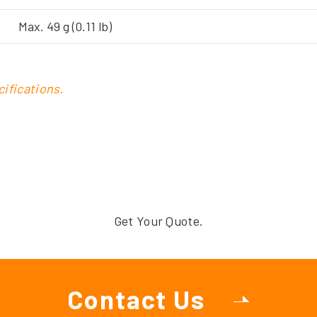
Max. 49 g (0.11 lb)
ifications.
Get Your Quote.
Contact Us