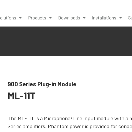
olutions
Products
Downloads
Installations
S
900 Series Plug-in Module
ML-11T
The ML-11T is a Microphone/Line input module with a 
Series amplifiers. Phantom power is provided for cond