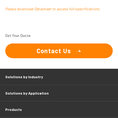
Please download Datasheet to access full specifications.
Get Your Quote.
Contact Us
Solutions by Industry
Solutions by Application
Products