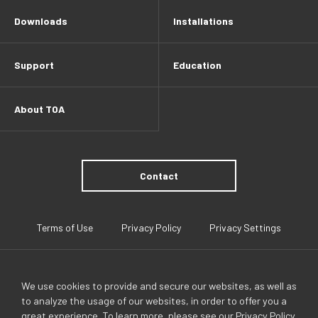
Downloads
Installations
Support
Education
About TOA
Contact
Terms of Use
Privacy Policy
Privacy Settings
We use cookies to provide and secure our websites, as well as
to analyze the usage of our websites, in order to offer you a
great experience. To learn more, please see our
Privacy Policy
.