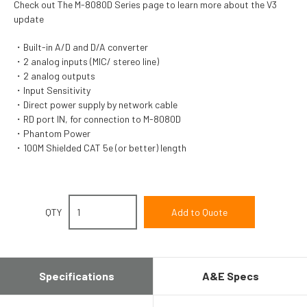
Check out The M-8080D Series page to learn more about the V3
update
Built-in A/D and D/A converter
2 analog inputs (MIC/ stereo line)
2 analog outputs
Input Sensitivity
Direct power supply by network cable
RD port IN, for connection to M-8080D
Phantom Power
100M Shielded CAT 5e (or better) length
QTY
Specifications
A&E Specs