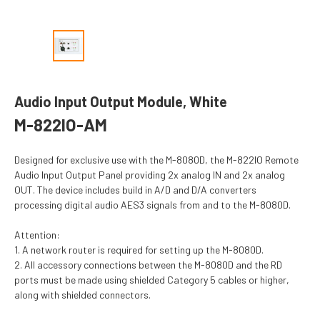
Audio Input Output Module, White
M-822IO-AM
Designed for exclusive use with the M-8080D, the M-822IO Remote
Audio Input Output Panel providing 2x analog IN and 2x analog
OUT. The device includes build in A/D and D/A converters
processing digital audio AES3 signals from and to the M-8080D.
Attention:
1. A network router is required for setting up the M-8080D.
2. All accessory connections between the M-8080D and the RD
ports must be made using shielded Category 5 cables or higher,
along with shielded connectors.