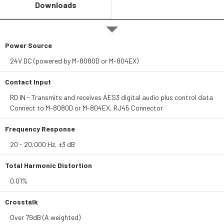
Downloads
Power Source
24V DC (powered by M-8080D or M-804EX)
Contact Input
RD IN - Transmits and receives AES3 digital audio plus control data
Connect to M-8080D or M-804EX, RJ45 Connector
Frequency Response
20 - 20,000 Hz, ±3 dB
Total Harmonic Distortion
0.01%
Crosstalk
Over 79dB (A weighted)