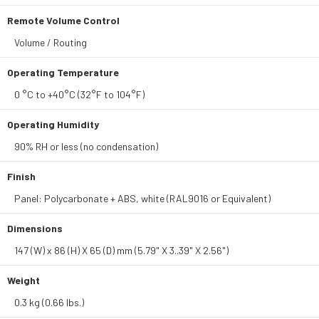
Remote Volume Control
Volume / Routing
Operating Temperature
0 °C to +40°C (32°F to 104°F)
Operating Humidity
90% RH or less (no condensation)
Finish
Panel: Polycarbonate + ABS, white (RAL9016 or Equivalent)
Dimensions
147 (W) x 86 (H) X 65 (D) mm (5.79" X 3..39" X 2.56")
Weight
0.3 kg (0.66 lbs.)