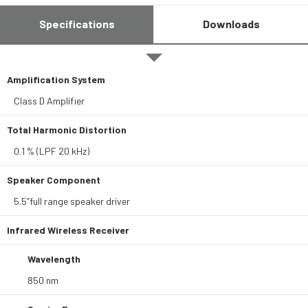
Specifications
Downloads
Amplification System
Class D Amplifier
Total Harmonic Distortion
0.1 % (LPF 20 kHz)
Speaker Component
5.5”full range speaker driver
Infrared Wireless Receiver
Wavelength
850 nm