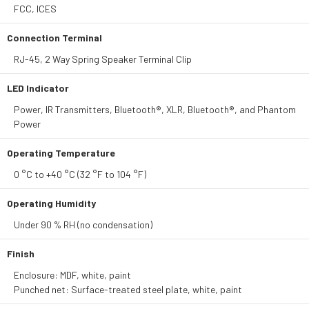
FCC, ICES
Connection Terminal
RJ-45, 2 Way Spring Speaker Terminal Clip
LED Indicator
Power, IR Transmitters, Bluetooth®, XLR, Bluetooth®, and Phantom
Power
Operating Temperature
0 °C to +40 °C (32 °F to 104 °F)
Operating Humidity
Under 90 % RH (no condensation)
Finish
Enclosure: MDF, white, paint
Punched net: Surface-treated steel plate, white, paint