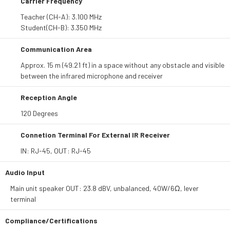
Carrier Frequency
Teacher (CH-A): 3.100 MHz
Student(CH-B): 3.350 MHz
Communication Area
Approx. 15 m (49.21 ft) in a space without any obstacle and visible
between the infrared microphone and receiver
Reception Angle
120 Degrees
Connetion Terminal For External IR Receiver
IN: RJ-45, OUT: RJ-45
Audio Input
Main unit speaker OUT: 23.8 dBV, unbalanced, 40W/6Ω, lever
terminal
Compliance/Certifications