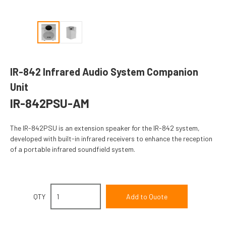
IR-842 Infrared Audio System Companion
Unit
IR-842PSU-AM
The IR-842PSU is an extension speaker for the IR-842 system,
developed with built-in infrared receivers to enhance the reception
of a portable infrared soundfield system.
QTY