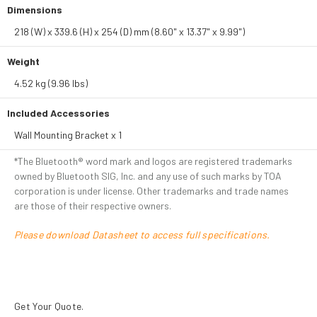
Dimensions
218 (W) x 339.6 (H) x 254 (D) mm (8.60" x 13.37" x 9.99")
Weight
4.52 kg (9.96 lbs)
Included Accessories
Wall Mounting Bracket x 1
*The Bluetooth® word mark and logos are registered trademarks
owned by Bluetooth SIG, Inc. and any use of such marks by TOA
corporation is under license. Other trademarks and trade names
are those of their respective owners.
Please download Datasheet to access full specifications.
Get Your Quote.