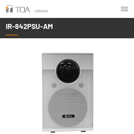
Skip
to
CANADA
main
IR-842PSU-AM
content