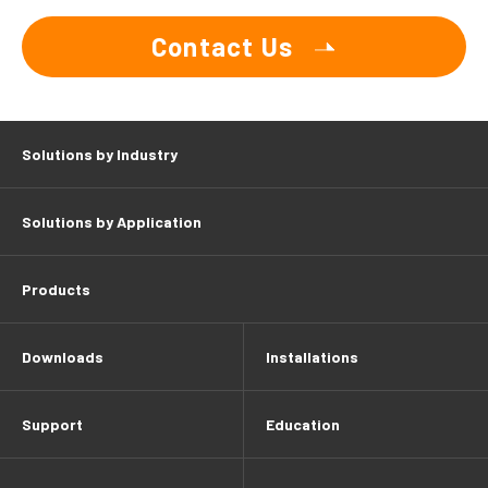
Contact Us
Solutions by Industry
Solutions by Application
Products
Downloads
Installations
Support
Education