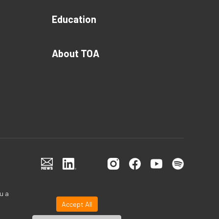
Education
About TOA
u a
Accept All