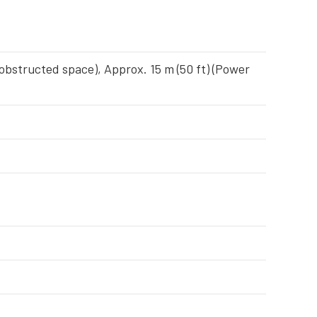
nobstructed space), Approx. 15 m (50 ft) (Power