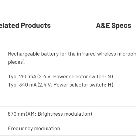
elated Products
A&E Specs
Rechargeable battery for the infrared wireless microphon
pieces).
Typ. 250 mA (2.4 V, Power selector switch: N)
Typ. 340 mA (2.4 V, Power selector switch: H)
870 nm (AM: Brightness modulation)
Frequency modulation