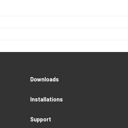
Downloads
Installations
Support