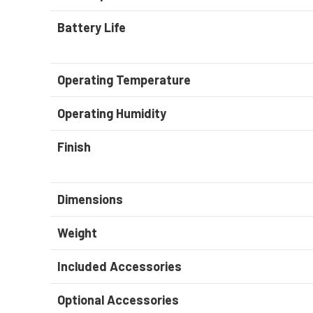
Battery Life
Operating Temperature
Operating Humidity
Finish
Dimensions
Weight
Included Accessories
Optional Accessories