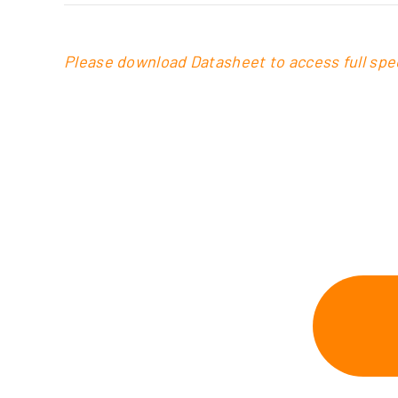
Please download Datasheet to access full spec