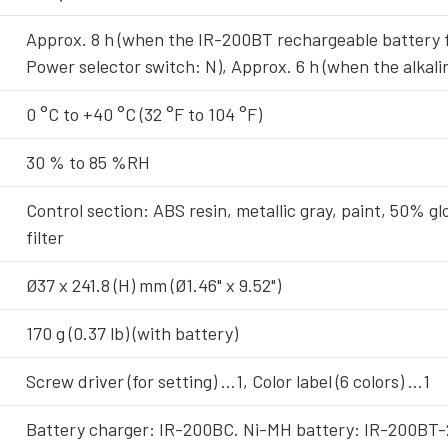
Approx. 8 h (when the IR-200BT rechargeable battery f
Power selector switch: N), Approx. 6 h (when the alkali
0 °C to +40 °C (32 °F to 104 °F)
30 % to 85 %RH
Control section: ABS resin, metallic gray, paint, 50% gl
filter
Ø37 x 241.8 (H) mm (Ø1.46" x 9.52")
170 g (0.37 lb) (with battery)
Screw driver (for setting) …1, Color label (6 colors) …1
Battery charger: IR-200BC. Ni-MH battery: IR-200BT-2 