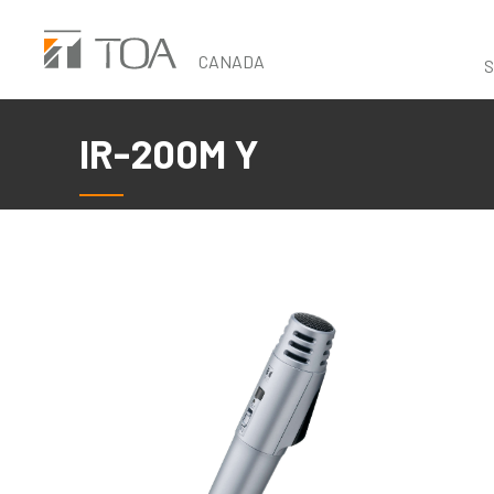
Skip
to
CANADA
S
main
content
IR-200M Y