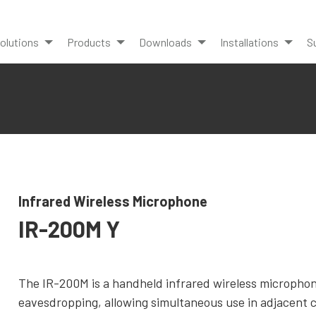
olutions
Products
Downloads
Installations
S
Infrared Wireless Microphone
IR-200M Y
The IR-200M is a handheld infrared wireless microphone
eavesdropping, allowing simultaneous use in adjacent 