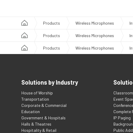
Products
Wireless Microphones
I
Products
Wireless Microphones
I
Products
Wireless Microphones
I
Solutions by Industry
Solutio
House of Worship
Classroom 
Transportation
Event Spa
Corporate & Commercial
Conferenc
Education
Complete F
Government & Hospitals
IP Paging
Halls & Theatres
Backgroun
Hospitality & Retail
Public Add