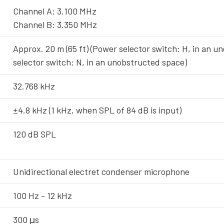
Channel A: 3.100 MHz
Channel B: 3.350 MHz
Approx. 20 m (65 ft) (Power selector switch: H, in an u
selector switch: N, in an unobstructed space)
32.768 kHz
±4.8 kHz (1 kHz, when SPL of 84 dB is input)
120 dB SPL
Unidirectional electret condenser microphone
100 Hz - 12 kHz
300 μs