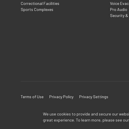
Correctional Facilities
Voice Evac
Sports Complexes
Pro Audio
Security &
Terms of Use
Privacy Policy
Privacy Settings
We use cookies to provide and secure our website
great experience. To learn more, please see ou