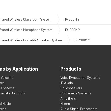
nfrared Wireless Classroom System
IR-200M Y
nfrared Wireless Microphone System
IR-200M Y
nfrared Wireless Portable Speaker System
IR-200M Y
ns by Application
Products
Voicelift
Voice Evacuation Systems
ces
IP Audio
e Systems
Loudspeakers
acility Solutions
Conference Systems
Amplifiers
d Music
Mixers
ress
Audio Signal Processors