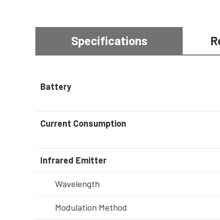
Specifications
R
Battery
Current Consumption
Infrared Emitter
Wavelength
Modulation Method