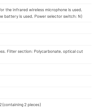
or the infrared wireless microphone is used,
ne battery is used, Power selector switch: N)
oss. Filter section: Polycarbonate, optical cut
(containing 2 pieces)