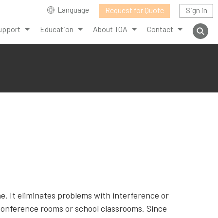
Language
Request for Quote
Sign in
upport
Education
About TOA
Contact
. It eliminates problems with interference or
conference rooms or school classrooms. Since