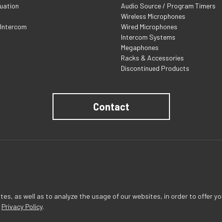
uation
Audio Source / Program Timers
Wireless Microphones
 Intercom
Wired Microphones
Intercom Systems
Megaphones
Racks & Accessories
Discontinued Products
Contact
s, as well as to analyze the usage of our websites, in order to offer yo
r
Privacy Policy
.