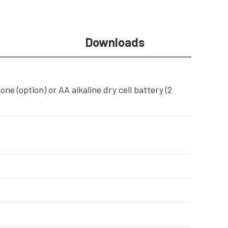
Downloads
e (option) or AA alkaline dry cell battery (2