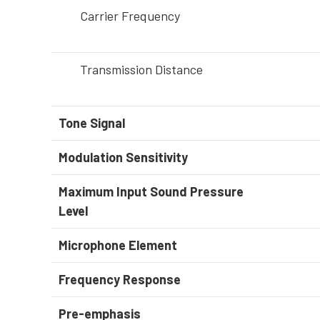
Carrier Frequency
Transmission Distance
Tone Signal
Modulation Sensitivity
Maximum Input Sound Pressure
Level
Microphone Element
Frequency Response
Pre-emphasis