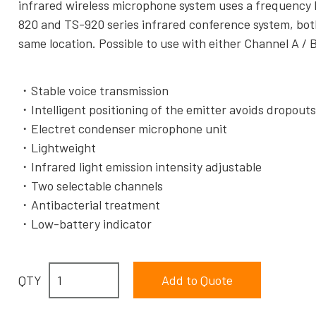
infrared wireless microphone system uses a frequency b
820 and TS-920 series infrared conference system, both
same location. Possible to use with either Channel A / B
Stable voice transmission
Intelligent positioning of the emitter avoids dropout
Electret condenser microphone unit
Lightweight
Infrared light emission intensity adjustable
Two selectable channels
Antibacterial treatment
Low-battery indicator
QTY