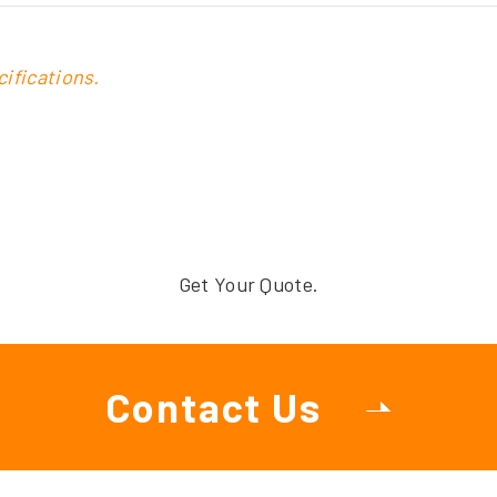
ifications.
Get Your Quote.
Contact Us