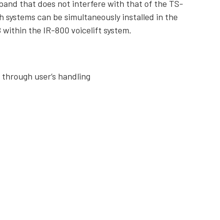
and that does not interfere with that of the TS-
 systems can be simultaneously installed in the
 within the IR-800 voicelift system.
s through user‘s handling