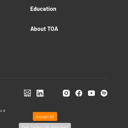
Education
About TOA
u a
Accept All
Only Technically Required