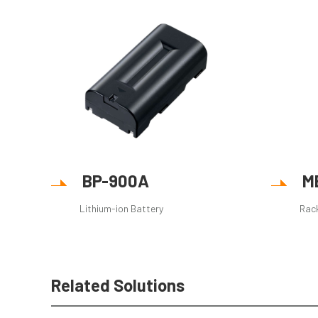
BP-900A
M
Lithium-ion Battery
Rac
Related Solutions