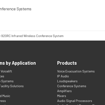
nference Systems
-920RC Infrared Wireless Conference System
ns by Application
Products
Voicelift
Voice Evacuation Systems
ces
IP Audio
e Systems
Loudspeakers
acility Solutions
Conference Systems
Amplifiers
d Music
Mixers
ress
Audio Signal Processors