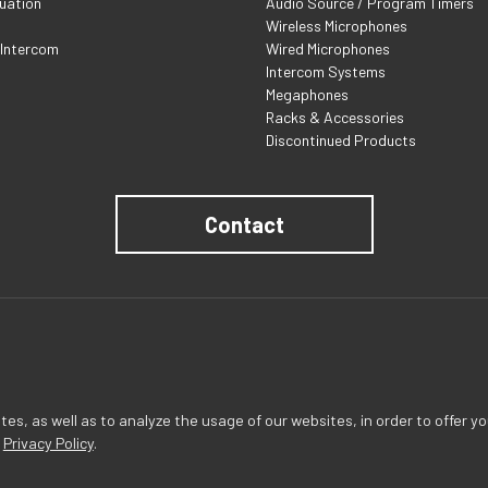
uation
Audio Source / Program Timers
Wireless Microphones
 Intercom
Wired Microphones
Intercom Systems
Megaphones
Racks & Accessories
Discontinued Products
Contact
s, as well as to analyze the usage of our websites, in order to offer yo
r
Privacy Policy
.