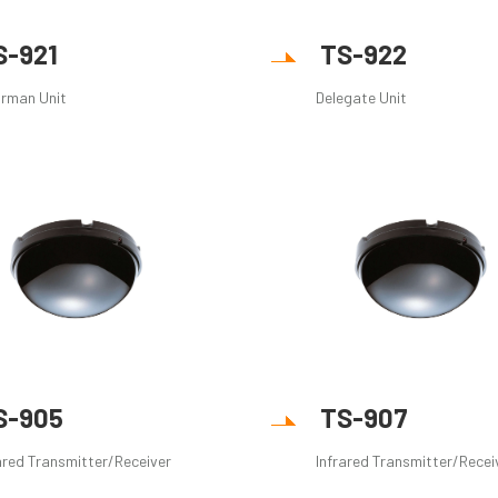
S-921
TS-922
irman Unit
Delegate Unit
S-905
TS-907
ared Transmitter/Receiver
Infrared Transmitter/Recei