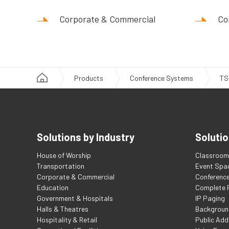
Corporate & Commercial
Co
Products
Conference Systems
TS
Solutions by Industry
Solutio
House of Worship
Classroom 
Transportation
Event Spa
Corporate & Commercial
Conferenc
Education
Complete F
Government & Hospitals
IP Paging
Halls & Theatres
Backgroun
Hospitality & Retail
Public Add