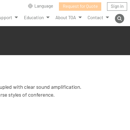
Language
Request for Quote
Sign in
upport
Education
About TOA
Contact
upled with clear sound amplification.
rse styles of conference.