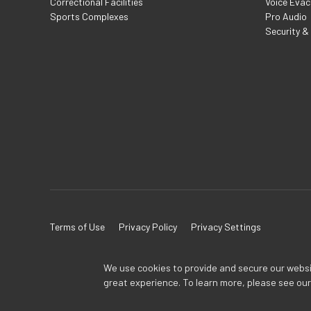
Correctional Facilities
Voice Evac
Sports Complexes
Pro Audio
Security &
Terms of Use
Privacy Policy
Privacy Settings
We use cookies to provide and secure our website
great experience. To learn more, please see ou