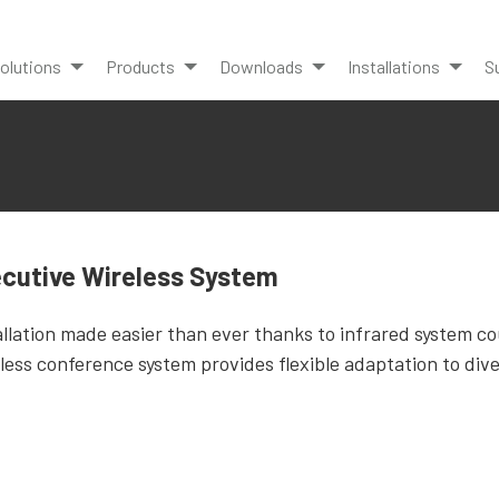
olutions
Products
Downloads
Installations
S
cutive Wireless System
allation made easier than ever thanks to infrared system co
less conference system provides flexible adaptation to dive