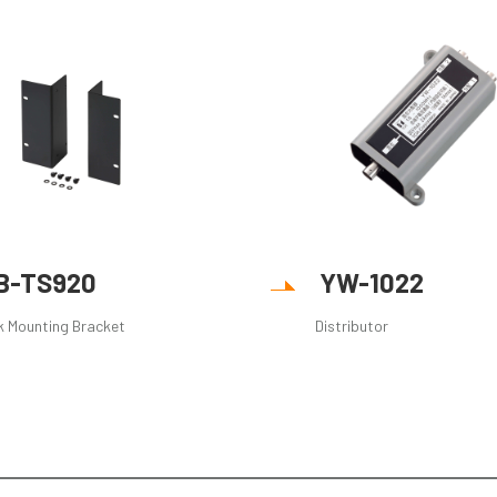
B-TS920
YW-1022
k Mounting Bracket
Distributor