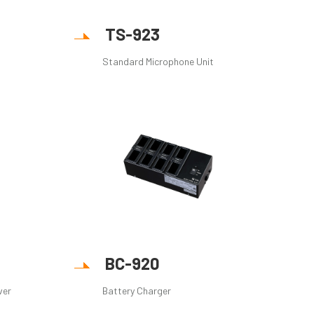
TS-923
Standard Microphone Unit
BC-920
ver
Battery Charger