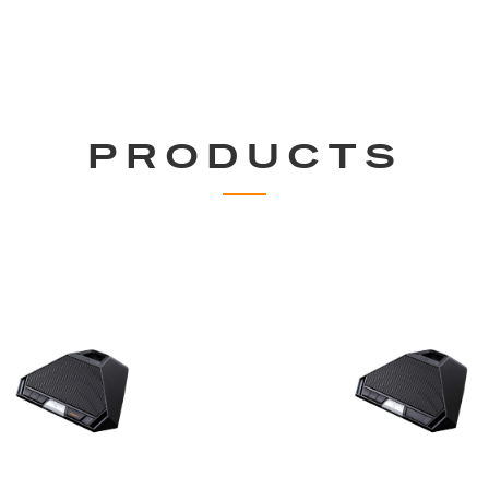
PRODUCTS