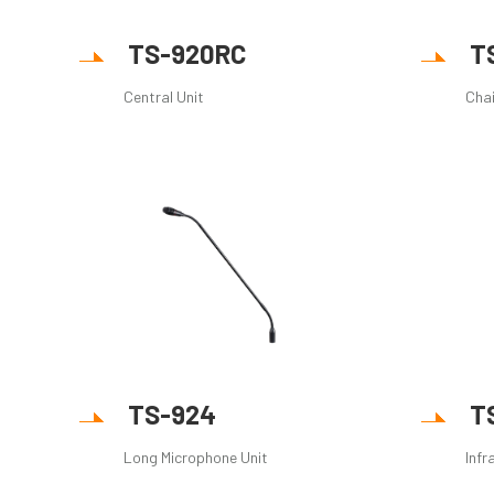
TS-920RC
T
Central Unit
Cha
TS-924
T
Long Microphone Unit
Infr