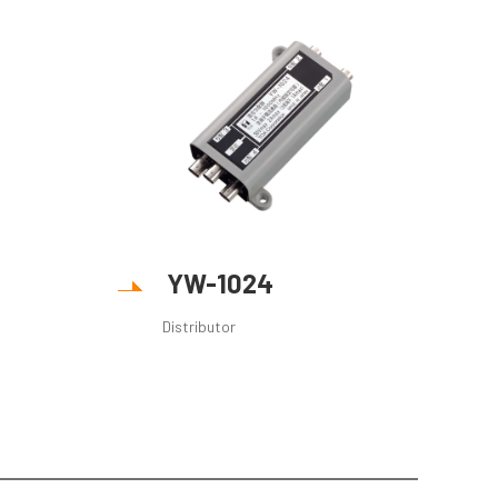
YW-1024
Distributor