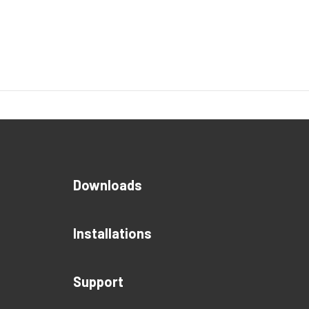
Downloads
Installations
Support