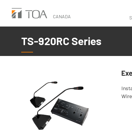
Skip
to
CANADA
S
main
content
TS-920RC Series
Exe
Inst
Wire