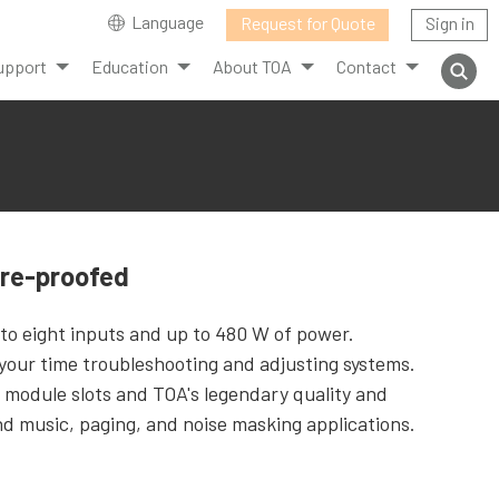
Language
Request for Quote
Sign in
upport
Education
About TOA
Contact
ure-proofed
 to eight inputs and up to 480 W of power.
our time troubleshooting and adjusting systems.
 module slots and TOA's legendary quality and
und music, paging, and noise masking applications.