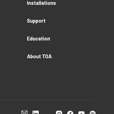
Installations
Support
Education
About TOA