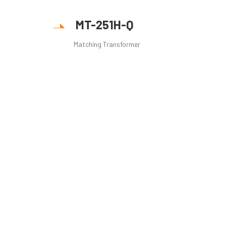
MT-251H-Q
Matching Transformer