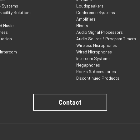
e Systems
Loudspeakers
acility Solutions
Conference Systems
Amplifiers
d Music
Mixers
ress
Audio Signal Processors
uation
Audio Source / Program Timers
Wireless Microphones
 Intercom
Wired Microphones
Intercom Systems
Megaphones
Racks & Accessories
Discontinued Products
Contact