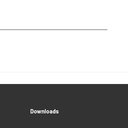
Downloads