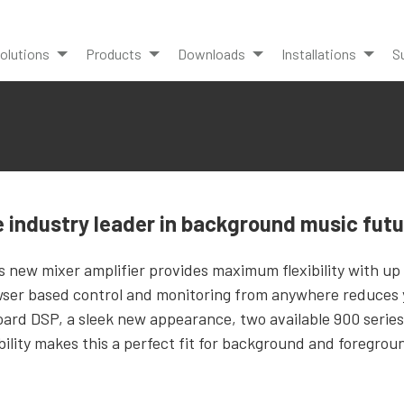
olutions
Products
Downloads
Installations
S
 industry leader in background music fut
s new mixer amplifier provides maximum flexibility with up
ser based control and monitoring from anywhere reduces y
ard DSP, a sleek new appearance, two available 900 series
ability makes this a perfect fit for background and foregro