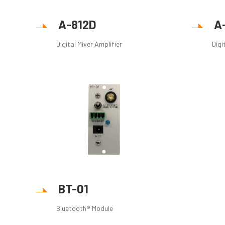
A-812D
A
Digital Mixer Amplifier
Digi
BT-01
Bluetooth® Module