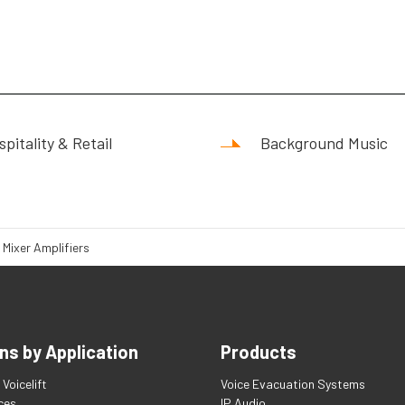
pitality & Retail
Background Music
 Mixer Amplifiers
ns by Application
Products
Voicelift
Voice Evacuation Systems
ces
IP Audio