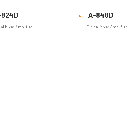
-824D
A-848D
tal Mixer Amplifier
Digital Mixer Amplifier