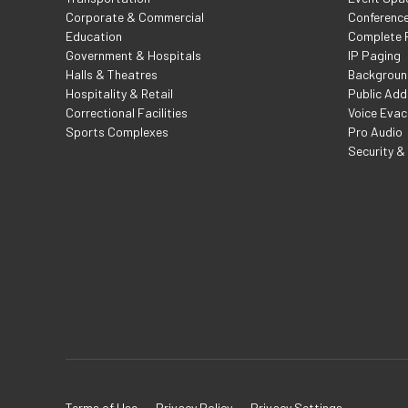
Corporate & Commercial
Conferenc
Education
Complete F
Government & Hospitals
IP Paging
Halls & Theatres
Backgroun
Hospitality & Retail
Public Add
Correctional Facilities
Voice Evac
Sports Complexes
Pro Audio
Security &
Terms of Use
Privacy Policy
Privacy Settings