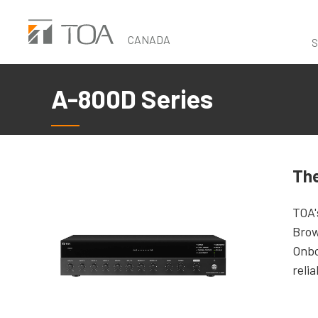
Skip
to
CANADA
S
main
content
A-800D Series
The
TOA'
Brow
Onbo
reli