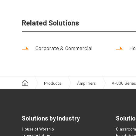
Related Solutions
Corporate & Commercial
Hos
Products
Amplifiers
A-800 Series
Solutions by Industry
Solutio
House of Worship
Classroom 
Transportation
Event Spa