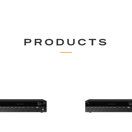
PRODUCTS