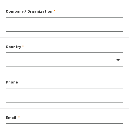
Company / Organization
Country
Phone
Email