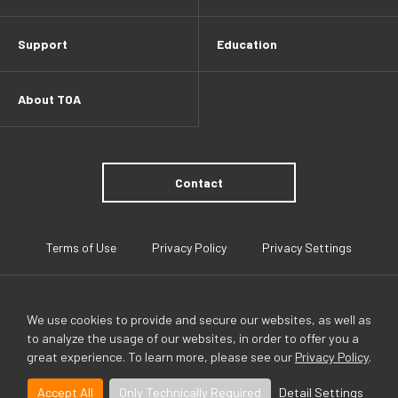
Support
Education
About TOA
Contact
Terms of Use
Privacy Policy
Privacy Settings
We use cookies to provide and secure our websites, as well as
to analyze the usage of our websites, in order to offer you a
great experience. To learn more, please see our
Privacy Policy
.
TOA Global
Accept All
Only Technically Required
Detail Settings