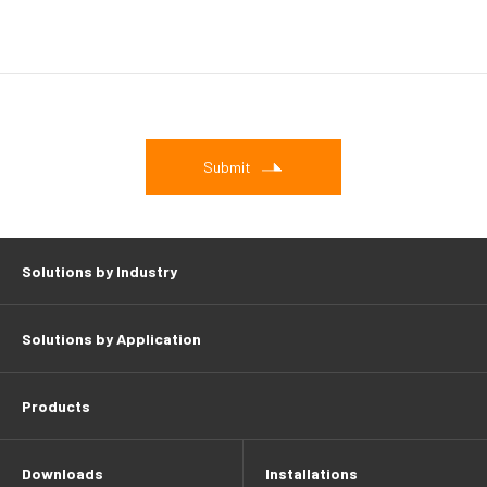
Submit
Solutions by Industry
Solutions by Application
Products
Downloads
Installations