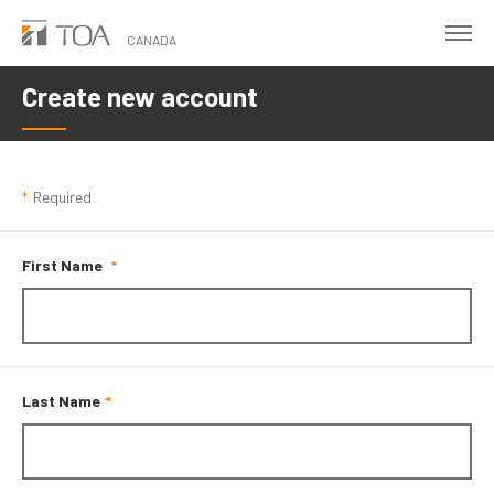
Skip
to
CANADA
main
Create new account
content
*
Required
First Name
Last Name