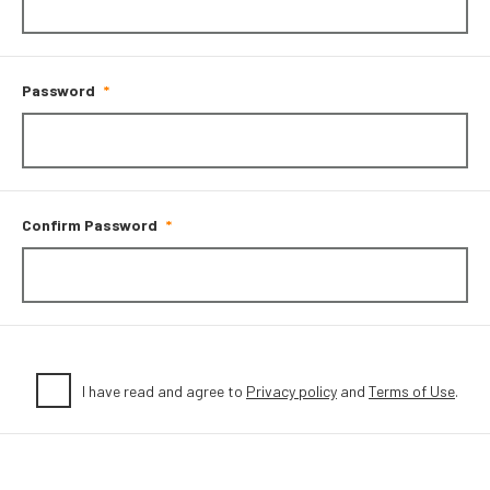
Password
Confirm Password
I have read and agree to
Privacy policy
and
Terms of Use
.