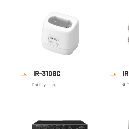
IR-310BC
I
Battery charger
Ni-