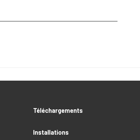
Téléchargements
Installations