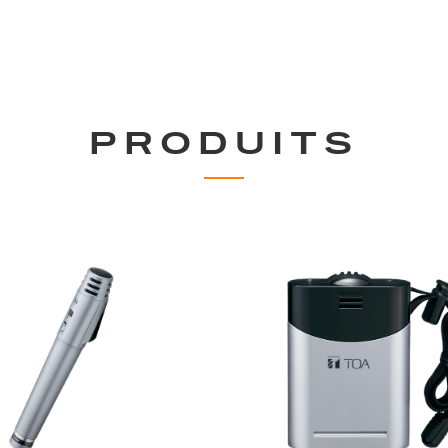
PRODUITS