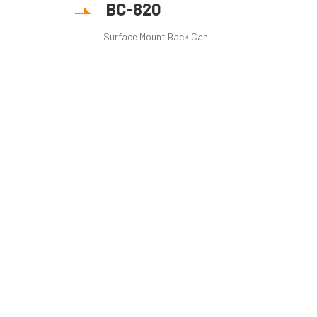
BC-820
Surface Mount Back Can