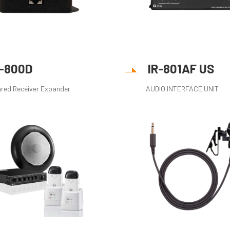
R-800D
IR-801AF US
ared Receiver Expander
AUDIO INTERFACE UNIT