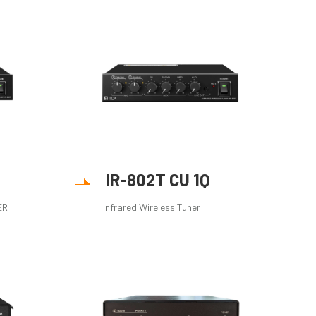
IR-802T CU 1Q
ER
Infrared Wireless Tuner