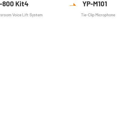
R-800 Kit4
YP-M101
sroom Voice Lift System
Tie-Clip Microphone