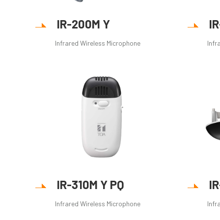
IR-200M Y
I
Infrared Wireless Microphone
Infr
IR-310M Y PQ
I
Infrared Wireless Microphone
Infr