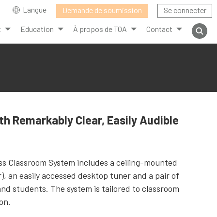
Langue
Demande de soumission
Se connecter
t
Education
À propos de TOA
Contact
th Remarkably Clear, Easily Audible
ess Classroom System includes a ceiling-mounted
), an easily accessed desktop tuner and a pair of
and students. The system is tailored to classroom
on.