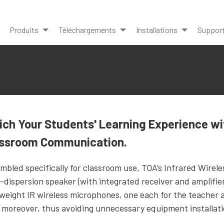
Produits
Téléchargements
Installations
Suppor
ich Your Students' Learning Experience wi
assroom Communication.
mbled specifically for classroom use, TOA’s Infrared Wirel
-dispersion speaker (with integrated receiver and amplifier
tweight IR wireless microphones, one each for the teacher 
, moreover, thus avoiding unnecessary equipment installati