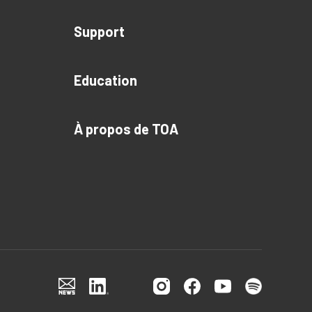
Support
Education
À propos de TOA