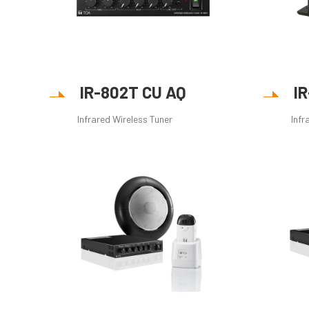
IR-802T CU AQ
I
Infrared Wireless Tuner
Infr