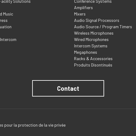
acility Solutions
Conference Systems
Amplifiers
d Music
Mixers
ress
Audio Signal Processors
uation
Audio Source / Program Timers
Wireless Microphones
 Intercom
Wired Microphones
Intercom Systems
Megaphones
Racks & Accessories
Produits Disontinués
Contact
s pour la protection de la vie privée