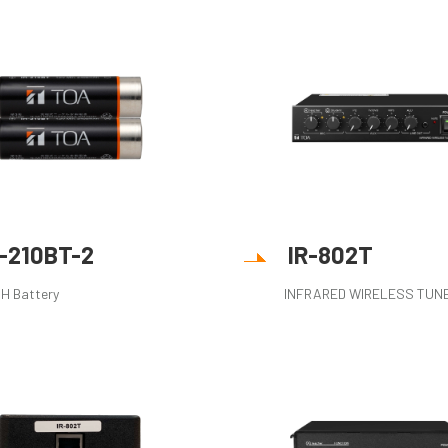
R-210BT-2
IR-802T
MH Battery
INFRARED WIRELESS TUN