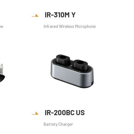
IR-310M Y
ne
Infrared Wireless Microphone
IR-200BC US
Battery Charger