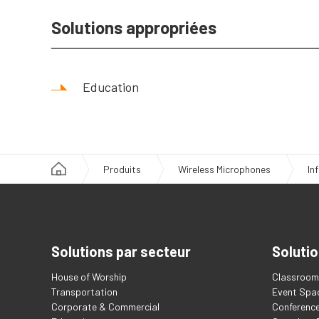
Solutions appropriées
Education
Produits
Wireless Microphones
In
Solutions par secteur
Solutio
House of Worship
Classroom 
Transportation
Event Spa
Corporate & Commercial
Conferenc