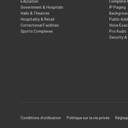
Education
Complete F
Government & Hospitals
IP Paging
Halls & Theatres
Backgroun
Hospitality & Retail
Public Add
Correctional Facilities
Voice Evac
Sports Complexes
Pro Audio
Security &
Conditions d'utilisation
Politique sur la vie privée
Réglage