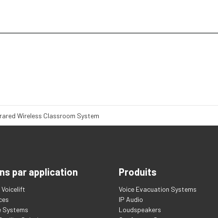
frared Wireless Classroom System
ns par application
Produits
Voicelift
Voice Evacuation Systems
ces
IP Audio
e Systems
Loudspeakers