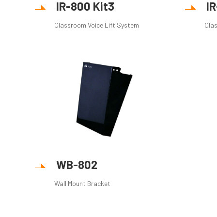
IR-800 Kit3
I
Classroom Voice Lift System
Clas
WB-802
Wall Mount Bracket