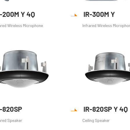
R-200M Y 4Q
IR-300M Y
ared Wireless Microphone
Infrared Wireless Micropho
R-820SP
IR-820SP Y 4Q
ared Speaker
Ceiling Speaker