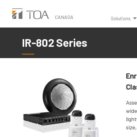
Skip
to
CANADA
Solutions
main
content
IR-802 Series
Enr
Cl
Asse
wide
ligh
size