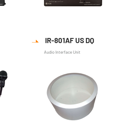
IR-801AF US DQ
Audio Interface Unit